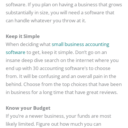
software. If you plan on having a business that grows
substantially in size, you will need a software that
can handle whatever you throw at it.
Keep it Simple
When deciding what
small business accounting
software
to get, keep it simple. Don’t go on an
insane deep dive search on the internet where you
end up with 30 accounting software’s to choose
from. It will be confusing and an overall pain in the
behind. Choose from the top choices that have been
in business for a long time that have great reviews.
Know your Budget
If you’re a newer business, your funds are most
likely limited. Figure out how much you can