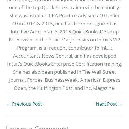
one of the top QuickBooks trainers in the country.
She was listed on CPA Practice Advisor’s 40 Under
40 in 2014 & 2015, and has been recognized as
Intuitive Accountant’s 2015 QuickBooks Desktop
ProAdvisor of the Year. Marjorie sits on Intuit’s VIP
Program, is a frequent contributor to Intuit
Accountants News Central, and has developed
Intuit’s QuickBooks Enterprise Certification training.
She has also been published in The Wall Street
Journal, Forbes, BusinessWeek, American Express
Open, the Huffington Post, and Inc. Magazine.
←
Previous Post
Next Post
→