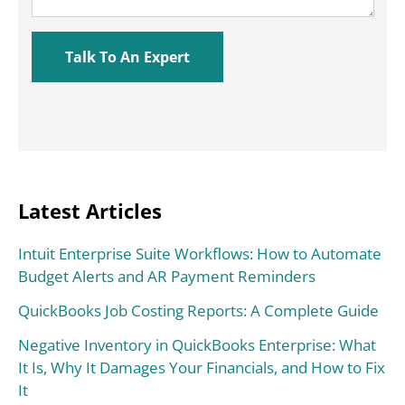
Latest Articles
Intuit Enterprise Suite Workflows: How to Automate
Budget Alerts and AR Payment Reminders
QuickBooks Job Costing Reports: A Complete Guide
Negative Inventory in QuickBooks Enterprise: What
It Is, Why It Damages Your Financials, and How to Fix
It