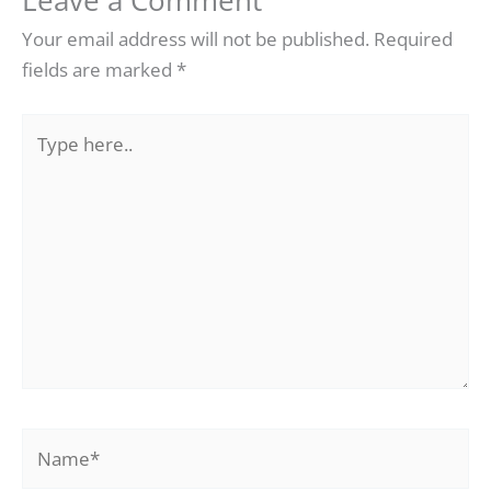
Leave a Comment
Your email address will not be published.
Required
fields are marked
*
Type
here..
Name*