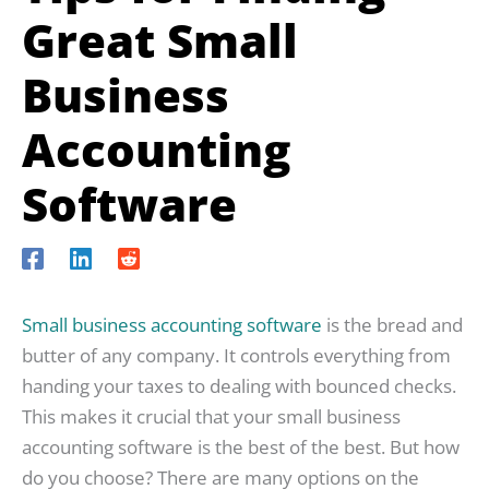
Great Small
Business
Accounting
Software
Small business accounting software
is the bread and
butter of any company. It controls everything from
handing your taxes to dealing with bounced checks.
This makes it crucial that your small business
accounting software is the best of the best. But how
do you choose? There are many options on the