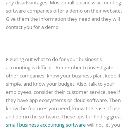
any disadvantages. Most small business accounting
software companies offer a demo on their website.
Give them the information they need and they will
contact you for a demo.
Figuring out what to do for your business’s
accounting is difficult. Remember to investigate
other companies, know your business plan, keep it
simple, and know your budget. Also, talk to your
employees, consider their customer service, see if
they have app ecosystems or cloud software. Then
know the features you need, know the ease of use,
and demo the software. These tips for finding great
small business accounting software
will not let you