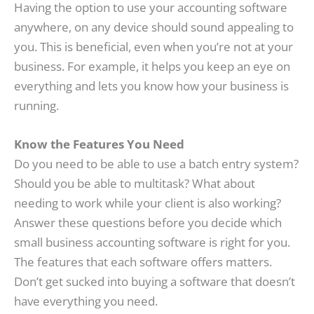
Having the option to use your accounting software
anywhere, on any device should sound appealing to
you. This is beneficial, even when you’re not at your
business. For example, it helps you keep an eye on
everything and lets you know how your business is
running.
Know the Features You Need
Do you need to be able to use a batch entry system?
Should you be able to multitask? What about
needing to work while your client is also working?
Answer these questions before you decide which
small business accounting software is right for you.
The features that each software offers matters.
Don’t get sucked into buying a software that doesn’t
have everything you need.