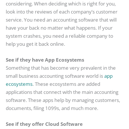
considering. When deciding which is right for you,
look into the reviews of each company’s customer
service. You need an accounting software that will
have your back no matter what happens. If your
system crashes, you need a reliable company to
help you get it back online.
See if they have App Ecosystems
Something that has become very prevalent in the
small business accounting software world is
app
ecosystems
. These ecosystems are added
applications that connect with the main accounting
software. These apps help by managing customers,
documents, filing 1099s, and much more.
See if they offer Cloud Software