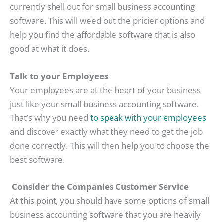
currently shell out for small business accounting
software. This will weed out the pricier options and
help you find the affordable software that is also
good at what it does.
Talk to your Employees
Your employees are at the heart of your business
just like your small business accounting software.
That’s why you need
to speak with your employees
and discover exactly what they need to get the job
done correctly. This will then help you to choose the
best software.
Consider the Companies Customer Service
At this point, you should have some options of small
business accounting software that you are heavily