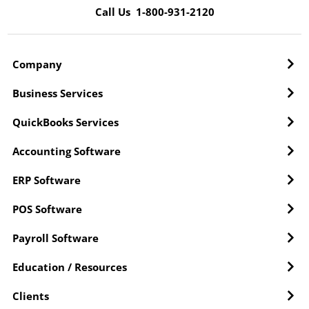
Call Us 1-800-931-2120
Company
Business Services
QuickBooks Services
Accounting Software
ERP Software
POS Software
Payroll Software
Education / Resources
Clients