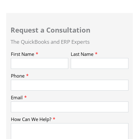
Request a Consultation
The QuickBooks and ERP Experts