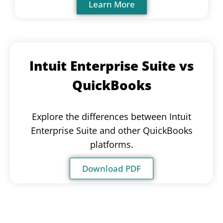
Learn More
Intuit Enterprise Suite vs
QuickBooks
Explore the differences between Intuit
Enterprise Suite and other QuickBooks
platforms.
Download PDF