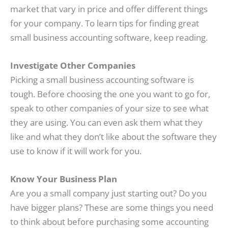
market that vary in price and offer different things
for your company. To learn tips for finding great
small business accounting software, keep reading.
Investigate Other Companies
Picking a small business accounting software is
tough. Before choosing the one you want to go for,
speak to other companies of your size to see what
they are using. You can even ask them what they
like and what they don’t like about the software they
use to know if it will work for you.
Know Your Business Plan
Are you a small company just starting out? Do you
have bigger plans? These are some things you need
to think about before purchasing some accounting