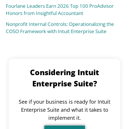
Fourlane Leaders Earn 2026 Top 100 ProAdvisor
Honors from Insightful Accountant
Nonprofit Internal Controls: Operationalizing the
COSO Framework with Intuit Enterprise Suite
Considering Intuit
Enterprise Suite?
See if your business is ready for Intuit
Enterprise Suite and what it takes to
implement it.