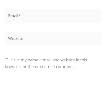
Email*
Website
Save my name, email, and website in this
browser for the next time I comment.