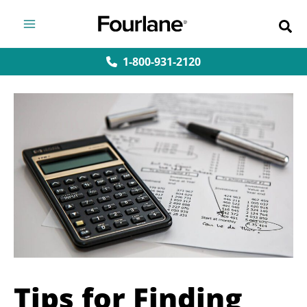
Skip
to
content
1-800-931-2120
Tips for Finding