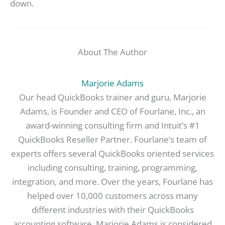
down.
About The Author
Marjorie Adams
Our head QuickBooks trainer and guru, Marjorie
Adams, is Founder and CEO of Fourlane, Inc., an
award-winning consulting firm and Intuit’s #1
QuickBooks Reseller Partner. Fourlane’s team of
experts offers several QuickBooks oriented services
including consulting, training, programming,
integration, and more. Over the years, Fourlane has
helped over 10,000 customers across many
different industries with their QuickBooks
accounting software. Marjorie Adams is considered