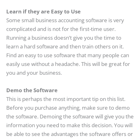
Learn if they are Easy to Use
Some small business accounting software is very
complicated and is not for the first-time user.
Running a business doesn’t give you the time to
learn a hard software and then train others on it.
Find an easy to use software that many people can
easily use without a headache. This will be great for
you and your business.
Demo the Software
This is perhaps the most important tip on this list.
Before you purchase anything, make sure to demo
the software. Demoing the software will give you the
information you need to make this decision. You will
be able to see the advantages the software offers or