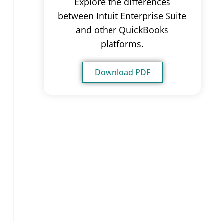
Explore the differences
between Intuit Enterprise Suite
and other QuickBooks
platforms.
Download PDF