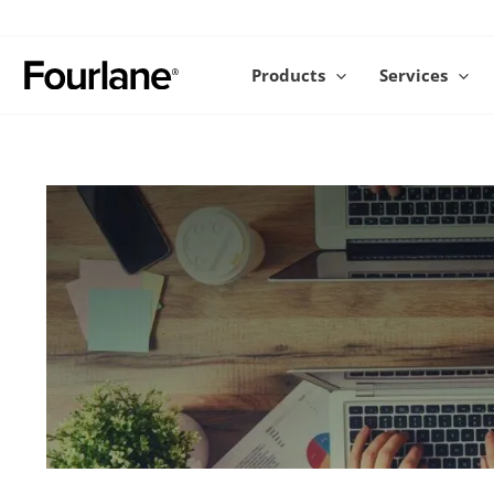
Skip
to
content
Products
Services