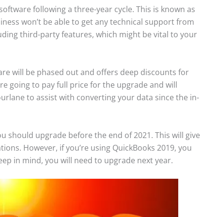
oftware following a three-year cycle. This is known as
siness won’t be able to get any technical support from
uding third-party features, which might be vital to your
ware will be phased out and offers deep discounts for
 going to pay full price for the upgrade and will
ourlane to assist with converting your data since the in-
u should upgrade before the end of 2021. This will give
ations. However, if you’re using QuickBooks 2019, you
eep in mind, you will need to upgrade next year.