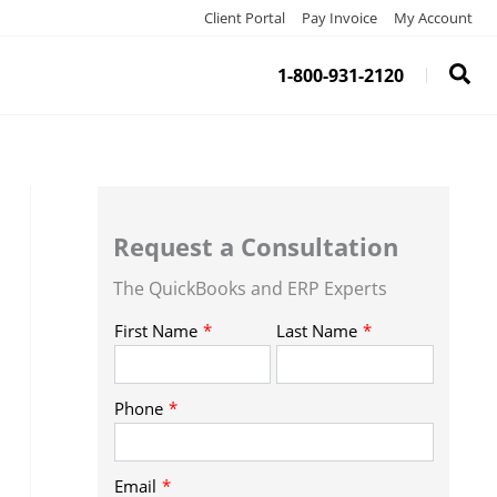
Client Portal
Pay Invoice
My Account
1-800-931-2120
Request a Consultation
The QuickBooks and ERP Experts