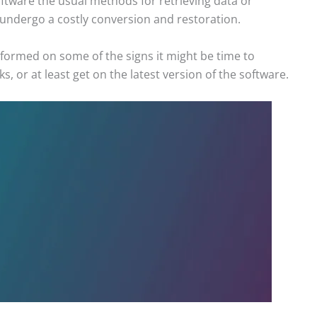
ftware the usual methods for retrieving data or
 undergo a costly conversion and restoration.
ormed on some of the signs it might be time to
, or at least get on the latest version of the software.