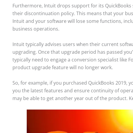
Furthermore, Intuit drops support for its QuickBooks s
their discontinuation policy. This means that your bu
Intuit and your software will lose some functions, incl
business operations.
Intuit typically advises users when their current soft
upgrading. Once that upgrade period has passed you’re
typically need to engage a conversion specialist like F
product upgrade feature will no longer work.
So, for example, if you purchased QuickBooks 2019, yo
you the latest features and ensure continuity of oper
may be able to get another year out of the product. K