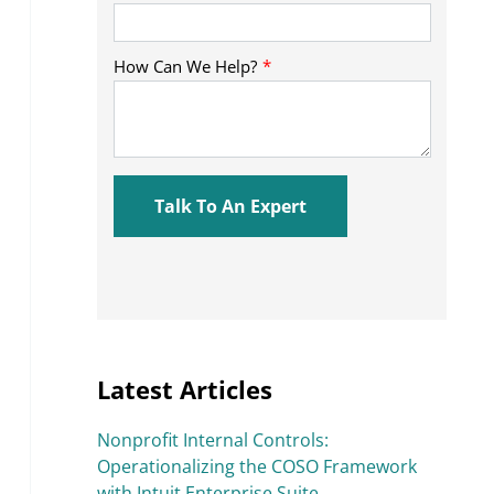
Latest Articles
Nonprofit Internal Controls:
Operationalizing the COSO Framework
with Intuit Enterprise Suite