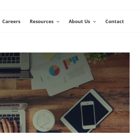
Careers
Resources
About Us
Contact