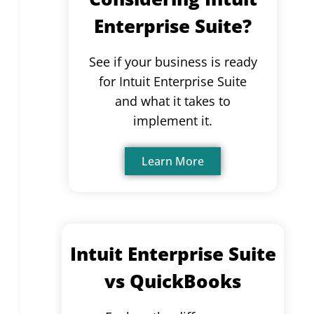
Enterprise Suite?
See if your business is ready
for Intuit Enterprise Suite
and what it takes to
implement it.
Learn More
Intuit Enterprise Suite
vs QuickBooks