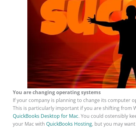
You are changing operating systems
If your company is planning to change its computer o
This is particularly important if you are shifting fro
QuickBooks Desktop for Mac
. You could ostensibly ke
your Mac with
QuickBooks Hosting
, but you may want 