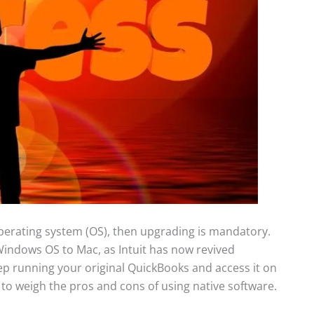
perating system (OS), then upgrading is mandatory.
m Windows OS to Mac, as Intuit has now revived
ep running your original QuickBooks and access it on
to weigh the pros and cons of using native software.