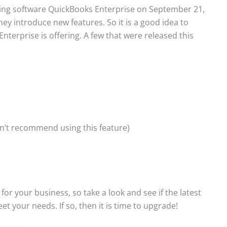
ting software QuickBooks Enterprise on September 21,
hey introduce new features. So it is a good idea to
terprise is offering. A few that were released this
on’t recommend using this feature)
r your business, so take a look and see if the latest
t your needs. If so, then it is time to upgrade!