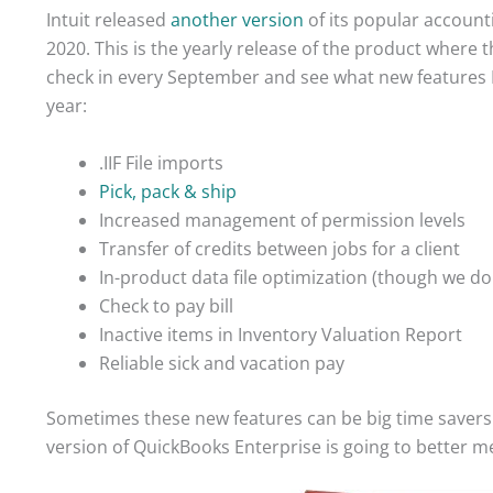
Intuit released
another version
of its popular accoun
2020. This is the yearly release of the product where t
check in every September and see what new features En
year:
.IIF File imports
Pick, pack & ship
Increased management of permission levels
Transfer of credits between jobs for a client
In-product data file optimization (though we d
Check to pay bill
Inactive items in Inventory Valuation Report
Reliable sick and vacation pay
Sometimes these new features can be big time savers fo
version of QuickBooks Enterprise is going to better mee