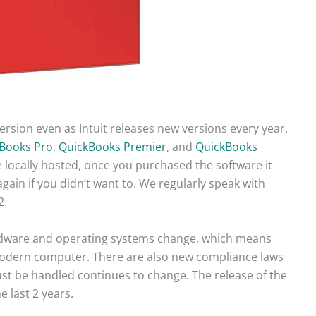
version even as Intuit releases new versions every year.
Books Pro
,
QuickBooks Premier
, and
QuickBooks
 locally hosted, once you purchased the software it
ain if you didn’t want to. We regularly speak with
2.
rdware and operating systems change, which means
 modern computer. There are also new compliance laws
ust be handled continues to change. The release of the
 last 2 years.