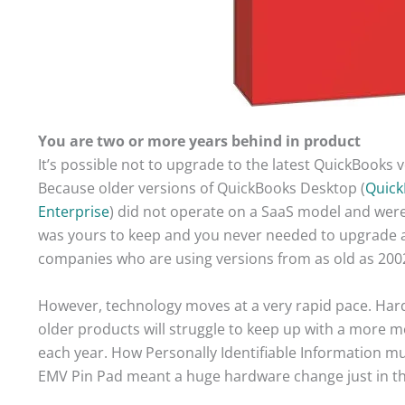
You are two or more years behind in product
It’s possible not to upgrade to the latest QuickBooks 
Because older versions of QuickBooks Desktop (
Quick
Enterprise
) did not operate on a SaaS model and were
was yours to keep and you never needed to upgrade ag
companies who are using versions from as old as 200
However, technology moves at a very rapid pace. Ha
older products will struggle to keep up with a more
each year. How Personally Identifiable Information m
EMV Pin Pad meant a huge hardware change just in the