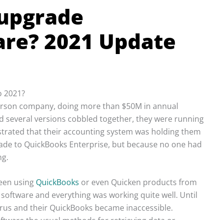
 upgrade
re? 2021 Update
o 2021?
 person company, doing more than $50M in annual
ad several versions cobbled together, they were running
rustrated that their accounting system was holding them
grade to QuickBooks Enterprise, but because no one had
ng.
been using
QuickBooks
or even Quicken products from
oftware and everything was working quite well. Until
irus and their QuickBooks became inaccessible.