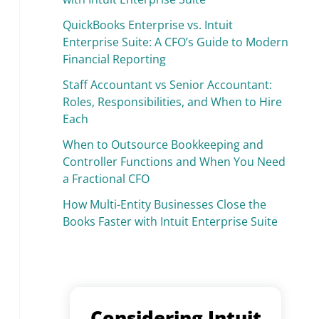
QuickBooks Enterprise vs. Intuit
Enterprise Suite: A CFO’s Guide to Modern
Financial Reporting
Staff Accountant vs Senior Accountant:
Roles, Responsibilities, and When to Hire
Each
When to Outsource Bookkeeping and
Controller Functions and When You Need
a Fractional CFO
How Multi-Entity Businesses Close the
Books Faster with Intuit Enterprise Suite
Considering Intuit