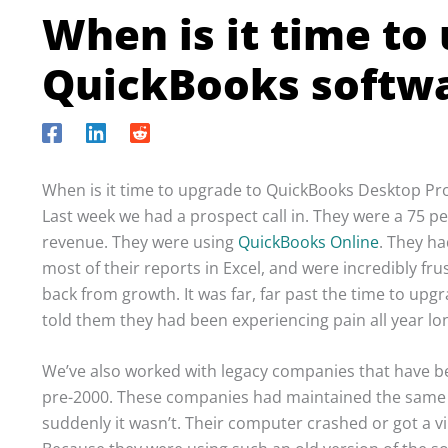
When is it time to
QuickBooks softwa
When is it time to upgrade to QuickBooks Desktop Pr
Last week we had a prospect call in. They were a 75
revenue. They were using
QuickBooks Online
. They h
most of their reports in Excel, and were incredibly f
back from growth. It was far, far past the time to up
told them they had been experiencing pain all year lo
We’ve also worked with legacy companies that have 
pre-2000. These companies had maintained the same s
suddenly it wasn’t. Their computer crashed or got a v