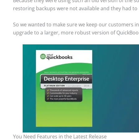
Because they were using such an old version of the so
restoring backups were not available and they had to
So we wanted to make sure we keep our customers inf
upgrade to a larger, more robust version of QuickBooks
You Need Features in the Latest Release