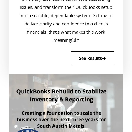
issues, and transform their QuickBooks setup
into a scalable, dependable system. Getting to
deliver clarity and confidence to a client’s
financials, that’s what makes this work
meaningful.”
See Results