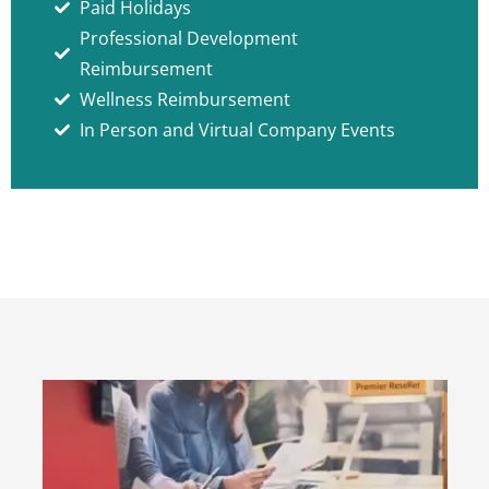
Paid Holidays
Professional Development
Reimbursement
Wellness Reimbursement
In Person and Virtual Company Events