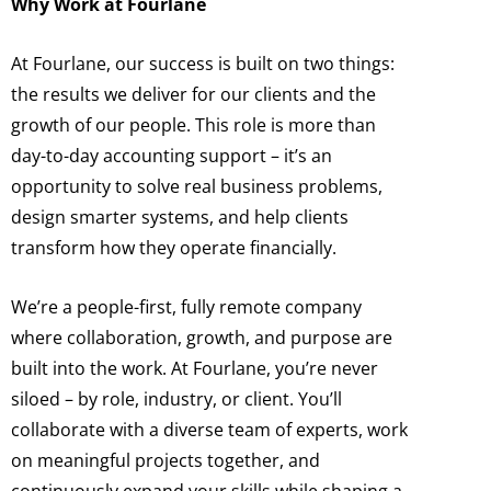
Why Work at Fourlane
At Fourlane, our success is built on two things:
the results we deliver for our clients and the
growth of our people. This role is more than
day-to-day accounting support – it’s an
opportunity to solve real business problems,
design smarter systems, and help clients
transform how they operate financially.
We’re a people-first, fully remote company
where collaboration, growth, and purpose are
built into the work. At Fourlane, you’re never
siloed – by role, industry, or client. You’ll
collaborate with a diverse team of experts, work
on meaningful projects together, and
continuously expand your skills while shaping a