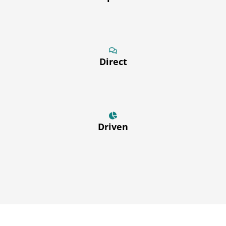
Direct
Driven