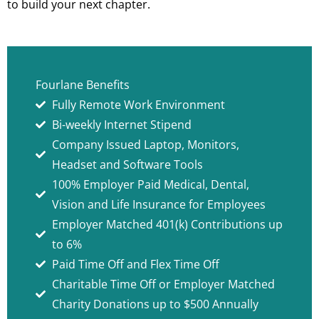
to build your next chapter.
Fourlane Benefits
Fully Remote Work Environment
Bi-weekly Internet Stipend
Company Issued Laptop, Monitors,
Headset and Software Tools
100% Employer Paid Medical, Dental,
Vision and Life Insurance for Employees
Employer Matched 401(k) Contributions up
to 6%
Paid Time Off and Flex Time Off
Charitable Time Off or Employer Matched
Charity Donations up to $500 Annually