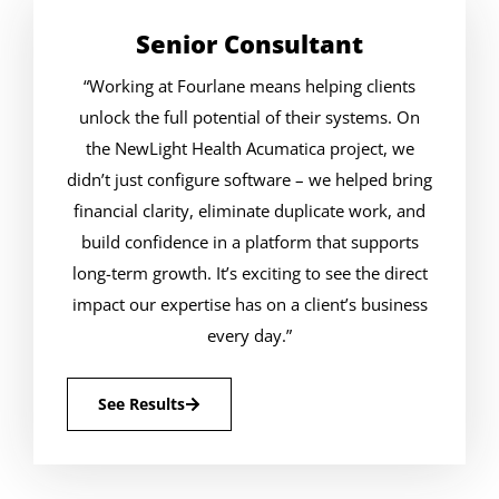
Senior Consultant
“Working at Fourlane means helping clients
unlock the full potential of their systems. On
the NewLight Health Acumatica project, we
didn’t just configure software – we helped bring
financial clarity, eliminate duplicate work, and
build confidence in a platform that supports
long-term growth. It’s exciting to see the direct
impact our expertise has on a client’s business
every day.”
See Results