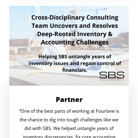
Partner
“One of the best parts of working at Fourlane is
the chance to dig into tough challenges like we
did with SBS. We helped untangle years of
inventory discrepancies, fix core accounting