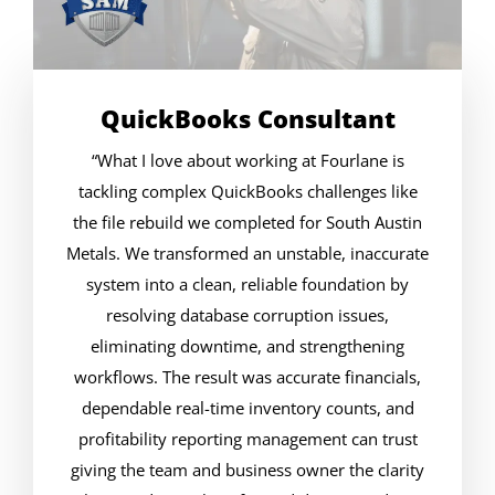
QuickBooks Consultant
“What I love about working at Fourlane is
tackling complex QuickBooks challenges like
the file rebuild we completed for South Austin
Metals. We transformed an unstable, inaccurate
system into a clean, reliable foundation by
resolving database corruption issues,
eliminating downtime, and strengthening
workflows. The result was accurate financials,
dependable real-time inventory counts, and
profitability reporting management can trust
giving the team and business owner the clarity