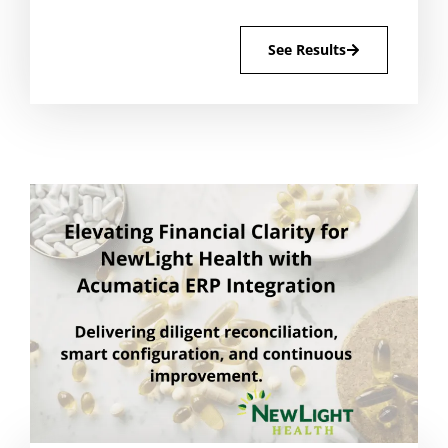
See Results