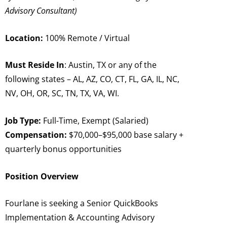
Advisory Consultant)
Location:
100% Remote / Virtual
Must Reside In
: Austin, TX or any of the
following states – AL, AZ, CO, CT, FL, GA, IL, NC,
NV, OH, OR, SC, TN, TX, VA, WI.
Job Type:
Full-Time, Exempt (Salaried)
Compensation:
$70,000–$95,000 base salary +
quarterly bonus opportunities
Position Overview
Fourlane is seeking a Senior QuickBooks
Implementation & Accounting Advisory