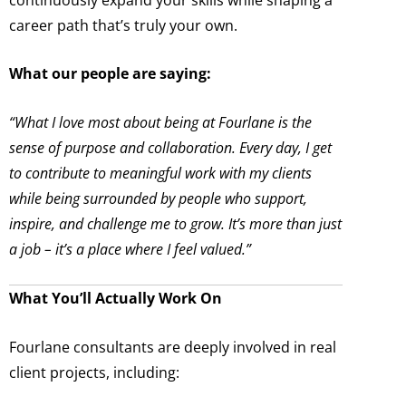
career path that’s truly your own.
What our people are saying:
“What I love most about being at Fourlane is the
sense of purpose and collaboration. Every day, I get
to contribute to meaningful work with my clients
while being surrounded by people who support,
inspire, and challenge me to grow. It’s more than just
a job – it’s a place where I feel valued.”
What You’ll Actually Work On
Fourlane consultants are deeply involved in real
client projects, including: