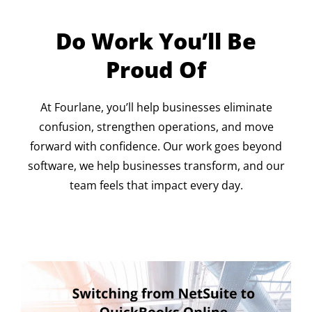
Do Work You’ll Be
Proud Of
At Fourlane, you’ll help businesses eliminate
confusion, strengthen operations, and move
forward with confidence. Our work goes beyond
software, we help businesses transform, and our
team feels that impact every day.