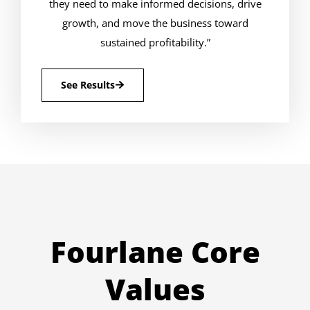
they need to make informed decisions, drive
growth, and move the business toward
sustained profitability.”
See Results
Fourlane Core
Values