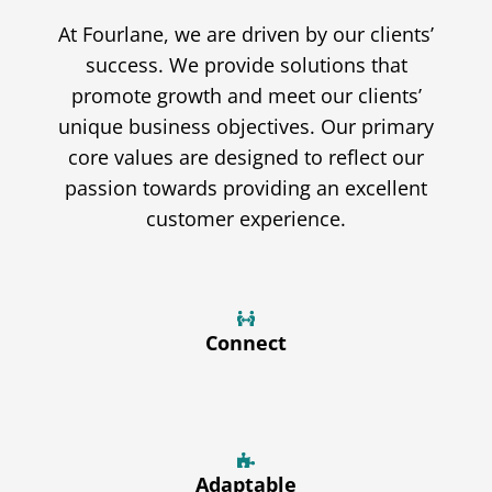
At Fourlane, we are driven by our clients’
success. We provide solutions that
promote growth and meet our clients’
unique business objectives. Our primary
core values are designed to reflect our
passion towards providing an excellent
customer experience.
Connect
Adaptable