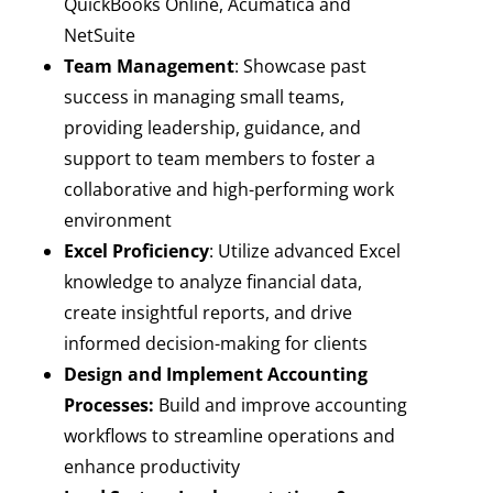
QuickBooks Online, Acumatica and
NetSuite
Team Management
: Showcase past
success in managing small teams,
providing leadership, guidance, and
support to team members to foster a
collaborative and high-performing work
environment
Excel Proficiency
: Utilize advanced Excel
knowledge to analyze financial data,
create insightful reports, and drive
informed decision-making for clients
Design and Implement Accounting
Processes:
Build and improve accounting
workflows to streamline operations and
enhance productivity