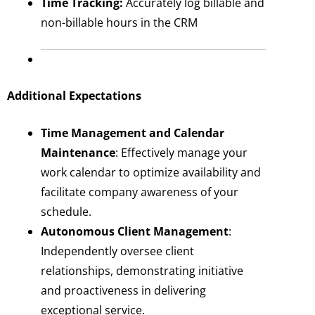
Time Tracking:
Accurately log billable and
non-billable hours in the CRM
Additional Expectations
Time Management and Calendar
Maintenance
: Effectively manage your
work calendar to optimize availability and
facilitate company awareness of your
schedule.
Autonomous Client Management
:
Independently oversee client
relationships, demonstrating initiative
and proactiveness in delivering
exceptional service.