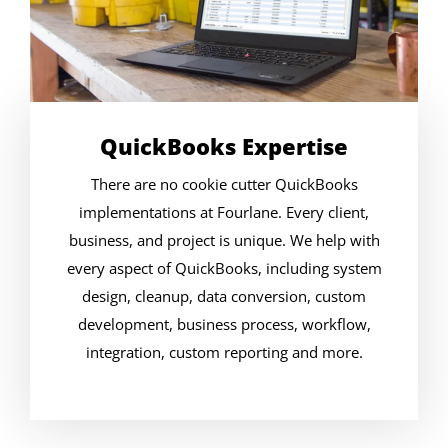
QuickBooks Expertise
There are no cookie cutter QuickBooks
implementations at Fourlane. Every client,
business, and project is unique. We help with
every aspect of QuickBooks, including system
design, cleanup, data conversion, custom
development, business process, workflow,
integration, custom reporting and more.