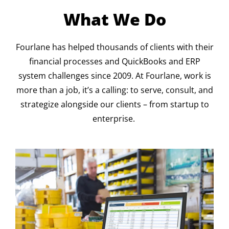
What We Do
Fourlane has helped thousands of clients with their
financial processes and QuickBooks and ERP
system challenges since 2009. At Fourlane, work is
more than a job, it’s a calling: to serve, consult, and
strategize alongside our clients – from startup to
enterprise.