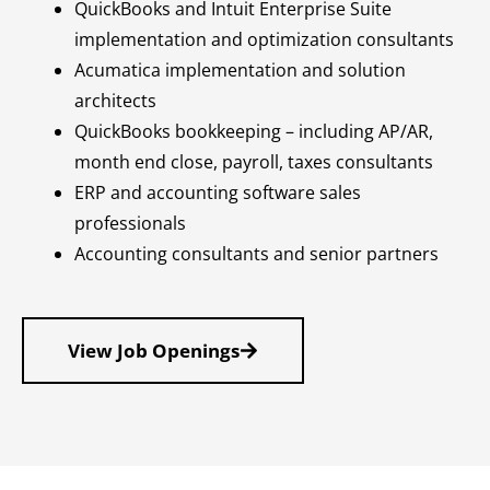
QuickBooks and Intuit Enterprise Suite
implementation and optimization consultants
Acumatica implementation and solution
architects
QuickBooks bookkeeping – including AP/AR,
month end close, payroll, taxes consultants
ERP and accounting software sales
professionals
Accounting consultants and senior partners
View Job Openings