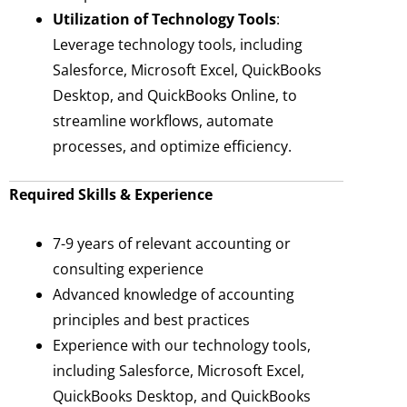
Utilization of Technology Tools
:
Leverage technology tools, including
Salesforce, Microsoft Excel, QuickBooks
Desktop, and QuickBooks Online, to
streamline workflows, automate
processes, and optimize efficiency.
Required Skills & Experience
7-9 years of relevant accounting or
consulting experience
Advanced knowledge of accounting
principles and best practices
Experience with our technology tools,
including Salesforce, Microsoft Excel,
QuickBooks Desktop, and QuickBooks