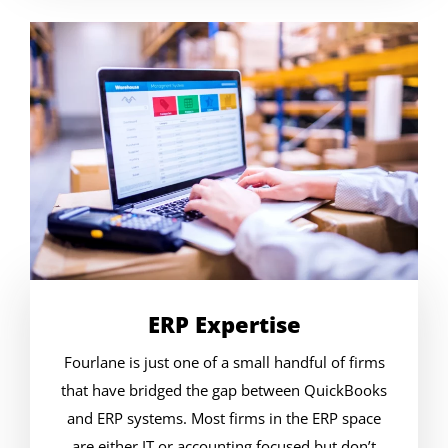
ERP Expertise
Fourlane is just one of a small handful of firms
that have bridged the gap between QuickBooks
and ERP systems. Most firms in the ERP space
are either IT or accounting focused but don’t