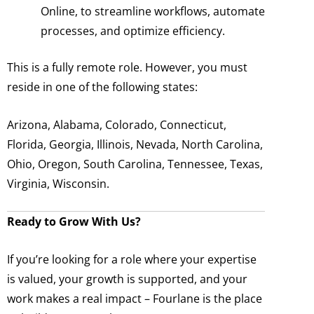
Online, to streamline workflows, automate
processes, and optimize efficiency.
This is a fully remote role. However, you must
reside in one of the following states:
Arizona, Alabama, Colorado, Connecticut,
Florida, Georgia, Illinois, Nevada, North Carolina,
Ohio, Oregon, South Carolina, Tennessee, Texas,
Virginia, Wisconsin.
Ready to Grow With Us?
If you’re looking for a role where your expertise
is valued, your growth is supported, and your
work makes a real impact – Fourlane is the place