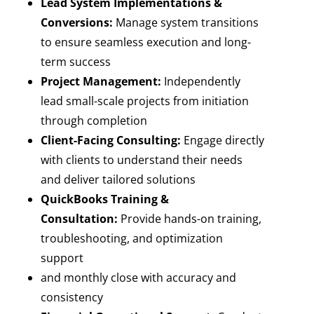
Lead System Implementations &
Conversions:
Manage system transitions
to ensure seamless execution and long-
term success
Project Management:
Independently
lead small-scale projects from initiation
through completion
Client-Facing Consulting:
Engage directly
with clients to understand their needs
and deliver tailored solutions
QuickBooks Training &
Consultation:
Provide hands-on training,
troubleshooting, and optimization
support
and monthly close with accuracy and
consistency