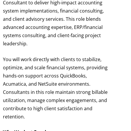
Consultant to deliver high-impact accounting
system implementations, financial consulting,
and client advisory services. This role blends
advanced accounting expertise, ERP/financial
systems consulting, and client-facing project
leadership.
You will work directly with clients to stabilize,
optimize, and scale financial systems, providing
hands-on support across QuickBooks,
Acumatica, and NetSuite environments.
Consultants in this role maintain strong billable
utilization, manage complex engagements, and
contribute to high client satisfaction and
retention.