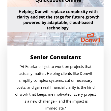
Senior Consultant
“At Fourlane, I get to work on projects that
actually matter. Helping clients like Donwil
simplify complex systems, cut unnecessary
costs, and gain real financial clarity is the kind
of work that keeps me motivated. Every project
is a new challenge – and the impact is
immediate.”