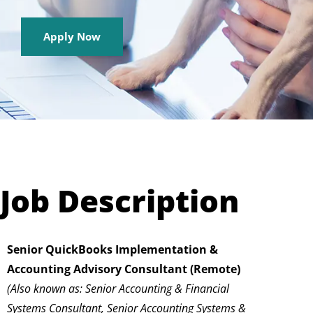
Apply Now
Job Description
Senior QuickBooks Implementation &
Accounting Advisory Consultant (Remote)
(Also known as: Senior Accounting & Financial
Systems Consultant, Senior Accounting Systems &