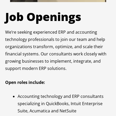
Job Openings
We’re seeking experienced ERP and accounting
technology professionals to join our team and help
organizations transform, optimize, and scale their
financial systems. Our consultants work closely with
growing businesses to implement, integrate, and
support modern ERP solutions.
Open roles include:
Accounting technology and ERP consultants
specializing in QuickBooks, Intuit Enterprise
Suite, Acumatica and NetSuite