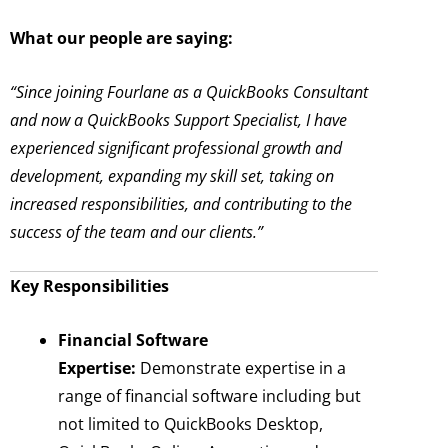
What our people are saying:
“Since joining Fourlane as a QuickBooks Consultant
and now a QuickBooks Support Specialist, I have
experienced significant professional growth and
development, expanding my skill set, taking on
increased responsibilities, and contributing to the
success of the team and our clients.”
Key Responsibilities
Financial Software
Expertise:
Demonstrate expertise in a
range of financial software including but
not limited to QuickBooks Desktop,