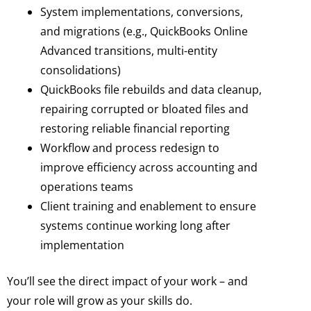
System implementations, conversions,
and migrations (e.g., QuickBooks Online
Advanced transitions, multi-entity
consolidations)
QuickBooks file rebuilds and data cleanup,
repairing corrupted or bloated files and
restoring reliable financial reporting
Workflow and process redesign to
improve efficiency across accounting and
operations teams
Client training and enablement to ensure
systems continue working long after
implementation
You’ll see the direct impact of your work – and
your role will grow as your skills do.