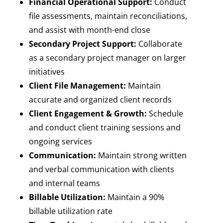
Financial Operational Support:
Conduct
file assessments, maintain reconciliations,
and assist with month-end close
Secondary Project Support:
Collaborate
as a secondary project manager on larger
initiatives
Client File Management:
Maintain
accurate and organized client records
Client Engagement & Growth:
Schedule
and conduct client training sessions and
ongoing services
Communication:
Maintain strong written
and verbal communication with clients
and internal teams
Billable Utilization:
Maintain a 90%
billable utilization rate