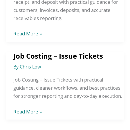
Order,
receipt, and deposit with practical guidance for
Invoice,
customers, invoices, deposits, and accurate
Sales
receivables reporting.
Receipt,
and
Read More »
Deposit
Job Costing – Issue Tickets
Job
Costing
By
Chris Low
–
Issue
Job Costing – Issue Tickets with practical
Tickets
guidance, cleaner workflows, and best practices
for stronger reporting and day-to-day execution.
Read More »