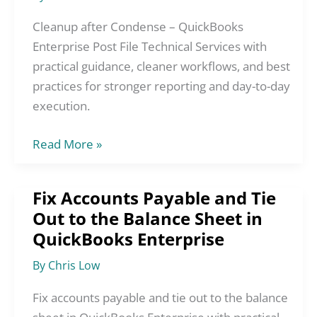
QuickBooks
Enterprise
Cleanup after Condense – QuickBooks
Post
Enterprise Post File Technical Services with
File
practical guidance, cleaner workflows, and best
Technical
practices for stronger reporting and day-to-day
Services
execution.
Read More »
Fix Accounts Payable and Tie
Fix
Out to the Balance Sheet in
Accounts
QuickBooks Enterprise
Payable
and
By
Chris Low
Tie
Out
Fix accounts payable and tie out to the balance
to