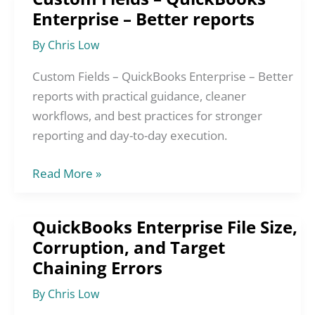
Enterprise – Better reports
Fields
–
By
Chris Low
QuickBooks
Enterprise
Custom Fields – QuickBooks Enterprise – Better
–
reports with practical guidance, cleaner
Better
workflows, and best practices for stronger
reports
reporting and day-to-day execution.
Read More »
QuickBooks Enterprise File Size,
QuickBooks
Corruption, and Target
Enterprise
Chaining Errors
File
Size,
By
Chris Low
Corruption,