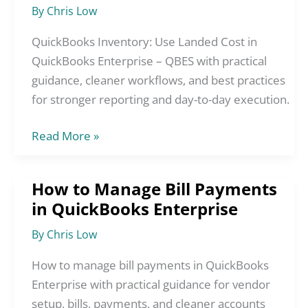
Landed
By
Chris Low
Cost
in
QuickBooks Inventory: Use Landed Cost in
QuickBooks
QuickBooks Enterprise – QBES with practical
Enterprise
guidance, cleaner workflows, and best practices
–
for stronger reporting and day-to-day execution.
QBES
Read More »
How to Manage Bill Payments
How
in QuickBooks Enterprise
to
Manage
By
Chris Low
Bill
Payments
How to manage bill payments in QuickBooks
in
Enterprise with practical guidance for vendor
QuickBooks
setup, bills, payments, and cleaner accounts