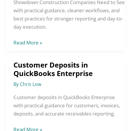
Construction
Showdown Construction Companies Need to See
Companies
with practical guidance, cleaner workflows, and
Need
best practices for stronger reporting and day-to-
to
day execution.
See
Read More »
Customer Deposits in
Customer
QuickBooks Enterprise
Deposits
in
By
Chris Low
QuickBooks
Enterprise
Customer deposits in QuickBooks Enterprise
with practical guidance for customers, invoices,
deposits, and accurate receivables reporting.
Read More »