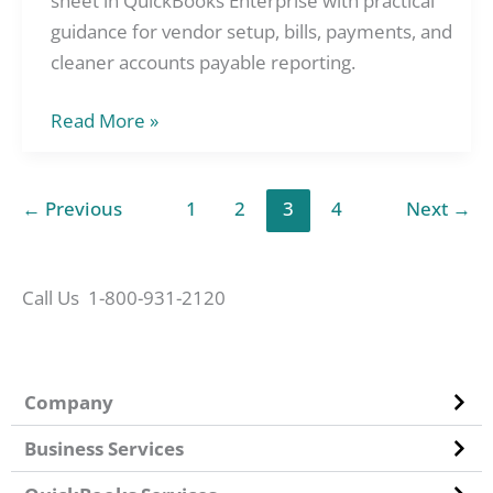
sheet in QuickBooks Enterprise with practical
the
guidance for vendor setup, bills, payments, and
Balance
cleaner accounts payable reporting.
Sheet
Read More »
in
QuickBooks
Enterprise
←
Previous
1
2
3
4
Next
→
Call Us 1-800-931-2120
Company
Business Services