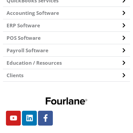
QuickBooks Services
Accounting Software
ERP Software
POS Software
Payroll Software
Education / Resources
Clients
Y
L
F
o
i
a
u
n
c