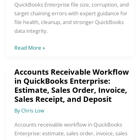
and
QuickBooks Enterprise file size, corruption, and
Target
target chaining errors with expert guidance for
Chaining
file health, cleanup, and stronger QuickBooks
Errors
data integrity.
Read More »
Accounts Receivable Workflow
Accounts
in QuickBooks Enterprise:
Receivable
Estimate, Sales Order, Invoice,
Workflow
in
Sales Receipt, and Deposit
QuickBooks
By
Chris Low
Enterprise:
Estimate,
Accounts receivable workflow in QuickBooks
Sales
Enterprise: estimate, sales order, invoice, sales