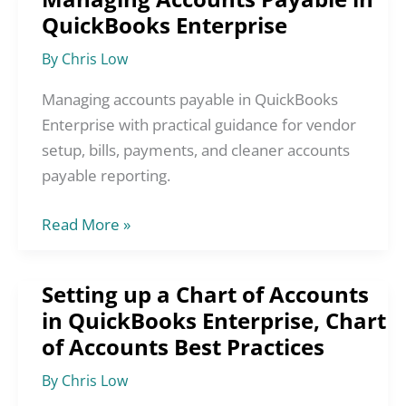
QuickBooks Enterprise
Accounts
Payable
By
Chris Low
in
QuickBooks
Managing accounts payable in QuickBooks
Enterprise
Enterprise with practical guidance for vendor
setup, bills, payments, and cleaner accounts
payable reporting.
Read More »
Setting up a Chart of Accounts
Setting
in QuickBooks Enterprise, Chart
up
of Accounts Best Practices
a
Chart
By
Chris Low
of