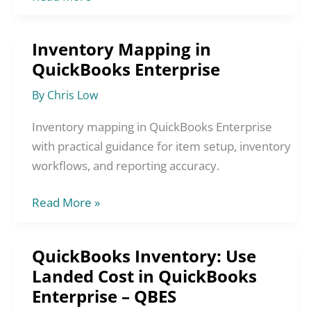
Inventory Mapping in
Inventory
QuickBooks Enterprise
Mapping
in
By
Chris Low
QuickBooks
Enterprise
Inventory mapping in QuickBooks Enterprise
with practical guidance for item setup, inventory
workflows, and reporting accuracy.
Read More »
QuickBooks Inventory: Use
QuickBooks
Landed Cost in QuickBooks
Inventory:
Enterprise – QBES
Use