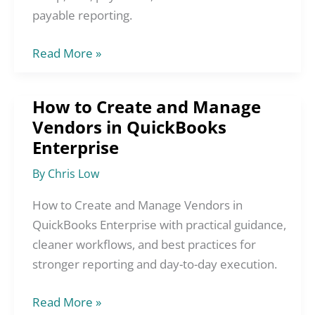
Enterprise
payable reporting.
Read More »
How to Create and Manage
How
Vendors in QuickBooks
to
Enterprise
Create
and
By
Chris Low
Manage
Vendors
How to Create and Manage Vendors in
in
QuickBooks Enterprise with practical guidance,
QuickBooks
cleaner workflows, and best practices for
Enterprise
stronger reporting and day-to-day execution.
Read More »