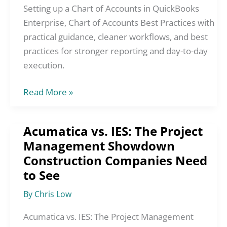
Accounts
Setting up a Chart of Accounts in QuickBooks
in
Enterprise, Chart of Accounts Best Practices with
QuickBooks
practical guidance, cleaner workflows, and best
Enterprise,
practices for stronger reporting and day-to-day
Chart
execution.
of
Read More »
Accounts
Best
Practices
Acumatica vs. IES: The Project
Acumatica
Management Showdown
vs.
Construction Companies Need
IES:
The
to See
Project
By
Chris Low
Management
Showdown
Acumatica vs. IES: The Project Management