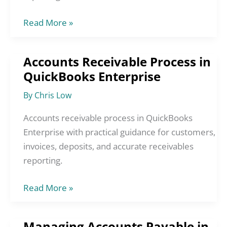
Read More »
Accounts Receivable Process in
Accounts
QuickBooks Enterprise
Receivable
Process
By
Chris Low
in
QuickBooks
Accounts receivable process in QuickBooks
Enterprise
Enterprise with practical guidance for customers,
invoices, deposits, and accurate receivables
reporting.
Read More »
Managing Accounts Payable in
Managing