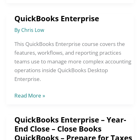
QuickBooks Enterprise
QuickBooks
Enterprise
By
Chris Low
This QuickBooks Enterprise course covers the
features, workflows, and reporting practices
teams use to manage more complex accounting
operations inside QuickBooks Desktop
Enterprise.
Read More »
QuickBooks Enterprise – Year-
QuickBooks
End Close – Close Books
Enterprise
QuickBooks – Prepare for Taxes
–