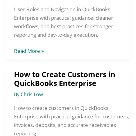
Navigation
in
User Roles and Navigation in QuickBooks
QuickBooks
Enterprise with practical guidance, cleaner
Enterprise
workflows, and best practices for stronger
reporting and day-to-day execution.
Read More »
How to Create Customers in
How
QuickBooks Enterprise
to
Create
By
Chris Low
Customers
in
How to create customers in QuickBooks
QuickBooks
Enterprise with practical guidance for customers,
Enterprise
invoices, deposits, and accurate receivables
reporting.