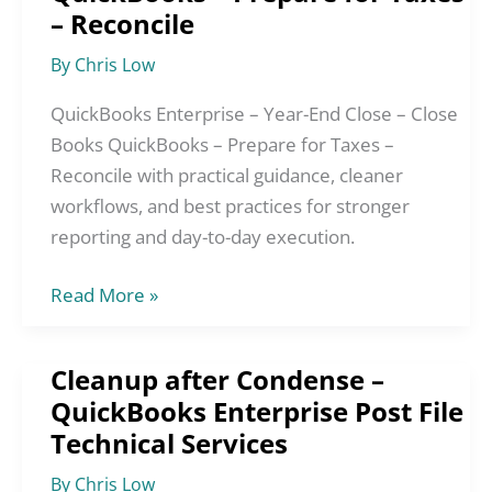
Year-
– Reconcile
End
By
Chris Low
Close
–
QuickBooks Enterprise – Year-End Close – Close
Close
Books QuickBooks – Prepare for Taxes –
Books
Reconcile with practical guidance, cleaner
QuickBooks
workflows, and best practices for stronger
–
reporting and day-to-day execution.
Prepare
for
Read More »
Taxes
–
Cleanup after Condense –
Cleanup
Reconcile
QuickBooks Enterprise Post File
after
Technical Services
Condense
–
By
Chris Low