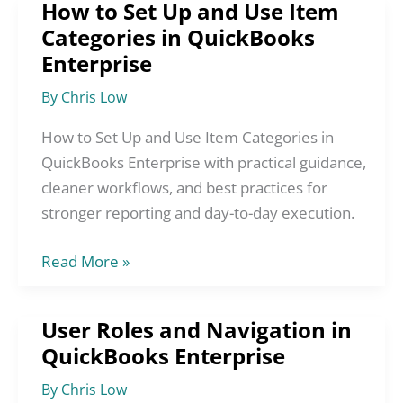
How to Set Up and Use Item
How
Categories in QuickBooks
to
Enterprise
Set
Up
By
Chris Low
and
Use
How to Set Up and Use Item Categories in
Item
QuickBooks Enterprise with practical guidance,
Categories
cleaner workflows, and best practices for
in
stronger reporting and day-to-day execution.
QuickBooks
Read More »
Enterprise
User Roles and Navigation in
User
QuickBooks Enterprise
Roles
and
By
Chris Low