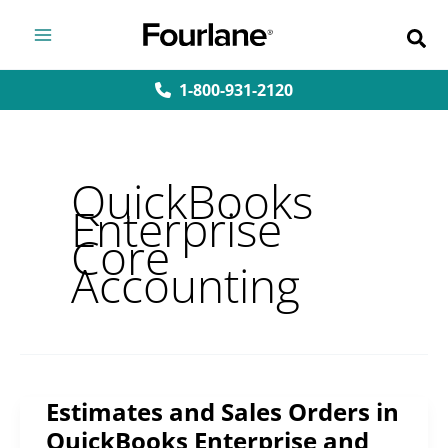
Skip
to
content
1-800-931-2120
QuickBooks
Enterprise
Core
Accounting
Estimates and Sales Orders in
Estimates
QuickBooks Enterprise and
and