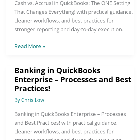
The
Cash vs. Accrual in QuickBooks: The ONE Setting
ONE
That Changes Everything! with practical guidance,
Setting
cleaner workflows, and best practices for
That
stronger reporting and day-to-day execution.
Changes
Read More »
Everything!
Banking in QuickBooks
Banking
Enterprise – Processes and Best
in
Practices!
QuickBooks
Enterprise
By
Chris Low
–
Processes
Banking in QuickBooks Enterprise – Processes
and
and Best Practices! with practical guidance,
Best
cleaner workflows, and best practices for
Practices!