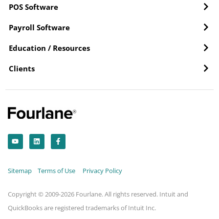
POS Software
Payroll Software
Education / Resources
Clients
Y
L
F
o
i
a
u
n
c
t
k
e
u
e
b
b
d
o
Sitemap
Terms of Use
Privacy Policy
e
i
o
n
k
-
f
Copyright © 2009-2026 Fourlane. All rights reserved. Intuit and
QuickBooks are registered trademarks of Intuit Inc.