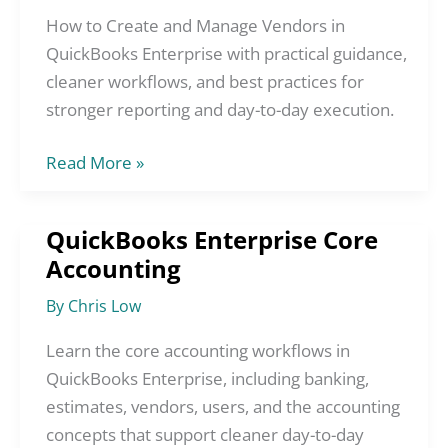
Vendors
How to Create and Manage Vendors in
in
QuickBooks Enterprise with practical guidance,
QuickBooks
cleaner workflows, and best practices for
Enterprise
stronger reporting and day-to-day execution.
Read More »
QuickBooks Enterprise Core
QuickBooks
Accounting
Enterprise
Core
By
Chris Low
Accounting
Learn the core accounting workflows in
QuickBooks Enterprise, including banking,
estimates, vendors, users, and the accounting
concepts that support cleaner day-to-day