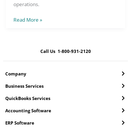
operations.
Read More »
Call Us 1-800-931-2120
Company
Business Services
QuickBooks Services
Accounting Software
ERP Software