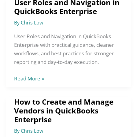
User Roles and Navigation in
User
QuickBooks Enterprise
Roles
and
By
Chris Low
Navigation
in
User Roles and Navigation in QuickBooks
QuickBooks
Enterprise with practical guidance, cleaner
Enterprise
workflows, and best practices for stronger
reporting and day-to-day execution.
Read More »
How to Create and Manage
How
Vendors in QuickBooks
to
Enterprise
Create
and
By
Chris Low
Manage