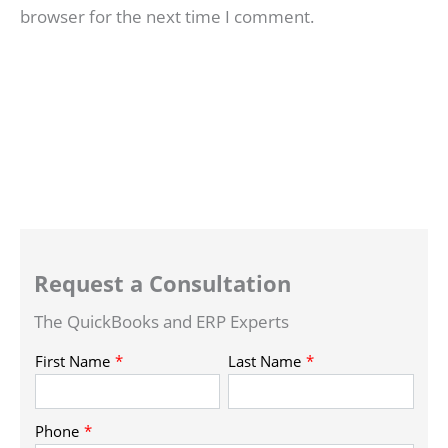
browser for the next time I comment.
Request a Consultation
The QuickBooks and ERP Experts