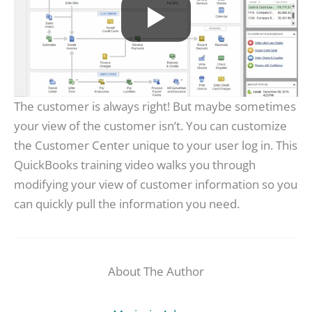
The customer is always right! But maybe sometimes
your view of the customer isn’t. You can customize
the Customer Center unique to your user log in. This
QuickBooks training video walks you through
modifying your view of customer information so you
can quickly pull the information you need.
About The Author