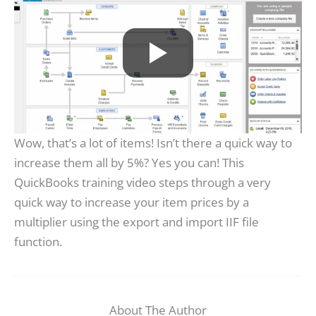
Wow, that’s a lot of items! Isn’t there a quick way to
increase them all by 5%? Yes you can! This
QuickBooks training video steps through a very
quick way to increase your item prices by a
multiplier using the export and import IIF file
function.
About The Author