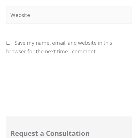
Website
Save my name, email, and website in this
browser for the next time I comment.
Request a Consultation