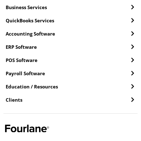
Business Services
QuickBooks Services
Accounting Software
ERP Software
POS Software
Payroll Software
Education / Resources
Clients
Y
L
F