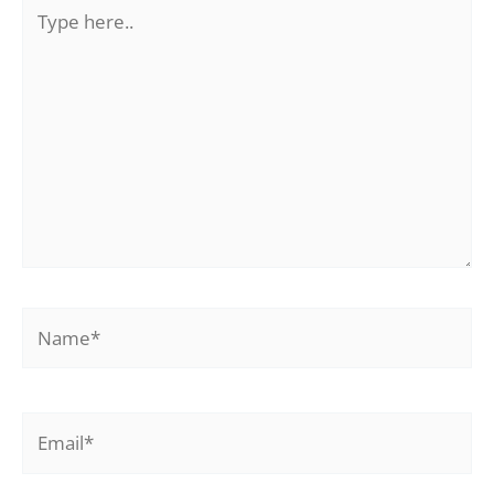
Type
here..
Name*
Email*