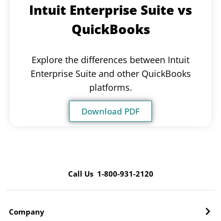
Intuit Enterprise Suite vs
QuickBooks
Explore the differences between Intuit
Enterprise Suite and other QuickBooks
platforms.
Download PDF
Call Us 1-800-931-2120
Company