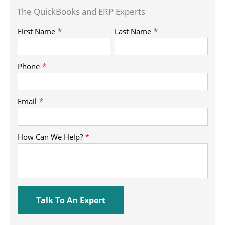
The QuickBooks and ERP Experts