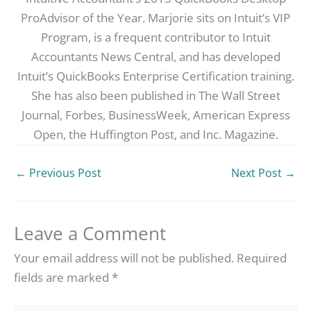
ProAdvisor of the Year. Marjorie sits on Intuit’s VIP
Program, is a frequent contributor to Intuit
Accountants News Central, and has developed
Intuit’s QuickBooks Enterprise Certification training.
She has also been published in The Wall Street
Journal, Forbes, BusinessWeek, American Express
Open, the Huffington Post, and Inc. Magazine.
←
Previous Post
Next Post
→
Leave a Comment
Your email address will not be published.
Required
fields are marked
*