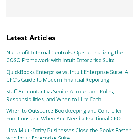
Latest Articles
Nonprofit Internal Controls: Operationalizing the
COSO Framework with Intuit Enterprise Suite
QuickBooks Enterprise vs. Intuit Enterprise Suite: A
CFO’s Guide to Modern Financial Reporting
Staff Accountant vs Senior Accountant: Roles,
Responsibilities, and When to Hire Each
When to Outsource Bookkeeping and Controller
Functions and When You Need a Fractional CFO
How Multi-Entity Businesses Close the Books Faster
with Intuit Enterprise Suite