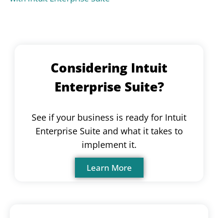
Considering Intuit
Enterprise Suite?
See if your business is ready for Intuit
Enterprise Suite and what it takes to
implement it.
Learn More