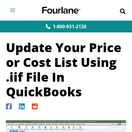
Skip
to
content
1-800-931-2120
Update Your Price
or Cost List Using
.iif File In
QuickBooks