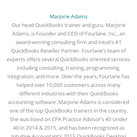
Marjorie Adams
Our head QuickBooks trainer and guru, Marjorie
Adams, is Founder and CEO of Fourlane, Inc., an
award-winning consulting firm and Intuit’s #1
QuickBooks Reseller Partner. Fourlane’s team of
experts offers several QuickBooks oriented services
including consulting, training, programming,
integration, and more. Over the years, Fourlane has
helped over 10,000 customers across many
different industries with their QuickBooks
accounting software. Marjorie Adams is considered
one of the top QuickBooks trainers in the country.
She was listed on CPA Practice Advisor’s 40 Under
40 in 2014 & 2015, and has been recognized as
Intuitive Accountant’s 2015 QuickBooks Desktop