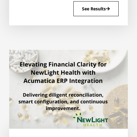
See Results