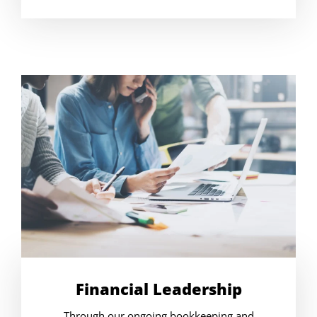
Financial Leadership
Through our ongoing bookkeeping and