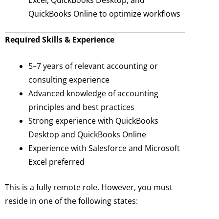
Excel, QuickBooks Desktop, and
QuickBooks Online to optimize workflows
Required Skills & Experience
5–7 years of relevant accounting or
consulting experience
Advanced knowledge of accounting
principles and best practices
Strong experience with QuickBooks
Desktop and QuickBooks Online
Experience with Salesforce and Microsoft
Excel preferred
This is a fully remote role. However, you must
reside in one of the following states: