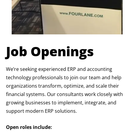
Job Openings
We’re seeking experienced ERP and accounting
technology professionals to join our team and help
organizations transform, optimize, and scale their
financial systems. Our consultants work closely with
growing businesses to implement, integrate, and
support modern ERP solutions.
Open roles include: