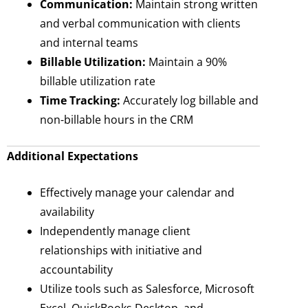
Communication:
Maintain strong written
and verbal communication with clients
and internal teams
Billable Utilization:
Maintain a 90%
billable utilization rate
Time Tracking:
Accurately log billable and
non-billable hours in the CRM
Additional Expectations
Effectively manage your calendar and
availability
Independently manage client
relationships with initiative and
accountability
Utilize tools such as Salesforce, Microsoft