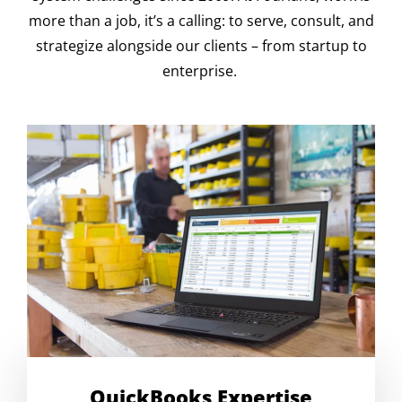
more than a job, it’s a calling: to serve, consult, and
strategize alongside our clients – from startup to
enterprise.
QuickBooks Expertise