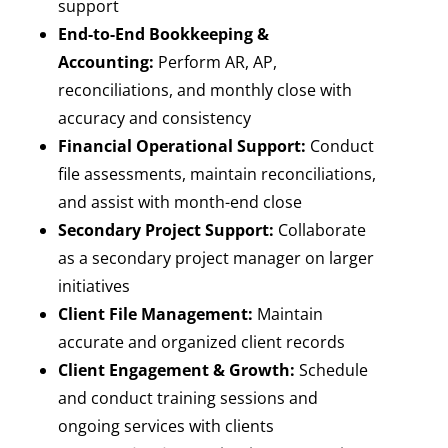
support
End-to-End Bookkeeping &
Accounting:
Perform AR, AP,
reconciliations, and monthly close with
accuracy and consistency
Financial Operational Support:
Conduct
file assessments, maintain reconciliations,
and assist with month-end close
Secondary Project Support:
Collaborate
as a secondary project manager on larger
initiatives
Client File Management:
Maintain
accurate and organized client records
Client Engagement & Growth:
Schedule
and conduct training sessions and
ongoing services with clients