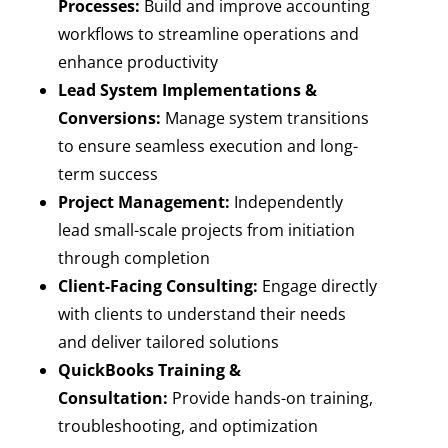
Processes:
Build and improve accounting
workflows to streamline operations and
enhance productivity
Lead System Implementations &
Conversions:
Manage system transitions
to ensure seamless execution and long-
term success
Project Management:
Independently
lead small-scale projects from initiation
through completion
Client-Facing Consulting:
Engage directly
with clients to understand their needs
and deliver tailored solutions
QuickBooks Training &
Consultation:
Provide hands-on training,
troubleshooting, and optimization