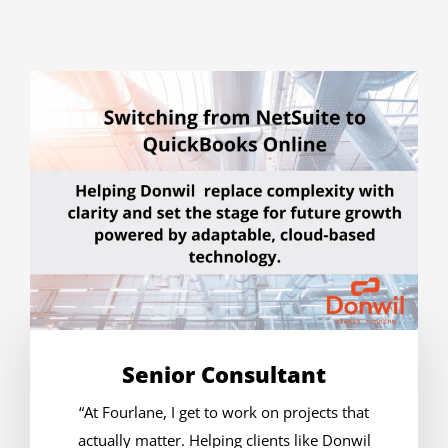
Senior Consultant
“At Fourlane, I get to work on projects that
actually matter. Helping clients like Donwil