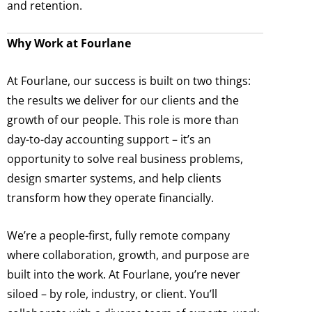
and retention.
Why Work at Fourlane
At Fourlane, our success is built on two things:
the results we deliver for our clients and the
growth of our people. This role is more than
day-to-day accounting support – it’s an
opportunity to solve real business problems,
design smarter systems, and help clients
transform how they operate financially.
We’re a people-first, fully remote company
where collaboration, growth, and purpose are
built into the work. At Fourlane, you’re never
siloed – by role, industry, or client. You’ll