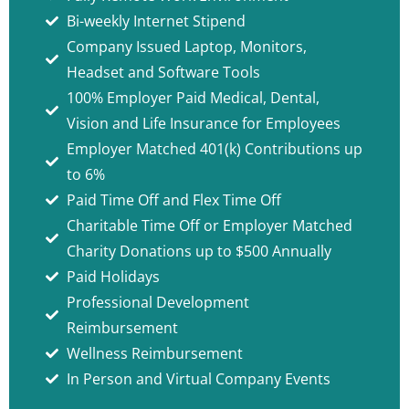
Bi-weekly Internet Stipend
Company Issued Laptop, Monitors,
Headset and Software Tools
100% Employer Paid Medical, Dental,
Vision and Life Insurance for Employees
Employer Matched 401(k) Contributions up
to 6%
Paid Time Off and Flex Time Off
Charitable Time Off or Employer Matched
Charity Donations up to $500 Annually
Paid Holidays
Professional Development
Reimbursement
Wellness Reimbursement
In Person and Virtual Company Events