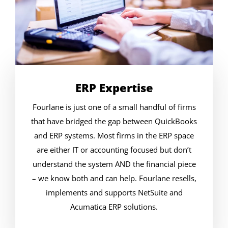
ERP Expertise
Fourlane is just one of a small handful of firms
that have bridged the gap between QuickBooks
and ERP systems. Most firms in the ERP space
are either IT or accounting focused but don’t
understand the system AND the financial piece
– we know both and can help. Fourlane resells,
implements and supports NetSuite and
Acumatica ERP solutions.