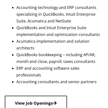
Accounting technology and ERP consultants
specializing in QuickBooks, Intuit Enterprise
Suite, Acumatica and NetSuite
QuickBooks and Intuit Enterprise Suite
implementation and optimization consultants
Acumatica implementation and solution
architects
QuickBooks bookkeeping – including AP/AR,
month end close, payroll, taxes consultants
ERP and accounting software sales
professionals
Accounting consultants and senior partners
View Job Openings