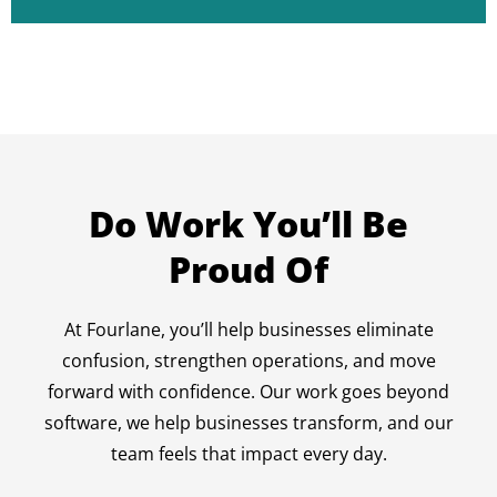
Do Work You’ll Be
Proud Of
At Fourlane, you’ll help businesses eliminate
confusion, strengthen operations, and move
forward with confidence. Our work goes beyond
software, we help businesses transform, and our
team feels that impact every day.