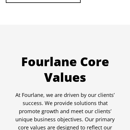
Fourlane Core
Values
At Fourlane, we are driven by our clients’
success. We provide solutions that
promote growth and meet our clients’
unique business objectives. Our primary
core values are designed to reflect our