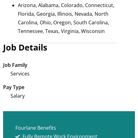
Arizona, Alabama, Colorado, Connecticut,
Florida, Georgia, Illinois, Nevada, North
Carolina, Ohio, Oregon, South Carolina,
Tennessee, Texas, Virginia, Wisconsin
Job Details
Job Family
Services
Pay Type
Salary
Fourlane Benefits
Fully Remote Work Environment