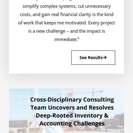
simplify complex systems, cut unnecessary
costs, and gain real financial clarity is the kind
of work that keeps me motivated. Every project
is a new challenge – and the impact is
immediate.”
See Results