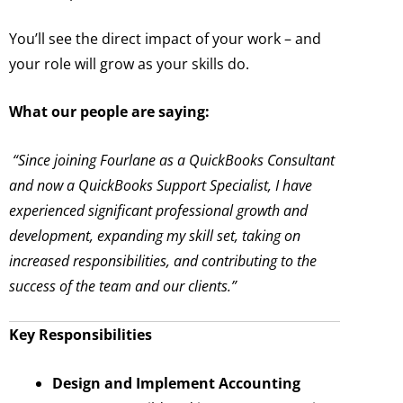
You’ll see the direct impact of your work – and
your role will grow as your skills do.
What our people are saying:
“Since joining Fourlane as a QuickBooks Consultant
and now a QuickBooks Support Specialist, I have
experienced significant professional growth and
development, expanding my skill set, taking on
increased responsibilities, and contributing to the
success of the team and our clients.”
Key Responsibilities
Design and Implement Accounting