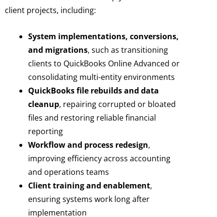
client projects, including:
System implementations, conversions,
and migrations
, such as transitioning
clients to QuickBooks Online Advanced or
consolidating multi-entity environments
QuickBooks file rebuilds and data
cleanup
, repairing corrupted or bloated
files and restoring reliable financial
reporting
Workflow and process redesign
,
improving efficiency across accounting
and operations teams
Client training and enablement
,
ensuring systems work long after
implementation