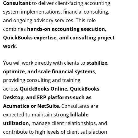
Consultant
to deliver client-facing accounting
system implementations, financial consulting,
and ongoing advisory services. This role
combines
hands-on accounting execution,
QuickBooks expertise, and consulting project
work
.
You will work directly with clients to
stabilize,
optimize, and scale financial systems
,
providing consulting and training
across
QuickBooks Online, QuickBooks
Desktop, and ERP platforms such as
Acumatica or NetSuite
. Consultants are
expected to maintain strong
billable
utilization
, manage client relationships, and
contribute to high levels of client satisfaction