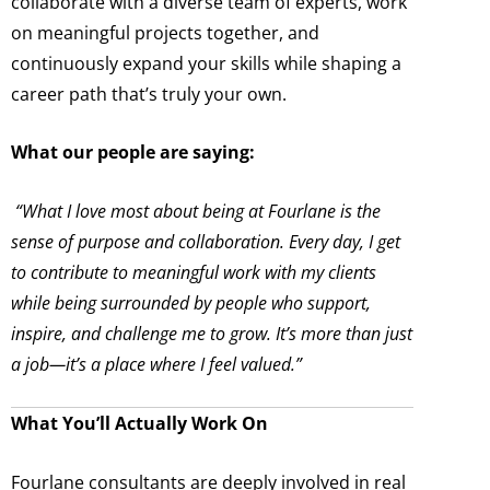
collaborate with a diverse team of experts, work
on meaningful projects together, and
continuously expand your skills while shaping a
career path that’s truly your own.
What our people are saying:
“What I love most about being at Fourlane is the
sense of purpose and collaboration. Every day, I get
to contribute to meaningful work with my clients
while being surrounded by people who support,
inspire, and challenge me to grow. It’s more than just
a job—it’s a place where I feel valued.”
What You’ll Actually Work On
Fourlane consultants are deeply involved in real