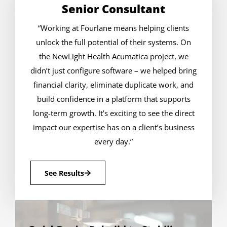
Senior Consultant
“Working at Fourlane means helping clients
unlock the full potential of their systems. On
the NewLight Health Acumatica project, we
didn’t just configure software – we helped bring
financial clarity, eliminate duplicate work, and
build confidence in a platform that supports
long-term growth. It’s exciting to see the direct
impact our expertise has on a client’s business
every day.”
See Results