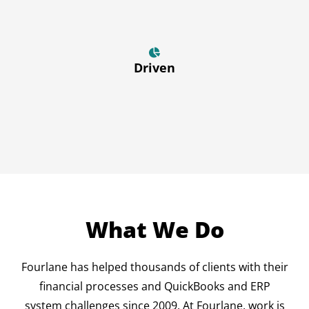
Driven
What We Do
Fourlane has helped thousands of clients with their
financial processes and QuickBooks and ERP
system challenges since 2009. At Fourlane, work is