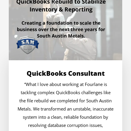
QuickBooks Consultant
“What I love about working at Fourlane is
tackling complex QuickBooks challenges like
the file rebuild we completed for South Austin
Metals. We transformed an unstable, inaccurate
system into a clean, reliable foundation by
resolving database corruption issues,