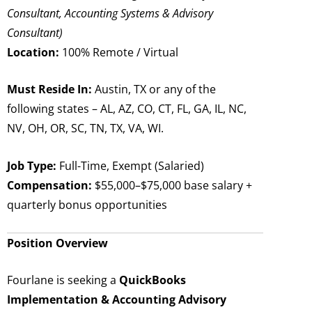
Consultant, Accounting Systems & Advisory
Consultant)
Location:
100% Remote / Virtual
Must Reside In:
Austin, TX or any of the
following states – AL, AZ, CO, CT, FL, GA, IL, NC,
NV, OH, OR, SC, TN, TX, VA, WI.
Job Type:
Full-Time, Exempt (Salaried)
Compensation:
$55,000–$75,000 base salary +
quarterly bonus opportunities
Position Overview
Fourlane is seeking a
QuickBooks
Implementation & Accounting Advisory