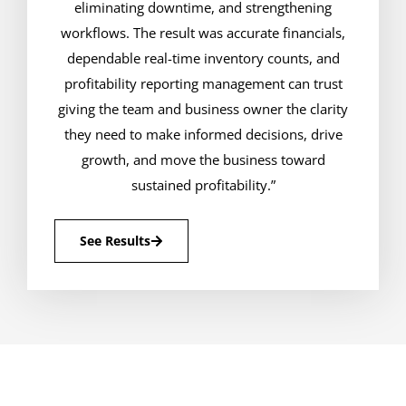
eliminating downtime, and strengthening
workflows. The result was accurate financials,
dependable real-time inventory counts, and
profitability reporting management can trust
giving the team and business owner the clarity
they need to make informed decisions, drive
growth, and move the business toward
sustained profitability.”
See Results