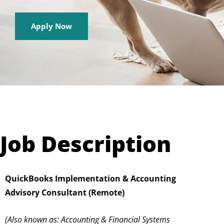
Apply Now
Job Description
QuickBooks Implementation & Accounting
Advisory Consultant (Remote)
(Also known as: Accounting & Financial Systems