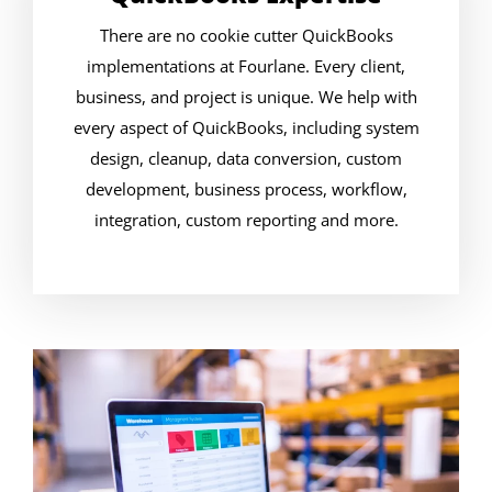
There are no cookie cutter QuickBooks
implementations at Fourlane. Every client,
business, and project is unique. We help with
every aspect of QuickBooks, including system
design, cleanup, data conversion, custom
development, business process, workflow,
integration, custom reporting and more.