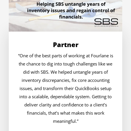
Partner
“One of the best parts of working at Fourlane is
the chance to dig into tough challenges like we
did with SBS. We helped untangle years of
inventory discrepancies, fix core accounting
issues, and transform their QuickBooks setup
into a scalable, dependable system. Getting to
deliver clarity and confidence to a client’s
financials, that’s what makes this work
meaningful.”