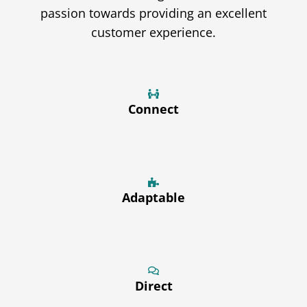
passion towards providing an excellent
customer experience.
Connect
Adaptable
Direct