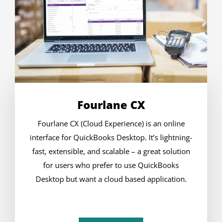
Fourlane CX
Fourlane CX (Cloud Experience) is an online
interface for QuickBooks Desktop. It’s lightning-
fast, extensible, and scalable – a great solution
for users who prefer to use QuickBooks
Desktop but want a cloud based application.