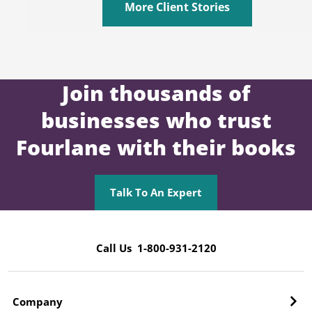
More Client Stories
Join thousands of
businesses who trust
Fourlane with their books
Talk To An Expert
Call Us 1-800-931-2120
Company