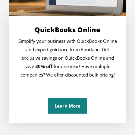
QuickBooks Online
Simplify your business with QuickBooks Online
and expert guidance from Fourlane. Get
exclusive savings on QuickBooks Online and
save
30% off
for one year! Have multiple
companies? We offer discounted bulk pricing!
Learn More