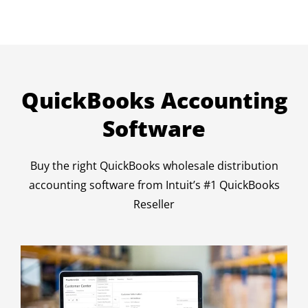
QuickBooks Accounting
Software
Buy the right QuickBooks wholesale distribution
accounting software from Intuit’s #1 QuickBooks
Reseller