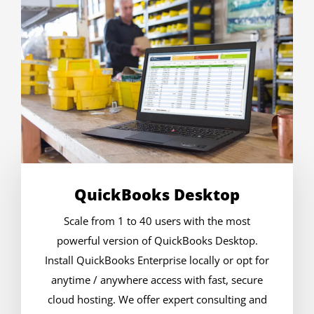
QuickBooks Desktop
Scale from 1 to 40 users with the most
powerful version of QuickBooks Desktop.
Install QuickBooks Enterprise locally or opt for
anytime / anywhere access with fast, secure
cloud hosting. We offer expert consulting and