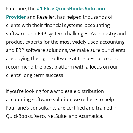
Fourlane, the
#1 Elite QuickBooks Solution
Provider
and Reseller, has helped thousands of
clients with their financial systems, accounting
software, and ERP system challenges. As industry and
product experts for the most widely used accounting
and ERP software solutions, we make sure our clients
are buying the right software at the best price and
recommend the best platform with a focus on our
clients’ long term success.
If you’re looking for a wholesale distribution
accounting software solution, we’re here to help.
Fourlane’s consultants are certified and trained in
QuickBooks, Xero, NetSuite, and Acumatica.