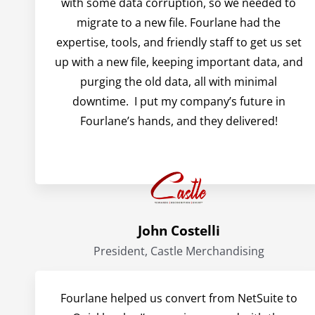
with some data corruption, so we needed to
migrate to a new file. Fourlane had the
expertise, tools, and friendly staff to get us set
up with a new file, keeping important data, and
purging the old data, all with minimal
downtime. I put my company’s future in
Fourlane’s hands, and they delivered!
John Costelli
President, Castle Merchandising
Fourlane helped us convert from NetSuite to