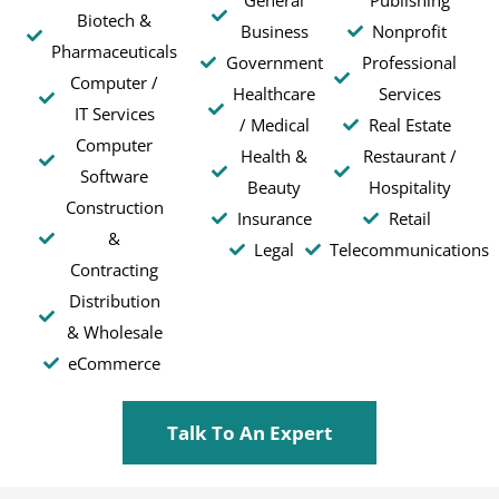
Biotech &
Business
Nonprofit
Pharmaceuticals
Government
Professional
Computer /
Healthcare
Services
IT Services
/ Medical
Real Estate
Computer
Health &
Restaurant /
Software
Beauty
Hospitality
Construction
Insurance
Retail
&
Legal
Telecommunications
Contracting
Distribution
& Wholesale
eCommerce
Talk To An Expert