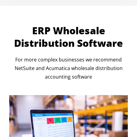
ERP Wholesale
Distribution Software
For more complex businesses we recommend
NetSuite and Acumatica wholesale distribution
accounting software