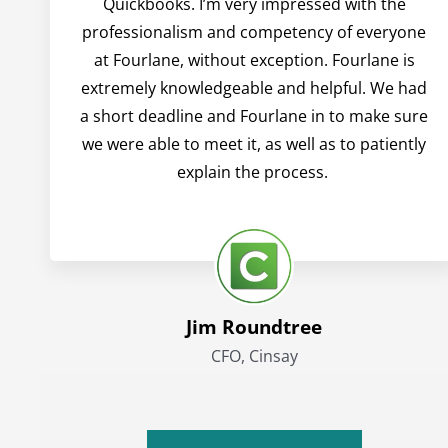
Quickbooks. I’m very impressed with the
professionalism and competency of everyone
at Fourlane, without exception. Fourlane is
extremely knowledgeable and helpful. We had
a short deadline and Fourlane in to make sure
we were able to meet it, as well as to patiently
explain the process.
Jim Roundtree
CFO, Cinsay