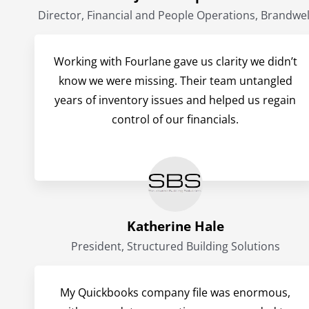
Director, Financial and People Operations, Brandwel
Working with Fourlane gave us clarity we didn’t
know we were missing. Their team untangled
years of inventory issues and helped us regain
control of our financials.
Katherine Hale
President, Structured Building Solutions
My Quickbooks company file was enormous,