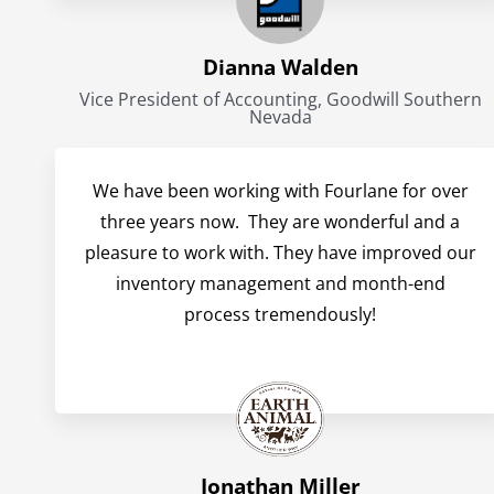
Dianna Walden
Vice President of Accounting, Goodwill Southern
Nevada
We have been working with Fourlane for over
three years now. They are wonderful and a
pleasure to work with. They have improved our
inventory management and month-end
process tremendously!
Jonathan Miller