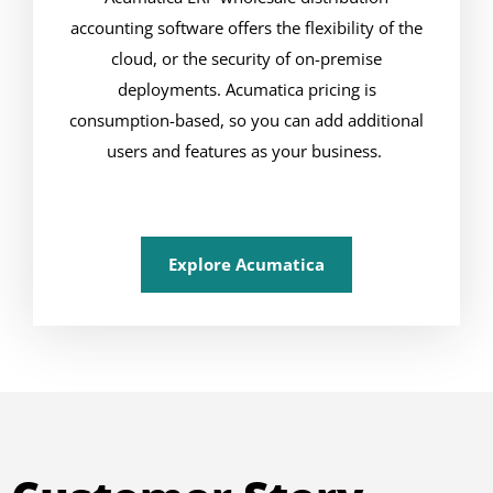
accounting software offers the flexibility of the
cloud, or the security of on-premise
deployments. Acumatica pricing is
consumption-based, so you can add additional
users and features as your business.
Explore Acumatica