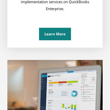
implementation services on QuickBooks
Enterprise.
Learn More