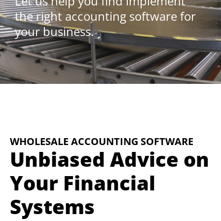
Let us help you find implement
the right accounting software for
your business.
WHOLESALE ACCOUNTING SOFTWARE
Unbiased Advice on
Your Financial
Systems