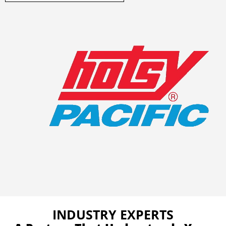
INDUSTRY EXPERTS