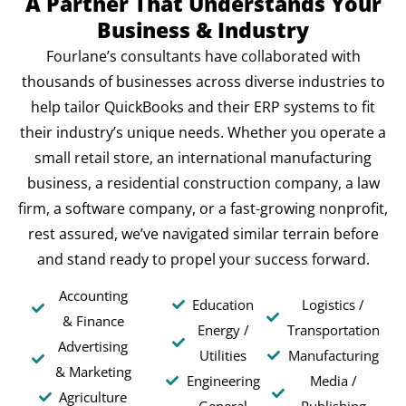
A Partner That Understands Your
Business & Industry
Fourlane’s consultants have collaborated with
thousands of businesses across diverse industries to
help tailor QuickBooks and their ERP systems to fit
their industry’s unique needs. Whether you operate a
small retail store, an international manufacturing
business, a residential construction company, a law
firm, a software company, or a fast-growing nonprofit,
rest assured, we’ve navigated similar terrain before
and stand ready to propel your success forward.
Accounting
Education
Logistics /
& Finance
Energy /
Transportation
Advertising
Utilities
Manufacturing
& Marketing
Engineering
Media /
Agriculture
General
Publishing