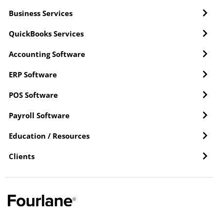
Business Services
QuickBooks Services
Accounting Software
ERP Software
POS Software
Payroll Software
Education / Resources
Clients