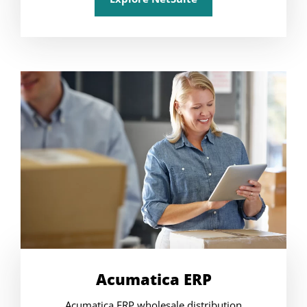
Acumatica ERP
Acumatica ERP wholesale distribution