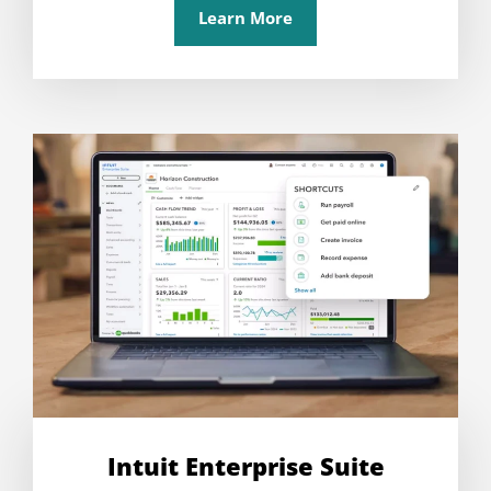
Learn More
Intuit Enterprise Suite