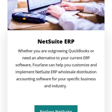
NetSuite ERP
Whether you are outgrowing QuickBooks or
need an alternative to your current ERP
software, Fourlane can help you customize and
implement NetSuite ERP wholesale distribution
accounting software for your specific business
and industry.
Explore NetSuite