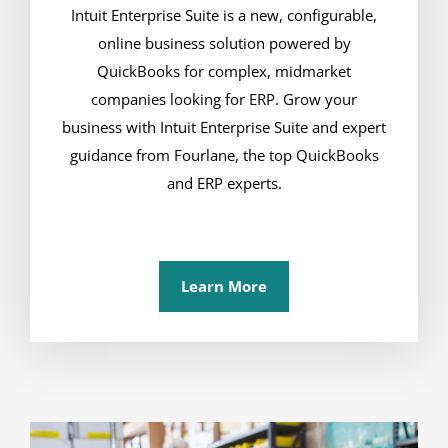
Intuit Enterprise Suite is a new, configurable,
online business solution powered by
QuickBooks for complex, midmarket
companies looking for ERP. Grow your
business with Intuit Enterprise Suite and expert
guidance from Fourlane, the top QuickBooks
and ERP experts.
Learn More