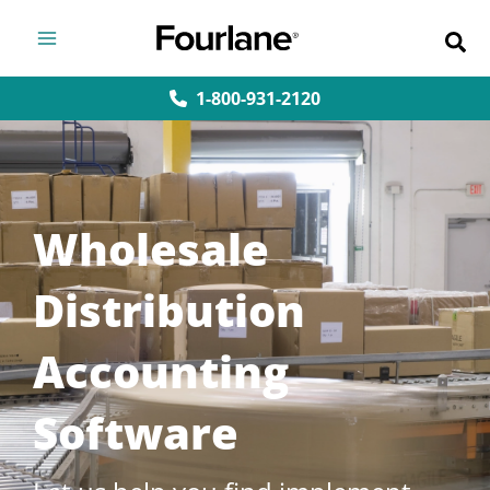
Skip
to
content
1-800-931-2120
Wholesale
Distribution
Accounting
Software