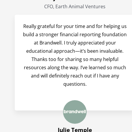
CFO, Earth Animal Ventures
Really grateful for your time and for helping us
build a stronger financial reporting foundation
at Brandwell. I truly appreciated your
educational approach—it’s been invaluable.
Thanks too for sharing so many helpful
resources along the way. I’ve learned so much
and will definitely reach out if I have any
questions.
Julie Temple