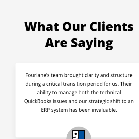
What Our Clients
Are Saying
Fourlane’s team brought clarity and structure
during a critical transition period for us. Their
ability to manage both the technical
QuickBooks issues and our strategic shift to an
ERP system has been invaluable.