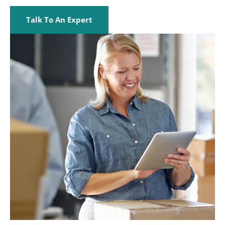
Talk To An Expert