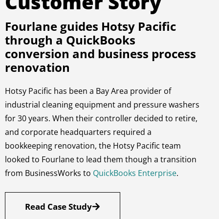
Customer Story
Fourlane guides Hotsy Pacific
through a QuickBooks
conversion and business process
renovation
Hotsy Pacific has been a Bay Area provider of
industrial cleaning equipment and pressure washers
for 30 years. When their controller decided to retire,
and corporate headquarters required a
bookkeeping renovation, the Hotsy Pacific team
looked to Fourlane to lead them though a transition
from BusinessWorks to
QuickBooks Enterprise
.
Read Case Study