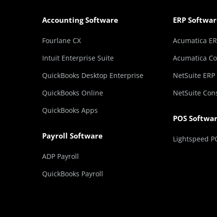
Accounting Software
ERP Softwar
Fourlane CX
Acumatica E
Intuit Enterprise Suite
Acumatica Co
QuickBooks Desktop Enterprise
NetSuite ERP
QuickBooks Online
NetSuite Con
QuickBooks Apps
POS Softwa
Payroll Software
Lightspeed P
ADP Payroll
QuickBooks Payroll