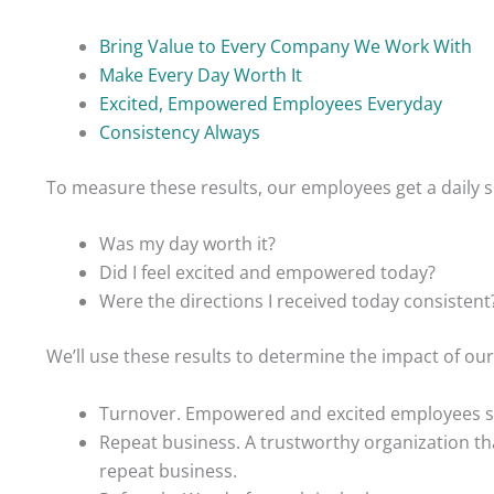
Bring Value to Every Company We Work With
Make Every Day Worth It
Excited, Empowered Employees Everyday
Consistency Always
To measure these results, our employees get a daily s
Was my day worth it?
Did I feel excited and empowered today?
Were the directions I received today consistent
We’ll use these results to determine the impact of ou
Turnover. Empowered and excited employees sh
Repeat business. A trustworthy organization th
repeat business.