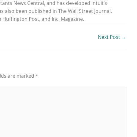
ntants News Central, and has developed Intuit’s
as also been published in The Wall Street Journal,
 Huffington Post, and Inc. Magazine.
Next Post
→
elds are marked
*