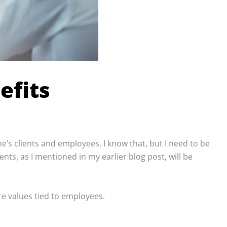
efits
e’s clients and employees. I know that, but I need to be
nts, as I mentioned in my earlier blog post, will be
re values tied to employees.