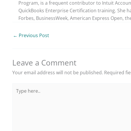
Program, is a frequent contributor to Intuit Accou
QuickBooks Enterprise Certification training. She h
Forbes, BusinessWeek, American Express Open, the
←
Previous Post
Leave a Comment
Your email address will not be published.
Required fi
Type
here..