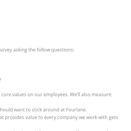
urvey asking the follow questions:
?
r core values on our employees. We’ll also measure:
ould want to stick around at Fourlane.
at provides value to every company we work with gets