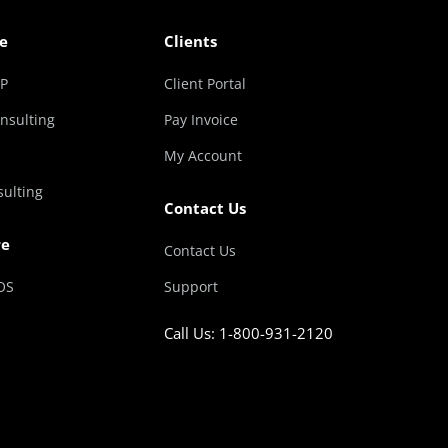
e
Clients
RP
Client Portal
nsulting
Pay Invoice
My Account
sulting
Contact Us
re
Contact Us
OS
Support
Call Us: 1-800-931-2120