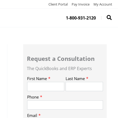
Client Portal
Pay Invoice
My Account
1-800-931-2120
Request a Consultation
The QuickBooks and ERP Experts