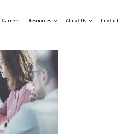
Careers
Resources
About Us
Contact