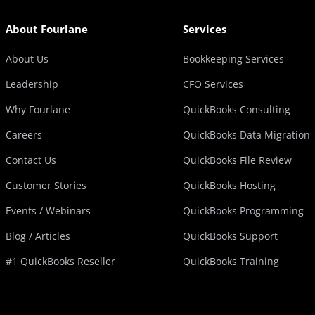
About Fourlane
Services
About Us
Bookkeeping Services
Leadership
CFO Services
Why Fourlane
QuickBooks Consulting
Careers
QuickBooks Data Migration
Contact Us
QuickBooks File Review
Customer Stories
QuickBooks Hosting
Events / Webinars
QuickBooks Programming
Blog / Articles
QuickBooks Support
#1 QuickBooks Reseller
QuickBooks Training