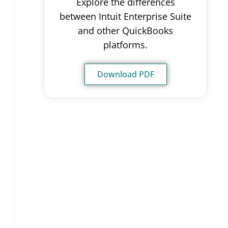
Explore the differences
between Intuit Enterprise Suite
and other QuickBooks
platforms.
Download PDF