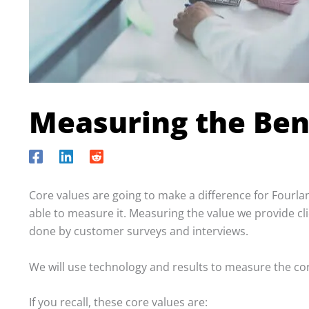
Measuring the Ben
Core values are going to make a difference for Fourlan
able to measure it. Measuring the value we provide clie
done by customer surveys and interviews.
We will use technology and results to measure the co
If you recall, these core values are: