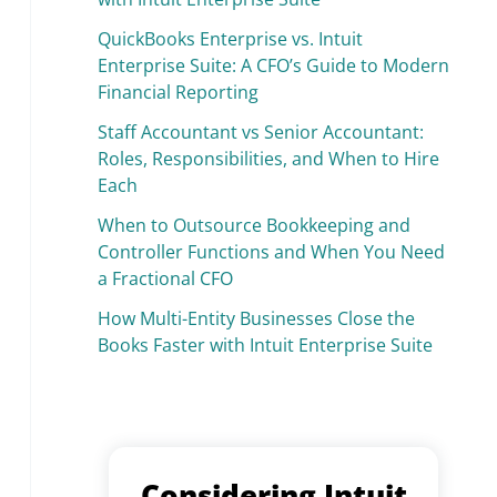
QuickBooks Enterprise vs. Intuit
Enterprise Suite: A CFO’s Guide to Modern
Financial Reporting
Staff Accountant vs Senior Accountant:
Roles, Responsibilities, and When to Hire
Each
When to Outsource Bookkeeping and
Controller Functions and When You Need
a Fractional CFO
How Multi-Entity Businesses Close the
Books Faster with Intuit Enterprise Suite
Considering Intuit