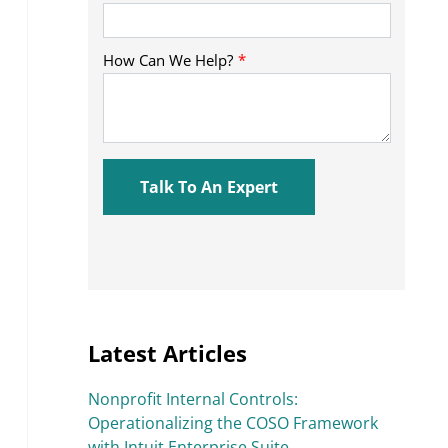
Latest Articles
Nonprofit Internal Controls:
Operationalizing the COSO Framework
with Intuit Enterprise Suite