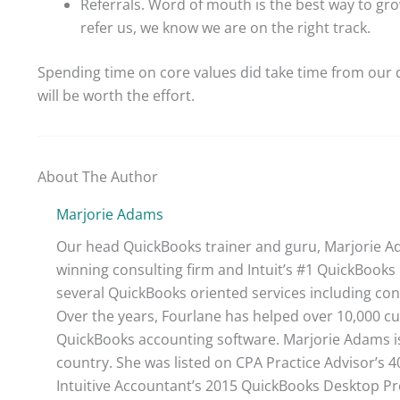
Referrals. Word of mouth is the best way to gr
refer us, we know we are on the right track.
Spending time on core values did take time from our d
will be worth the effort.
About The Author
Marjorie Adams
Our head QuickBooks trainer and guru, Marjorie Ad
winning consulting firm and Intuit’s #1 QuickBooks 
several QuickBooks oriented services including con
Over the years, Fourlane has helped over 10,000 cu
QuickBooks accounting software. Marjorie Adams is
country. She was listed on CPA Practice Advisor’s 
Intuitive Accountant’s 2015 QuickBooks Desktop ProA