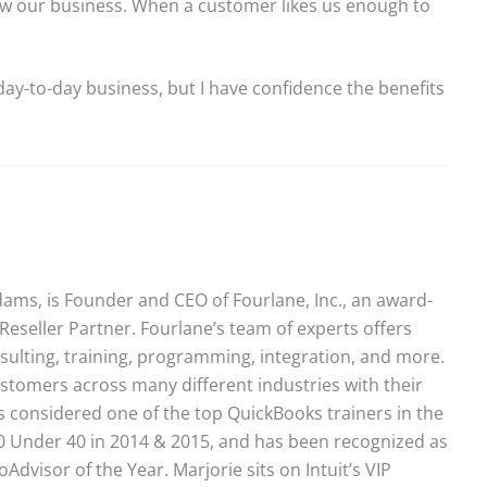
ow our business. When a customer likes us enough to
ay-to-day business, but I have confidence the benefits
ams, is Founder and CEO of Fourlane, Inc., an award-
Reseller Partner. Fourlane’s team of experts offers
sulting, training, programming, integration, and more.
stomers across many different industries with their
 considered one of the top QuickBooks trainers in the
40 Under 40 in 2014 & 2015, and has been recognized as
dvisor of the Year. Marjorie sits on Intuit’s VIP