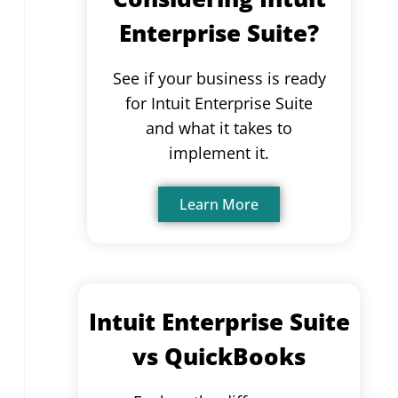
Enterprise Suite?
See if your business is ready
for Intuit Enterprise Suite
and what it takes to
implement it.
Learn More
Intuit Enterprise Suite
vs QuickBooks