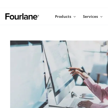
Skip
to
content
Products
Services