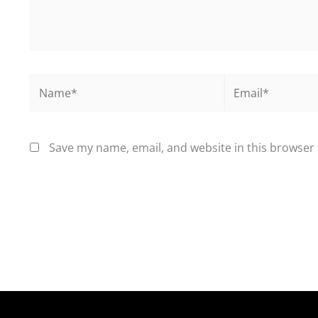
Name*
Email*
Save my name, email, and website in this browser 