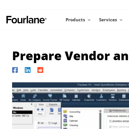
Skip
to
content
Products
Services
Prepare Vendor an