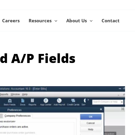
Careers
Resources
About Us
Contact
d A/P Fields