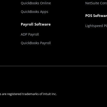
QuickBooks Online
NetSuite Con
QuickBooks Apps
POS Softwa
Payroll Software
Lightspeed P
ADP Payroll
QuickBooks Payroll
 are registered trademarks of Intuit Inc.