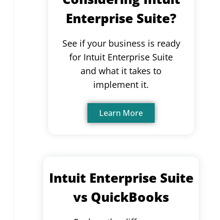
Enterprise Suite?
See if your business is ready
for Intuit Enterprise Suite
and what it takes to
implement it.
Learn More
Intuit Enterprise Suite
vs QuickBooks