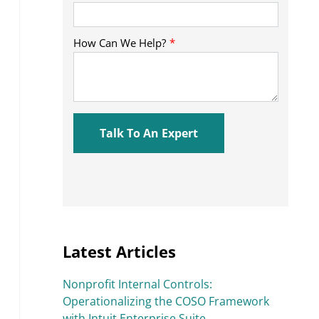
Latest Articles
Nonprofit Internal Controls:
Operationalizing the COSO Framework
with Intuit Enterprise Suite