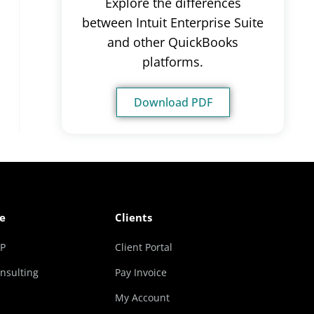
Explore the differences
between Intuit Enterprise Suite
and other QuickBooks
platforms.
Download PDF
e
Clients
RP
Client Portal
nsulting
Pay Invoice
My Account