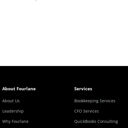
About Fourlane
Services
About Us
Bookkeeping Services
Leadership
CFO Services
Why Fourlane
QuickBooks Consulting