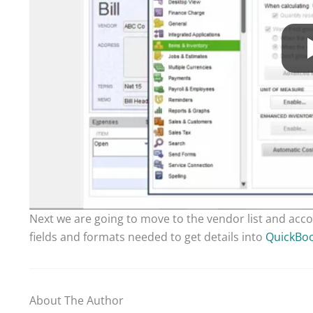
Next we are going to move to the vendor list and acco
fields and formats needed to get details into
QuickBo
About The Author