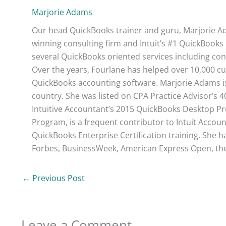
Marjorie Adams
Our head QuickBooks trainer and guru, Marjorie Ad
winning consulting firm and Intuit’s #1 QuickBooks 
several QuickBooks oriented services including con
Over the years, Fourlane has helped over 10,000 cu
QuickBooks accounting software. Marjorie Adams is
country. She was listed on CPA Practice Advisor’s 
Intuitive Accountant’s 2015 QuickBooks Desktop ProA
Program, is a frequent contributor to Intuit Accou
QuickBooks Enterprise Certification training. She h
Forbes, BusinessWeek, American Express Open, the
←
Previous Post
Leave a Comment