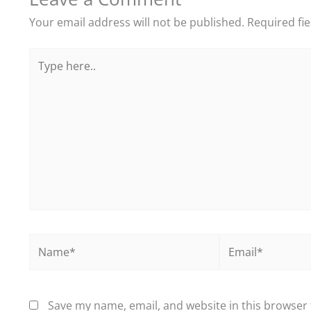
Your email address will not be published.
Required fi
Type
here..
Name*
Email*
Save my name, email, and website in this browser 