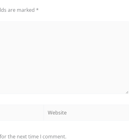
elds are marked
*
Website
for the next time I comment.