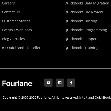
Careers
QuickBooks Data Migration
Contact Us
QuickBooks File Review
Customer Stories
QuickBooks Hosting
Events / Webinars
QuickBooks Programming
Blog / Articles
QuickBooks Support
#1 QuickBooks Reseller
QuickBooks Training
Y
L
F
o
i
a
u
n
c
t
k
e
u
e
b
Copyright © 2009-2026 Fourlane. All rights reserved. Intuit and QuickBooks
b
d
o
e
i
o
n
k
-