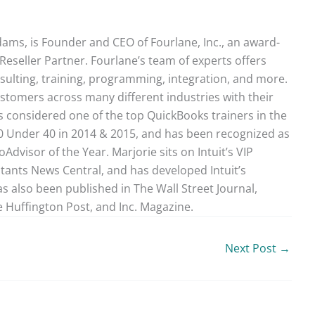
ams, is Founder and CEO of Fourlane, Inc., an award-
Reseller Partner. Fourlane’s team of experts offers
sulting, training, programming, integration, and more.
stomers across many different industries with their
 considered one of the top QuickBooks trainers in the
40 Under 40 in 2014 & 2015, and has been recognized as
dvisor of the Year. Marjorie sits on Intuit’s VIP
ntants News Central, and has developed Intuit’s
as also been published in The Wall Street Journal,
 Huffington Post, and Inc. Magazine.
Next Post
→