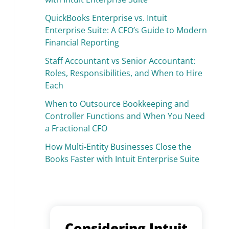
QuickBooks Enterprise vs. Intuit
Enterprise Suite: A CFO’s Guide to Modern
Financial Reporting
Staff Accountant vs Senior Accountant:
Roles, Responsibilities, and When to Hire
Each
When to Outsource Bookkeeping and
Controller Functions and When You Need
a Fractional CFO
How Multi-Entity Businesses Close the
Books Faster with Intuit Enterprise Suite
Considering Intuit