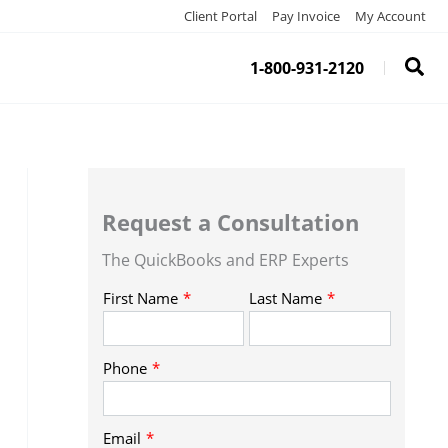
Client Portal
Pay Invoice
My Account
1-800-931-2120
Request a Consultation
The QuickBooks and ERP Experts