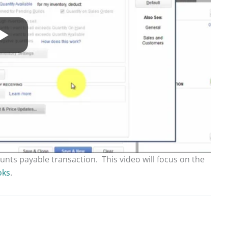
unts payable transaction. This video will focus on the
oks
.