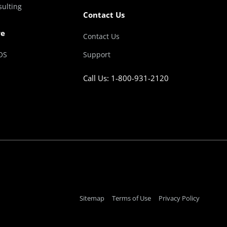
sulting
Contact Us
re
Contact Us
OS
Support
Call Us: 1-800-931-2120
Sitemap
Terms of Use
Privacy Policy