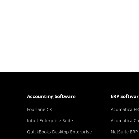
Accounting Software
ERP Softwar
Fourlane CX
Acumatica E
Intuit Enterprise Suite
Acumatica Co
QuickBooks Desktop Enterprise
NetSuite ERP