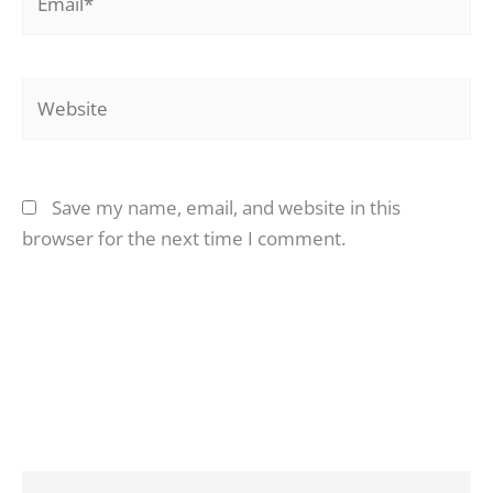
Website
Save my name, email, and website in this
browser for the next time I comment.