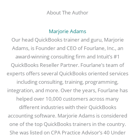
About The Author
Marjorie Adams
Our head QuickBooks trainer and guru, Marjorie
Adams, is Founder and CEO of Fourlane, Inc., an
award-winning consulting firm and Intuit’s #1
QuickBooks Reseller Partner. Fourlane’s team of
experts offers several QuickBooks oriented services
including consulting, training, programming,
integration, and more. Over the years, Fourlane has
helped over 10,000 customers across many
different industries with their QuickBooks
accounting software. Marjorie Adams is considered
one of the top QuickBooks trainers in the country.
She was listed on CPA Practice Advisor’s 40 Under