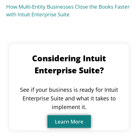
How Multi-Entity Businesses Close the Books Faster
with Intuit Enterprise Suite
Considering Intuit
Enterprise Suite?
See if your business is ready for Intuit
Enterprise Suite and what it takes to
implement it.
Learn More