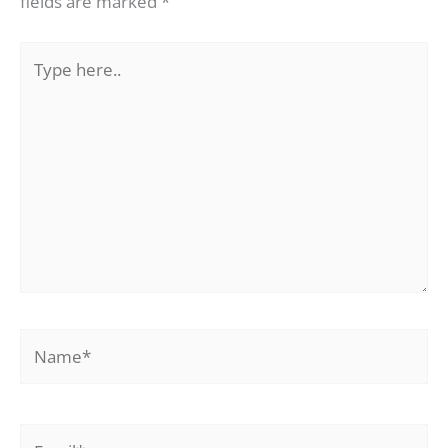
fields are marked
*
Type
here..
Name*
Email*