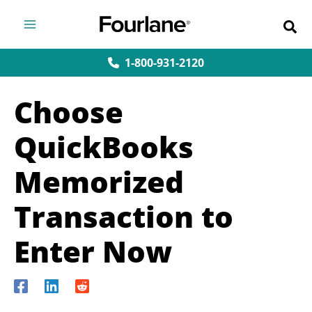
Skip
to
content
1-800-931-2120
Choose
QuickBooks
Memorized
Transaction to
Enter Now