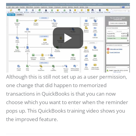
Although this is still not set up as a user permission,
one change that did happen to memorized
transactions in QuickBooks is that you can now
choose which you want to enter when the reminder
pops up. This QuickBooks training video shows you
the improved feature.