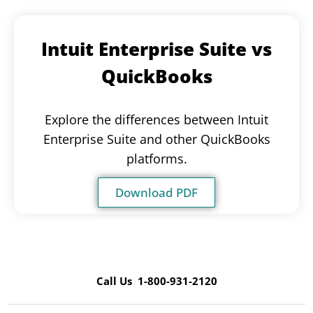
Intuit Enterprise Suite vs
QuickBooks
Explore the differences between Intuit
Enterprise Suite and other QuickBooks
platforms.
Download PDF
Call Us 1-800-931-2120