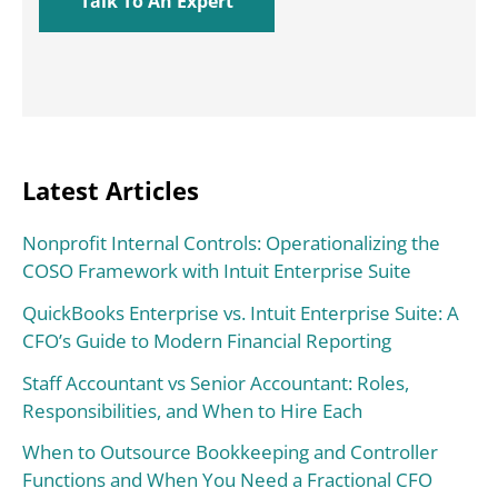
Latest Articles
Nonprofit Internal Controls: Operationalizing the
COSO Framework with Intuit Enterprise Suite
QuickBooks Enterprise vs. Intuit Enterprise Suite: A
CFO’s Guide to Modern Financial Reporting
Staff Accountant vs Senior Accountant: Roles,
Responsibilities, and When to Hire Each
When to Outsource Bookkeeping and Controller
Functions and When You Need a Fractional CFO