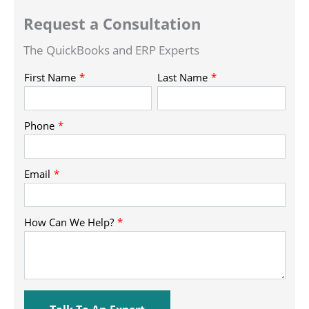
Request a Consultation
The QuickBooks and ERP Experts