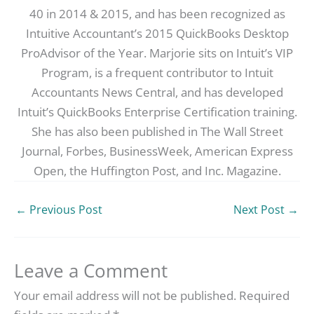
40 in 2014 & 2015, and has been recognized as
Intuitive Accountant’s 2015 QuickBooks Desktop
ProAdvisor of the Year. Marjorie sits on Intuit’s VIP
Program, is a frequent contributor to Intuit
Accountants News Central, and has developed
Intuit’s QuickBooks Enterprise Certification training.
She has also been published in The Wall Street
Journal, Forbes, BusinessWeek, American Express
Open, the Huffington Post, and Inc. Magazine.
←
Previous Post
Next Post
→
Leave a Comment
Your email address will not be published.
Required