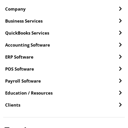
Company
Business Services
QuickBooks Services
Accounting Software
ERP Software
POS Software
Payroll Software
Education / Resources
Clients