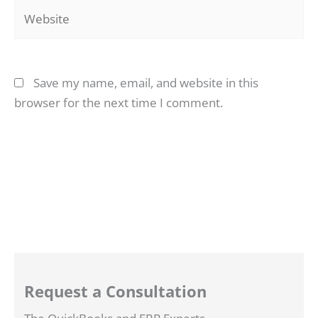
Website
Save my name, email, and website in this
browser for the next time I comment.
Request a Consultation