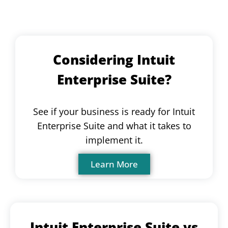
Considering Intuit
Enterprise Suite?
See if your business is ready for Intuit
Enterprise Suite and what it takes to
implement it.
Learn More
Intuit Enterprise Suite vs