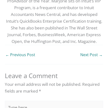
ProAdvisor of the Year. Marjorie sits on Intuit’s VIP
Program, is a frequent contributor to Intuit
Accountants News Central, and has developed
Intuit’s QuickBooks Enterprise Certification training.
She has also been published in The Wall Street
Journal, Forbes, BusinessWeek, American Express
Open, the Huffington Post, and Inc. Magazine.
←
Previous Post
Next Post
→
Leave a Comment
Your email address will not be published.
Required
fields are marked
*
Type