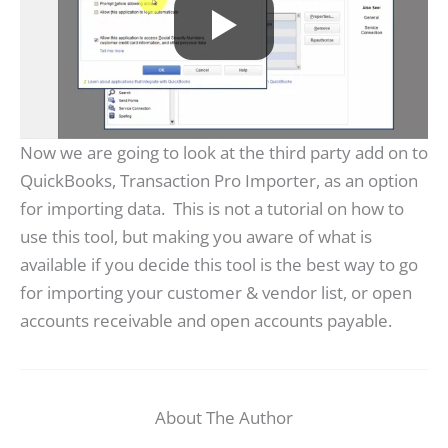
Now we are going to look at the third party add on to
QuickBooks, Transaction Pro Importer, as an option
for importing data. This is not a tutorial on how to
use this tool, but making you aware of what is
available if you decide this tool is the best way to go
for importing your customer & vendor list, or open
accounts receivable and open accounts payable.
About The Author