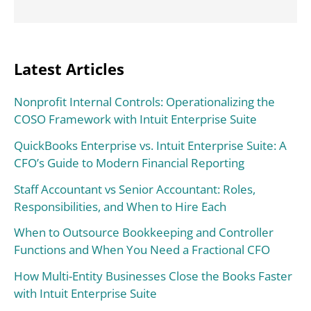
Latest Articles
Nonprofit Internal Controls: Operationalizing the
COSO Framework with Intuit Enterprise Suite
QuickBooks Enterprise vs. Intuit Enterprise Suite: A
CFO’s Guide to Modern Financial Reporting
Staff Accountant vs Senior Accountant: Roles,
Responsibilities, and When to Hire Each
When to Outsource Bookkeeping and Controller
Functions and When You Need a Fractional CFO
How Multi-Entity Businesses Close the Books Faster
with Intuit Enterprise Suite