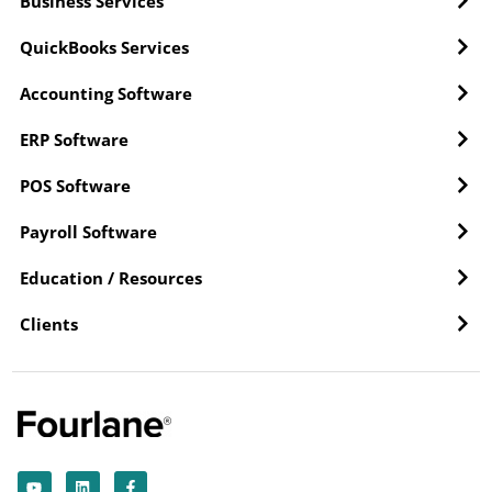
Business Services
QuickBooks Services
Accounting Software
ERP Software
POS Software
Payroll Software
Education / Resources
Clients
Y
L
F
o
i
a