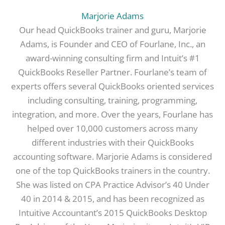
Marjorie Adams
Our head QuickBooks trainer and guru, Marjorie
Adams, is Founder and CEO of Fourlane, Inc., an
award-winning consulting firm and Intuit’s #1
QuickBooks Reseller Partner. Fourlane’s team of
experts offers several QuickBooks oriented services
including consulting, training, programming,
integration, and more. Over the years, Fourlane has
helped over 10,000 customers across many
different industries with their QuickBooks
accounting software. Marjorie Adams is considered
one of the top QuickBooks trainers in the country.
She was listed on CPA Practice Advisor’s 40 Under
40 in 2014 & 2015, and has been recognized as
Intuitive Accountant’s 2015 QuickBooks Desktop