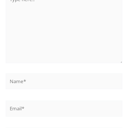
here..
Name*
Email*