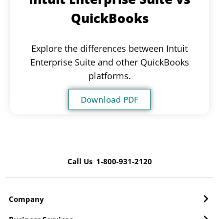
QuickBooks
Explore the differences between Intuit
Enterprise Suite and other QuickBooks
platforms.
Download PDF
Call Us 1-800-931-2120
Company