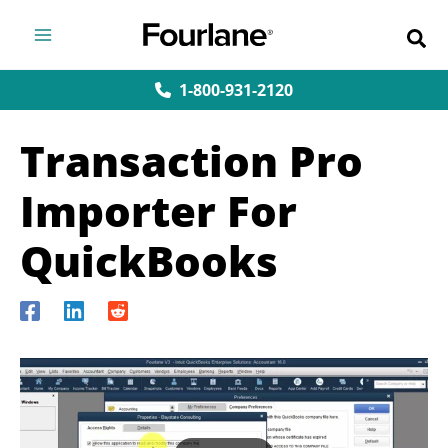
Skip
to
content
1-800-931-2120
Transaction Pro
Importer For
QuickBooks