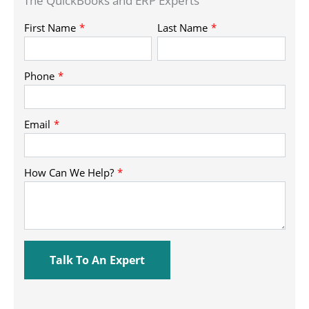
The QuickBooks and ERP Experts