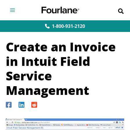
Skip
to
content
1-800-931-2120
Create an Invoice
in Intuit Field
Service
Management