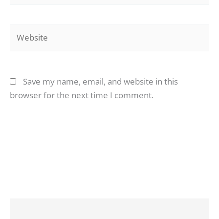
Website
Save my name, email, and website in this
browser for the next time I comment.