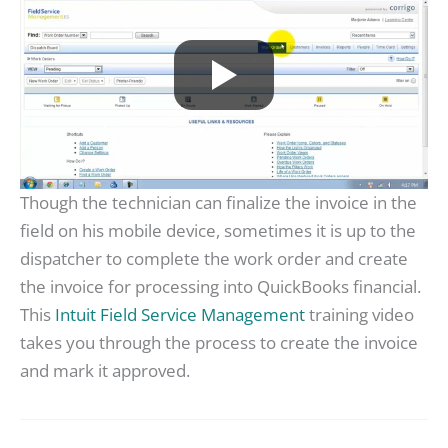
Though the technician can finalize the invoice in the
field on his mobile device, sometimes it is up to the
dispatcher to complete the work order and create
the invoice for processing into QuickBooks financial.
This
Intuit Field Service Management
training video
takes you through the process to create the invoice
and mark it approved.