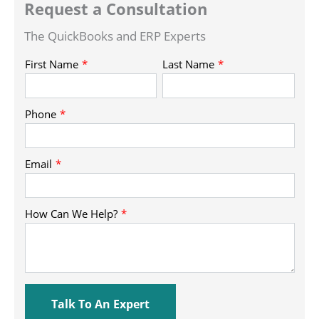
Request a Consultation
The QuickBooks and ERP Experts