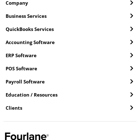
Company
Business Services
QuickBooks Services
Accounting Software
ERP Software
POS Software
Payroll Software
Education / Resources
Clients