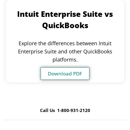
Intuit Enterprise Suite vs
QuickBooks
Explore the differences between Intuit
Enterprise Suite and other QuickBooks
platforms.
Download PDF
Call Us 1-800-931-2120