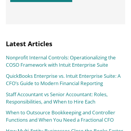
Latest Articles
Nonprofit Internal Controls: Operationalizing the
COSO Framework with Intuit Enterprise Suite
QuickBooks Enterprise vs. Intuit Enterprise Suite: A
CFO’s Guide to Modern Financial Reporting
Staff Accountant vs Senior Accountant: Roles,
Responsibilities, and When to Hire Each
When to Outsource Bookkeeping and Controller
Functions and When You Need a Fractional CFO
How Multi-Entity Businesses Close the Books Faster