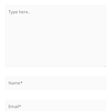
Type
here..
Name*
Email*