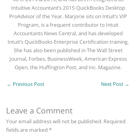
Intuitive Accountant’s 2015 QuickBooks Desktop
ProAdvisor of the Year. Marjorie sits on Intuit’s VIP
Program, is a frequent contributor to Intuit
Accountants News Central, and has developed
Intuit’s QuickBooks Enterprise Certification training.
She has also been published in The Wall Street
Journal, Forbes, BusinessWeek, American Express
Open, the Huffington Post, and Inc. Magazine.
←
Previous Post
Next Post
→
Leave a Comment
Your email address will not be published.
Required
fields are marked
*