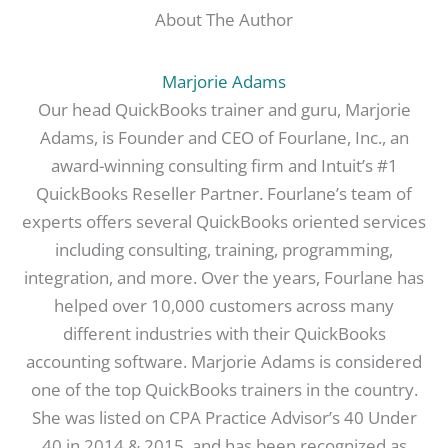
About The Author
Marjorie Adams
Our head QuickBooks trainer and guru, Marjorie
Adams, is Founder and CEO of Fourlane, Inc., an
award-winning consulting firm and Intuit’s #1
QuickBooks Reseller Partner. Fourlane’s team of
experts offers several QuickBooks oriented services
including consulting, training, programming,
integration, and more. Over the years, Fourlane has
helped over 10,000 customers across many
different industries with their QuickBooks
accounting software. Marjorie Adams is considered
one of the top QuickBooks trainers in the country.
She was listed on CPA Practice Advisor’s 40 Under
40 in 2014 & 2015, and has been recognized as