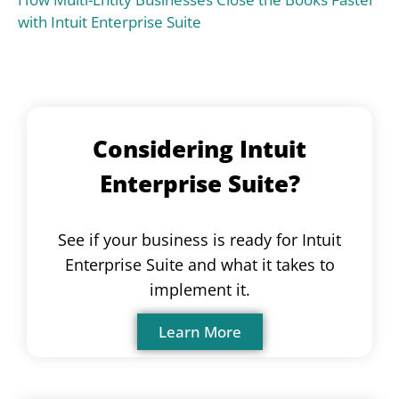
with Intuit Enterprise Suite
Considering Intuit
Enterprise Suite?
See if your business is ready for Intuit
Enterprise Suite and what it takes to
implement it.
Learn More