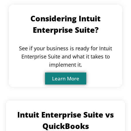
Considering Intuit
Enterprise Suite?
See if your business is ready for Intuit
Enterprise Suite and what it takes to
implement it.
Learn More
Intuit Enterprise Suite vs
QuickBooks