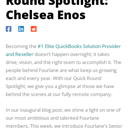
Round Spotlight:
Chelsea Enos
Becoming the
#1 Elite QuickBooks Solution Provider
and Reseller
doesn’t happen overnight; it takes
drive, vision, and the right team to accomplish it. The
people behind Fourlane are what keep us growing
each and every year. With our Quick Round
Spotlight, we give you a glimpse at those we have
behind the scenes at our fully remote company.
In our inaugural blog post, we shine a light on one of
our most ambitious and talented Fourlane
members. This week, we introduce Fourlane’s
Senior