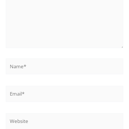
Name*
Email*
Website