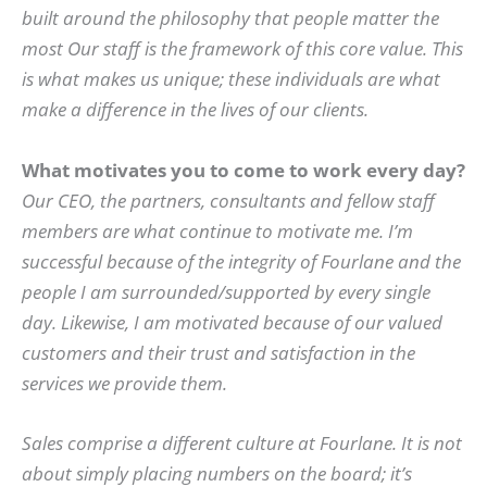
built around the philosophy that people matter the
most Our staff is the framework of this core value. This
is what makes us unique; these individuals are what
make a difference in the lives of our clients.
What motivates you to come to work every day?
Our CEO, the partners, consultants and fellow staff
members are what continue to motivate me. I’m
successful because of the integrity of Fourlane and the
people I am surrounded/supported by every single
day. Likewise, I am motivated because of our valued
customers and their trust and satisfaction in the
services we provide them.
Sales comprise a different culture at Fourlane. It is not
about simply placing numbers on the board; it’s