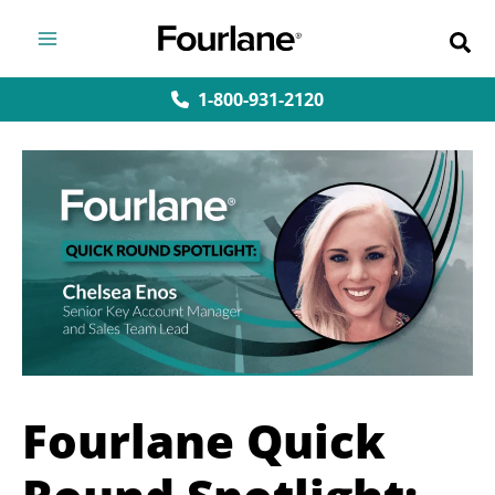
Skip
to
content
1-800-931-2120
Fourlane Quick