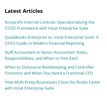
Latest Articles
Nonprofit Internal Controls: Operationalizing the
COSO Framework with Intuit Enterprise Suite
QuickBooks Enterprise vs. Intuit Enterprise Suite: A
CFO’s Guide to Modern Financial Reporting
Staff Accountant vs Senior Accountant: Roles,
Responsibilities, and When to Hire Each
When to Outsource Bookkeeping and Controller
Functions and When You Need a Fractional CFO
How Multi-Entity Businesses Close the Books Faster
with Intuit Enterprise Suite