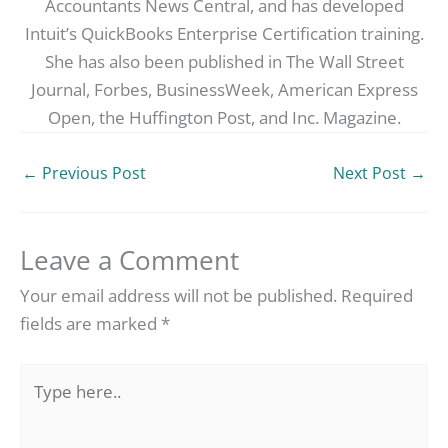
Accountants News Central, and has developed
Intuit’s QuickBooks Enterprise Certification training.
She has also been published in The Wall Street
Journal, Forbes, BusinessWeek, American Express
Open, the Huffington Post, and Inc. Magazine.
←
Previous Post
Next Post
→
Leave a Comment
Your email address will not be published.
Required
fields are marked
*
Type
here..