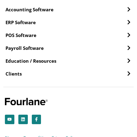
Accounting Software
ERP Software
POS Software
Payroll Software
Education / Resources
Clients
Y
L
F
o
i
a
u
n
c
t
k
e
u
e
b
b
d
o