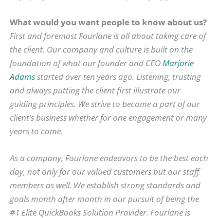
What would you want people to know about us?
First and foremost Fourlane is all about taking care of
the client. Our company and culture is built on the
foundation of what our founder and CEO
Marjorie
Adams
started over ten years ago. Listening, trusting
and always putting the client first illustrate our
guiding principles. We strive to become a part of our
client’s business whether for one engagement or many
years to come.
As a company, Fourlane endeavors to be the best each
day, not only for our valued customers but our staff
members as well. We establish strong standards and
goals month after month in our pursuit of being the
#1 Elite QuickBooks Solution Provider. Fourlane is