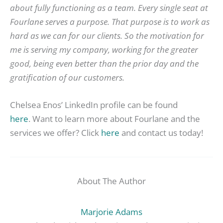
about fully functioning as a team. Every single seat at
Fourlane serves a purpose. That purpose is to work as
hard as we can for our clients. So the motivation for
me is serving my company, working for the greater
good, being even better than the prior day and the
gratification of our customers.
Chelsea Enos’ LinkedIn profile can be found
here
. Want to learn more about Fourlane and the
services we offer? Click
here
and contact us today!
About The Author
Marjorie Adams