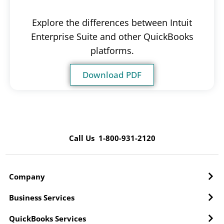
Explore the differences between Intuit
Enterprise Suite and other QuickBooks
platforms.
Download PDF
Call Us 1-800-931-2120
Company
Business Services
QuickBooks Services