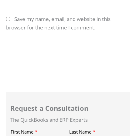
Save my name, email, and website in this
browser for the next time I comment.
Request a Consultation
The QuickBooks and ERP Experts