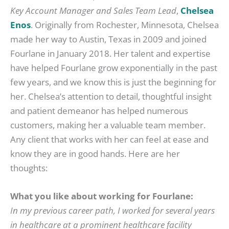
Key Account Manager and Sales Team Lead
,
Chelsea
Enos
. Originally from Rochester, Minnesota, Chelsea
made her way to Austin, Texas in 2009 and joined
Fourlane in January 2018. Her talent and expertise
have helped Fourlane grow exponentially in the past
few years, and we know this is just the beginning for
her. Chelsea’s attention to detail, thoughtful insight
and patient demeanor has helped numerous
customers, making her a valuable team member.
Any client that works with her can feel at ease and
know they are in good hands. Here are her
thoughts:
What you like about working for Fourlane:
In my previous career path, I worked for several years
in healthcare at a prominent healthcare facility