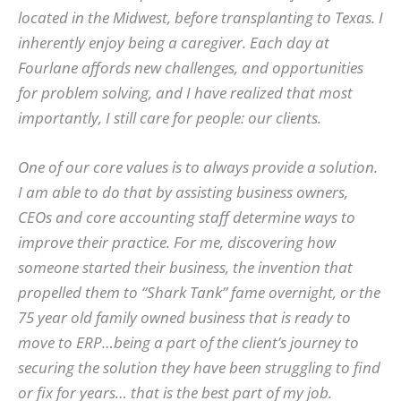
located in the Midwest, before transplanting to Texas. I
inherently enjoy being a caregiver. Each day at
Fourlane affords new challenges, and opportunities
for problem solving, and I have realized that most
importantly, I still care for people: our clients.
One of our core values is to always provide a solution.
I am able to do that by assisting business owners,
CEOs and core accounting staff determine ways to
improve their practice. For me, discovering how
someone started their business, the invention that
propelled them to “Shark Tank” fame overnight, or the
75 year old family owned business that is ready to
move to ERP…being a part of the client’s journey to
securing the solution they have been struggling to find
or fix for years… that is the best part of my job.