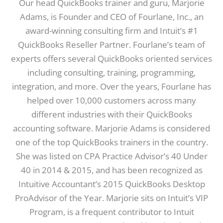
Our head QuickBooks trainer and guru, Marjorie
Adams, is Founder and CEO of Fourlane, Inc., an
award-winning consulting firm and Intuit’s #1
QuickBooks Reseller Partner. Fourlane’s team of
experts offers several QuickBooks oriented services
including consulting, training, programming,
integration, and more. Over the years, Fourlane has
helped over 10,000 customers across many
different industries with their QuickBooks
accounting software. Marjorie Adams is considered
one of the top QuickBooks trainers in the country.
She was listed on CPA Practice Advisor’s 40 Under
40 in 2014 & 2015, and has been recognized as
Intuitive Accountant’s 2015 QuickBooks Desktop
ProAdvisor of the Year. Marjorie sits on Intuit’s VIP
Program, is a frequent contributor to Intuit