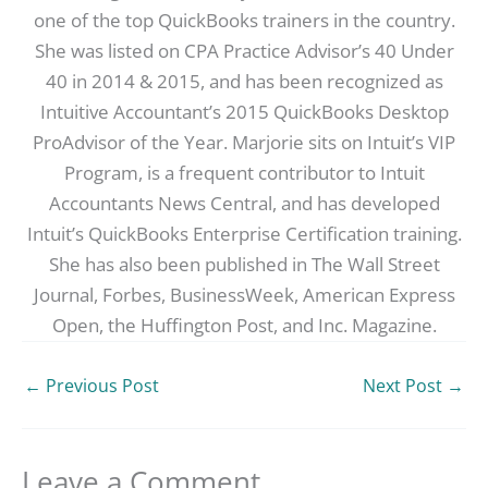
one of the top QuickBooks trainers in the country.
She was listed on CPA Practice Advisor’s 40 Under
40 in 2014 & 2015, and has been recognized as
Intuitive Accountant’s 2015 QuickBooks Desktop
ProAdvisor of the Year. Marjorie sits on Intuit’s VIP
Program, is a frequent contributor to Intuit
Accountants News Central, and has developed
Intuit’s QuickBooks Enterprise Certification training.
She has also been published in The Wall Street
Journal, Forbes, BusinessWeek, American Express
Open, the Huffington Post, and Inc. Magazine.
←
Previous Post
Next Post
→
Leave a Comment