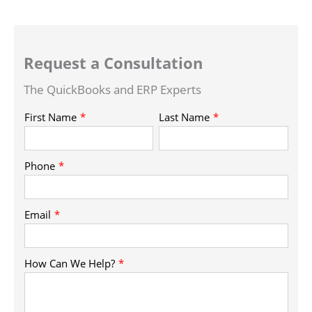
Request a Consultation
The QuickBooks and ERP Experts