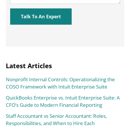
Latest Articles
Nonprofit Internal Controls: Operationalizing the
COSO Framework with Intuit Enterprise Suite
QuickBooks Enterprise vs. Intuit Enterprise Suite: A
CFO’s Guide to Modern Financial Reporting
Staff Accountant vs Senior Accountant: Roles,
Responsibilities, and When to Hire Each