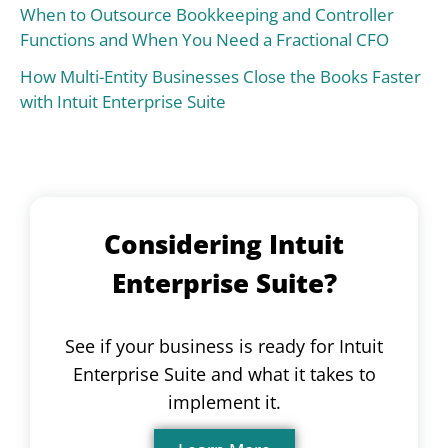
When to Outsource Bookkeeping and Controller
Functions and When You Need a Fractional CFO
How Multi-Entity Businesses Close the Books Faster
with Intuit Enterprise Suite
Considering Intuit
Enterprise Suite?
See if your business is ready for Intuit
Enterprise Suite and what it takes to
implement it.