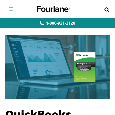
Skip
to
content
1-800-931-2120
QuickBooks