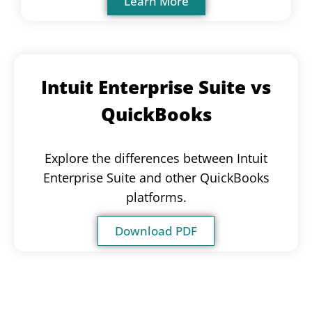
Learn More
Intuit Enterprise Suite vs
QuickBooks
Explore the differences between Intuit
Enterprise Suite and other QuickBooks
platforms.
Download PDF