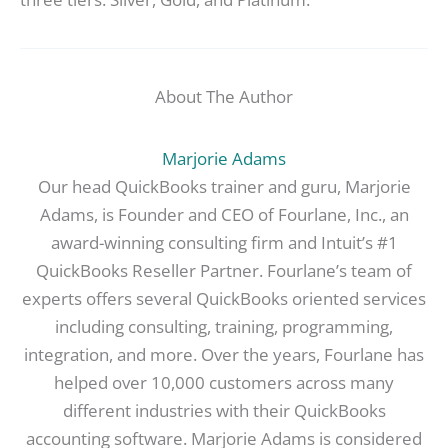
About The Author
Marjorie Adams
Our head QuickBooks trainer and guru, Marjorie
Adams, is Founder and CEO of Fourlane, Inc., an
award-winning consulting firm and Intuit’s #1
QuickBooks Reseller Partner. Fourlane’s team of
experts offers several QuickBooks oriented services
including consulting, training, programming,
integration, and more. Over the years, Fourlane has
helped over 10,000 customers across many
different industries with their QuickBooks
accounting software. Marjorie Adams is considered