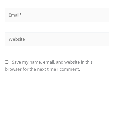
Email*
Website
Save my name, email, and website in this
browser for the next time I comment.