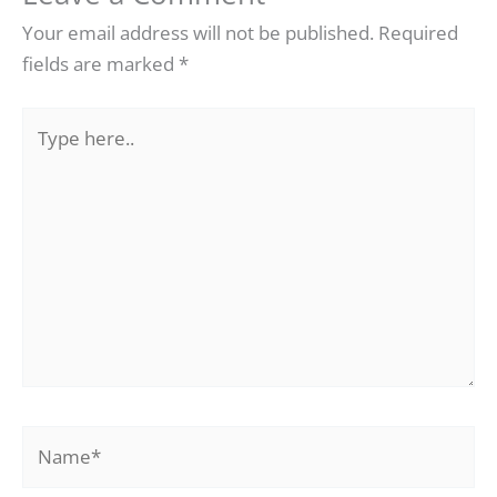
Your email address will not be published.
Required
fields are marked
*
Type
here..
Name*