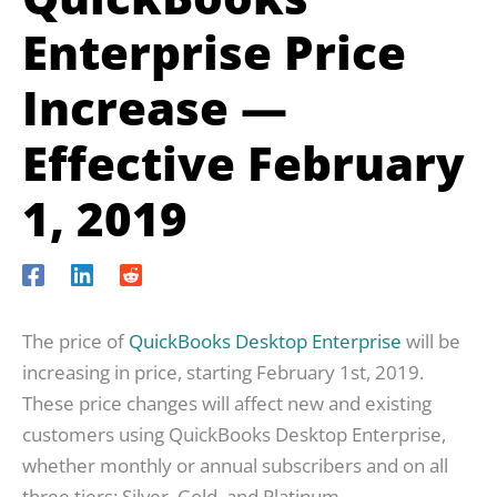
Enterprise Price
Increase —
Effective February
1, 2019
The price of
QuickBooks Desktop Enterprise
will be
increasing in price, starting February 1st, 2019.
These price changes will affect new and existing
customers using QuickBooks Desktop Enterprise,
whether monthly or annual subscribers and on all
three tiers: Silver, Gold, and Platinum.