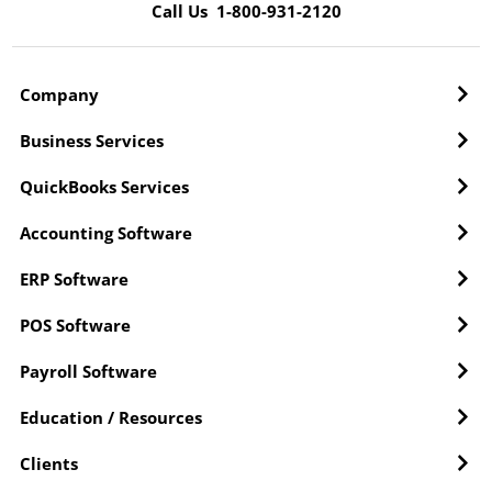
Call Us 1-800-931-2120
Company
Business Services
QuickBooks Services
Accounting Software
ERP Software
POS Software
Payroll Software
Education / Resources
Clients