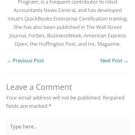
Program, is a frequent contributor to Intuit
Accountants News Central, and has developed
Intuit’s QuickBooks Enterprise Certification training.
She has also been published in The Wall Street
Journal, Forbes, BusinessWeek, American Express
Open, the Huffington Post, and Inc. Magazine.
←
Previous Post
Next Post
→
Leave a Comment
Your email address will not be published.
Required
fields are marked
*
Type
here..