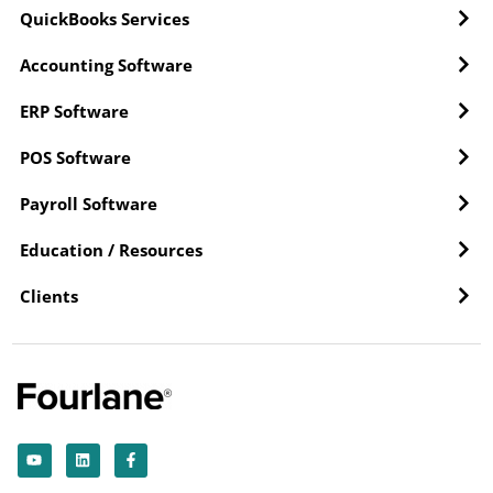
QuickBooks Services
Accounting Software
ERP Software
POS Software
Payroll Software
Education / Resources
Clients
Y
L
F
o
i
a
u
n
c
t
k
e