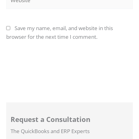
Save my name, email, and website in this
browser for the next time I comment.
Request a Consultation
The QuickBooks and ERP Experts