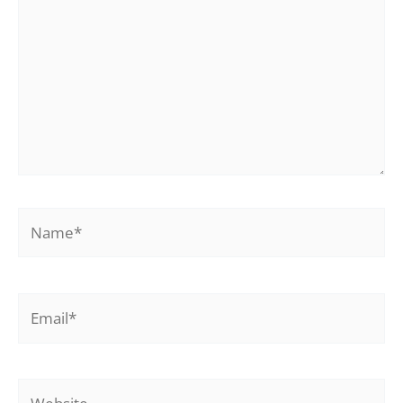
Name*
Email*
Website