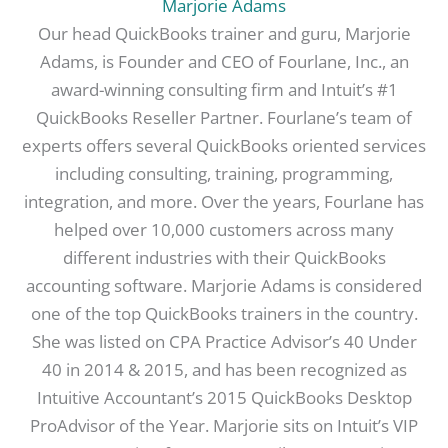
Marjorie Adams
Our head QuickBooks trainer and guru, Marjorie
Adams, is Founder and CEO of Fourlane, Inc., an
award-winning consulting firm and Intuit’s #1
QuickBooks Reseller Partner. Fourlane’s team of
experts offers several QuickBooks oriented services
including consulting, training, programming,
integration, and more. Over the years, Fourlane has
helped over 10,000 customers across many
different industries with their QuickBooks
accounting software. Marjorie Adams is considered
one of the top QuickBooks trainers in the country.
She was listed on CPA Practice Advisor’s 40 Under
40 in 2014 & 2015, and has been recognized as
Intuitive Accountant’s 2015 QuickBooks Desktop
ProAdvisor of the Year. Marjorie sits on Intuit’s VIP