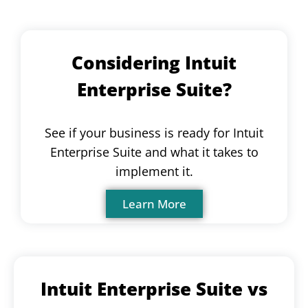
Considering Intuit
Enterprise Suite?
See if your business is ready for Intuit
Enterprise Suite and what it takes to
implement it.
Learn More
Intuit Enterprise Suite vs