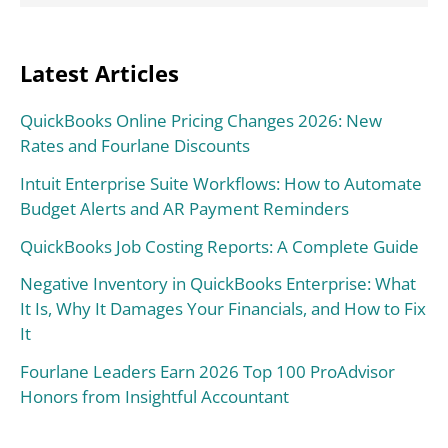
Latest Articles
QuickBooks Online Pricing Changes 2026: New
Rates and Fourlane Discounts
Intuit Enterprise Suite Workflows: How to Automate
Budget Alerts and AR Payment Reminders
QuickBooks Job Costing Reports: A Complete Guide
Negative Inventory in QuickBooks Enterprise: What
It Is, Why It Damages Your Financials, and How to Fix
It
Fourlane Leaders Earn 2026 Top 100 ProAdvisor
Honors from Insightful Accountant