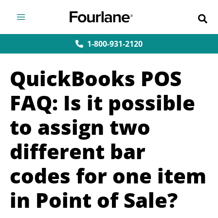
Skip
to
content
1-800-931-2120
QuickBooks POS
FAQ: Is it possible
to assign two
different bar
codes for one item
in Point of Sale?