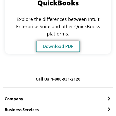
QuickBooks
Explore the differences between Intuit
Enterprise Suite and other QuickBooks
platforms.
Download PDF
Call Us 1-800-931-2120
Company
Business Services