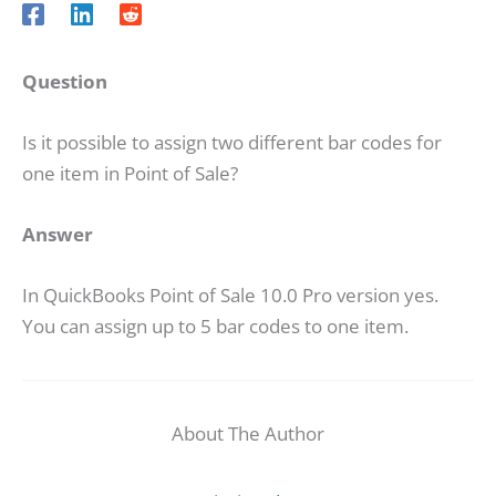
Question
Is it possible to assign two different bar codes for
one item in Point of Sale?
Answer
In QuickBooks Point of Sale 10.0 Pro version yes.
You can assign up to 5 bar codes to one item.
About The Author