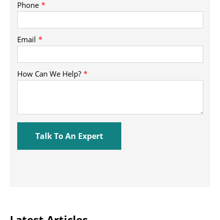
Latest Articles