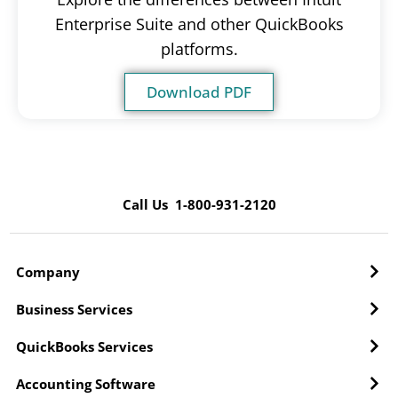
Enterprise Suite and other QuickBooks
platforms.
Download PDF
Call Us 1-800-931-2120
Company
Business Services
QuickBooks Services
Accounting Software