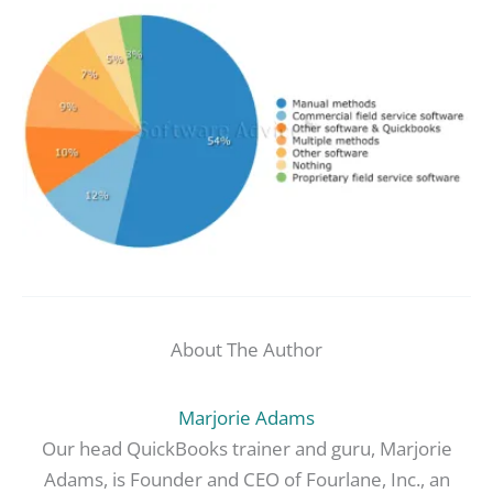
About The Author
Marjorie Adams
Our head QuickBooks trainer and guru, Marjorie
Adams, is Founder and CEO of Fourlane, Inc., an