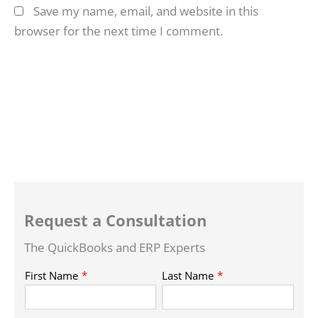
Save my name, email, and website in this
browser for the next time I comment.
Request a Consultation
The QuickBooks and ERP Experts