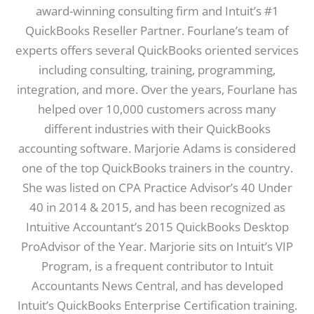
award-winning consulting firm and Intuit’s #1
QuickBooks Reseller Partner. Fourlane’s team of
experts offers several QuickBooks oriented services
including consulting, training, programming,
integration, and more. Over the years, Fourlane has
helped over 10,000 customers across many
different industries with their QuickBooks
accounting software. Marjorie Adams is considered
one of the top QuickBooks trainers in the country.
She was listed on CPA Practice Advisor’s 40 Under
40 in 2014 & 2015, and has been recognized as
Intuitive Accountant’s 2015 QuickBooks Desktop
ProAdvisor of the Year. Marjorie sits on Intuit’s VIP
Program, is a frequent contributor to Intuit
Accountants News Central, and has developed
Intuit’s QuickBooks Enterprise Certification training.