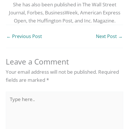
She has also been published in The Wall Street
Journal, Forbes, BusinessWeek, American Express
Open, the Huffington Post, and Inc. Magazine.
←
Previous Post
Next Post
→
Leave a Comment
Your email address will not be published.
Required
fields are marked
*
Type
here..