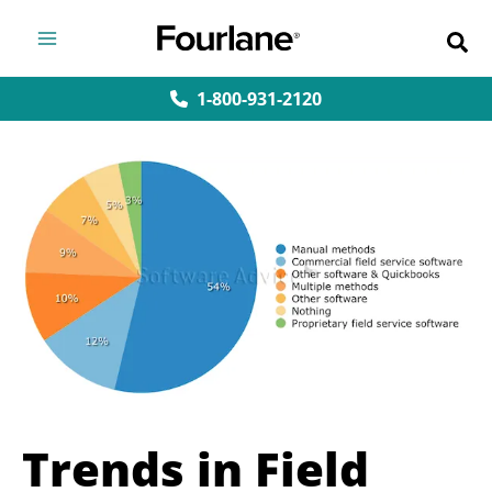
Skip
to
content
1-800-931-2120
Trends in Field