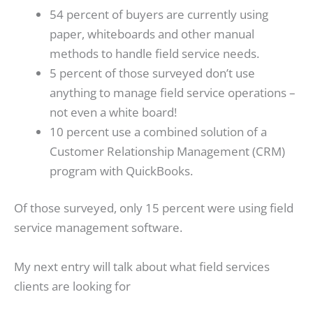
54 percent of buyers are currently using
paper, whiteboards and other manual
methods to handle field service needs.
5 percent of those surveyed don’t use
anything to manage field service operations –
not even a white board!
10 percent use a combined solution of a
Customer Relationship Management (CRM)
program with QuickBooks.
Of those surveyed, only 15 percent were using field
service management software.
My next entry will talk about what field services
clients are looking for