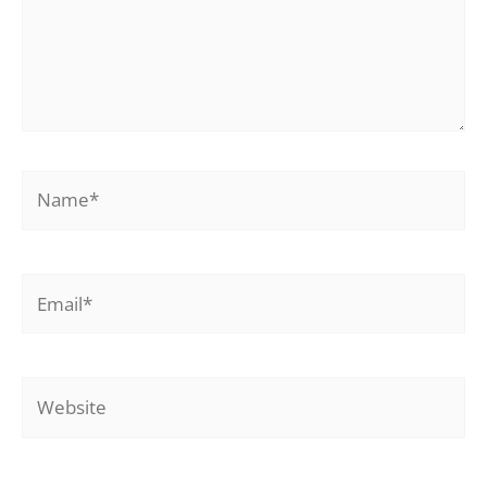
Name*
Email*
Website