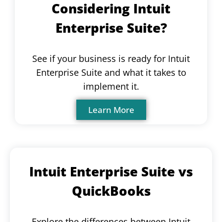
Considering Intuit
Enterprise Suite?
See if your business is ready for Intuit
Enterprise Suite and what it takes to
implement it.
Learn More
Intuit Enterprise Suite vs
QuickBooks
Explore the differences between Intuit