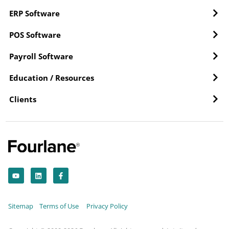
ERP Software
POS Software
Payroll Software
Education / Resources
Clients
Y
L
F
o
i
a
u
n
c
t
k
e
u
e
b
b
d
o
Sitemap
Terms of Use
Privacy Policy
e
i
o
n
k
-