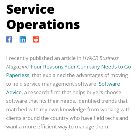
Service
Operations
I recently published an article in
HVACR Business
Magazine
,
Four Reasons Your Company Needs to Go
Paperless
, that explained the advantages of moving
to field service management software.
Software
Advice
, a research firm that helps buyers choose
software that fits their needs, identified trends that
matched with my own knowledge from working with
clients around the country who have field techs and
want a more efficient way to manage them: