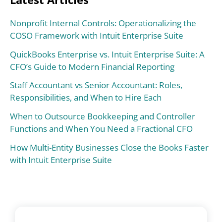
Nonprofit Internal Controls: Operationalizing the
COSO Framework with Intuit Enterprise Suite
QuickBooks Enterprise vs. Intuit Enterprise Suite: A
CFO’s Guide to Modern Financial Reporting
Staff Accountant vs Senior Accountant: Roles,
Responsibilities, and When to Hire Each
When to Outsource Bookkeeping and Controller
Functions and When You Need a Fractional CFO
How Multi-Entity Businesses Close the Books Faster
with Intuit Enterprise Suite