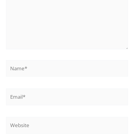
Name*
Email*
Website