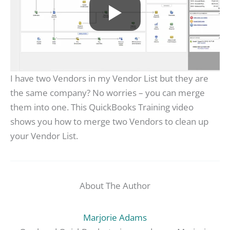
I have two Vendors in my Vendor List but they are
the same company? No worries – you can merge
them into one. This QuickBooks Training video
shows you how to merge two Vendors to clean up
your Vendor List.
About The Author
Marjorie Adams