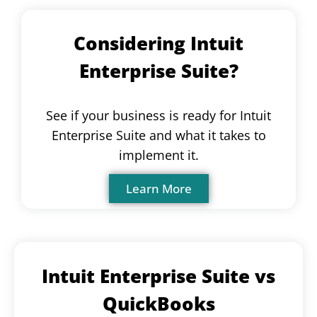
Considering Intuit
Enterprise Suite?
See if your business is ready for Intuit
Enterprise Suite and what it takes to
implement it.
Learn More
Intuit Enterprise Suite vs
QuickBooks