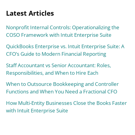
Latest Articles
Nonprofit Internal Controls: Operationalizing the
COSO Framework with Intuit Enterprise Suite
QuickBooks Enterprise vs. Intuit Enterprise Suite: A
CFO’s Guide to Modern Financial Reporting
Staff Accountant vs Senior Accountant: Roles,
Responsibilities, and When to Hire Each
When to Outsource Bookkeeping and Controller
Functions and When You Need a Fractional CFO
How Multi-Entity Businesses Close the Books Faster
with Intuit Enterprise Suite