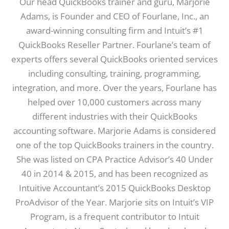
Our head QuickBooks trainer and guru, Marjorie
Adams, is Founder and CEO of Fourlane, Inc., an
award-winning consulting firm and Intuit’s #1
QuickBooks Reseller Partner. Fourlane’s team of
experts offers several QuickBooks oriented services
including consulting, training, programming,
integration, and more. Over the years, Fourlane has
helped over 10,000 customers across many
different industries with their QuickBooks
accounting software. Marjorie Adams is considered
one of the top QuickBooks trainers in the country.
She was listed on CPA Practice Advisor’s 40 Under
40 in 2014 & 2015, and has been recognized as
Intuitive Accountant’s 2015 QuickBooks Desktop
ProAdvisor of the Year. Marjorie sits on Intuit’s VIP
Program, is a frequent contributor to Intuit