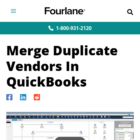
Skip
to
content
1-800-931-2120
Merge Duplicate
Vendors In
QuickBooks