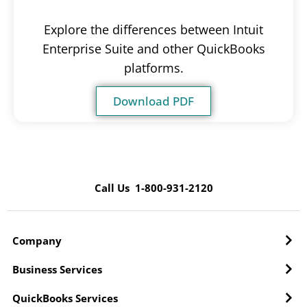
Explore the differences between Intuit
Enterprise Suite and other QuickBooks
platforms.
Download PDF
Call Us 1-800-931-2120
Company
Business Services
QuickBooks Services