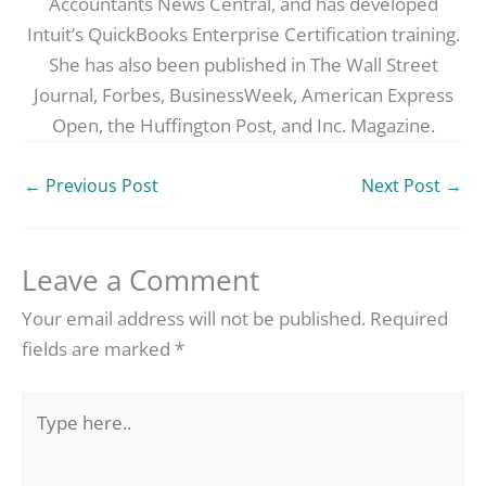
Accountants News Central, and has developed
Intuit’s QuickBooks Enterprise Certification training.
She has also been published in The Wall Street
Journal, Forbes, BusinessWeek, American Express
Open, the Huffington Post, and Inc. Magazine.
←
Previous Post
Next Post
→
Leave a Comment
Your email address will not be published.
Required
fields are marked
*
Type
here..