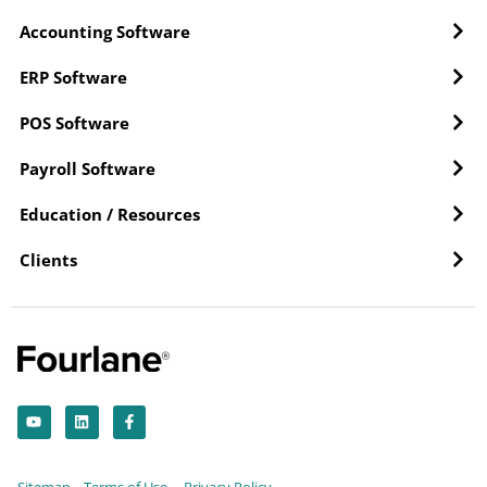
Accounting Software
ERP Software
POS Software
Payroll Software
Education / Resources
Clients
Y
L
F
o
i
a
u
n
c
t
k
e
u
e
b
b
d
o
Sitemap
Terms of Use
Privacy Policy