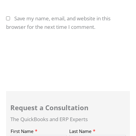
Save my name, email, and website in this
browser for the next time I comment.
Request a Consultation
The QuickBooks and ERP Experts