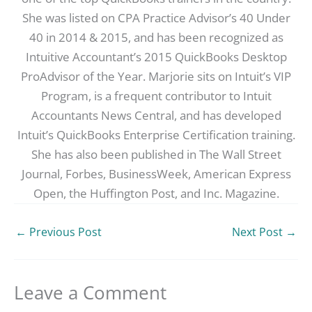
She was listed on CPA Practice Advisor’s 40 Under
40 in 2014 & 2015, and has been recognized as
Intuitive Accountant’s 2015 QuickBooks Desktop
ProAdvisor of the Year. Marjorie sits on Intuit’s VIP
Program, is a frequent contributor to Intuit
Accountants News Central, and has developed
Intuit’s QuickBooks Enterprise Certification training.
She has also been published in The Wall Street
Journal, Forbes, BusinessWeek, American Express
Open, the Huffington Post, and Inc. Magazine.
←
Previous Post
Next Post
→
Leave a Comment