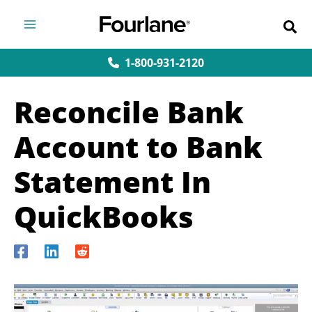
Skip
to
content
1-800-931-2120
Reconcile Bank
Account to Bank
Statement In
QuickBooks