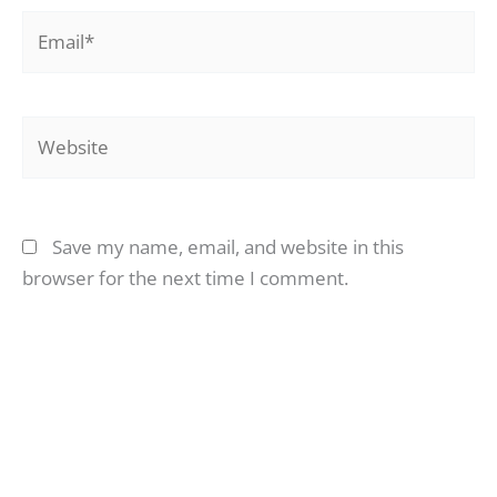
Email*
Website
Save my name, email, and website in this
browser for the next time I comment.