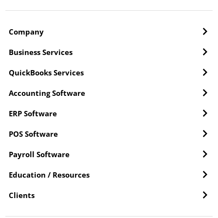
Company
Business Services
QuickBooks Services
Accounting Software
ERP Software
POS Software
Payroll Software
Education / Resources
Clients