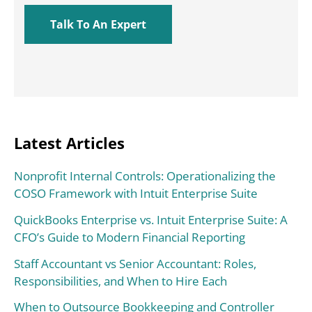
Latest Articles
Nonprofit Internal Controls: Operationalizing the
COSO Framework with Intuit Enterprise Suite
QuickBooks Enterprise vs. Intuit Enterprise Suite: A
CFO’s Guide to Modern Financial Reporting
Staff Accountant vs Senior Accountant: Roles,
Responsibilities, and When to Hire Each
When to Outsource Bookkeeping and Controller