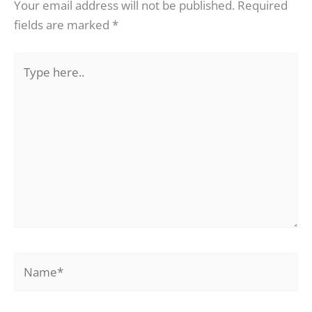
Your email address will not be published.
Required
fields are marked
*
Type
here..
Name*