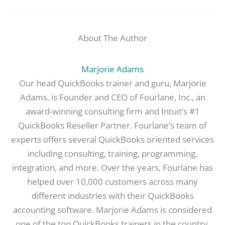
About The Author
Marjorie Adams
Our head QuickBooks trainer and guru, Marjorie
Adams, is Founder and CEO of Fourlane, Inc., an
award-winning consulting firm and Intuit’s #1
QuickBooks Reseller Partner. Fourlane’s team of
experts offers several QuickBooks oriented services
including consulting, training, programming,
integration, and more. Over the years, Fourlane has
helped over 10,000 customers across many
different industries with their QuickBooks
accounting software. Marjorie Adams is considered
one of the top QuickBooks trainers in the country.