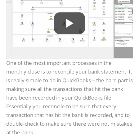
One of the most important processes in the
monthly close is to reconcile your bank statement. It
is really simple to do in QuickBooks – the hard part is
making sure all the transactions that hit the bank
have been recorded in your QuickBooks file.
Essentially you reconcile to be sure that every
transaction that has hit the bank is recorded, and to
double-check to make sure there were not mistakes
at the bank.