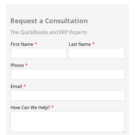
Request a Consultation
The QuickBooks and ERP Experts