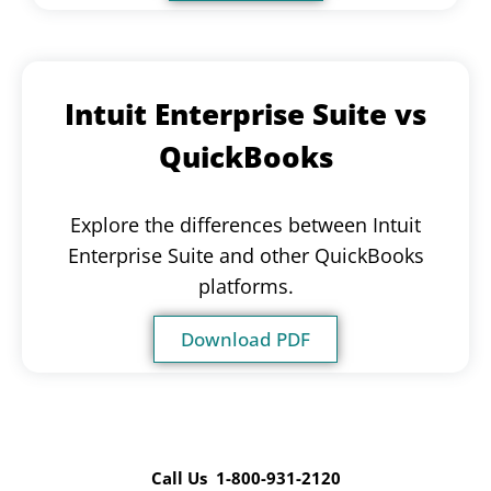
Intuit Enterprise Suite vs
QuickBooks
Explore the differences between Intuit
Enterprise Suite and other QuickBooks
platforms.
Download PDF
Call Us 1-800-931-2120