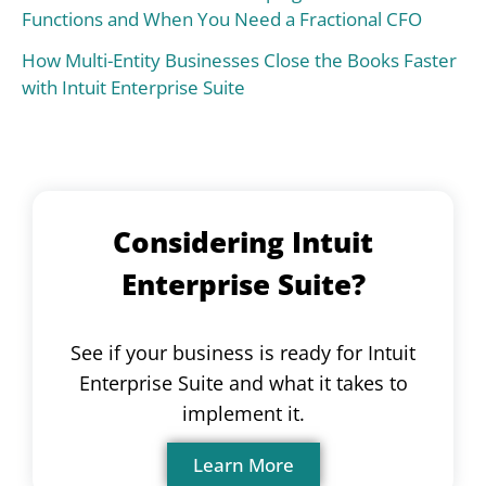
Functions and When You Need a Fractional CFO
How Multi-Entity Businesses Close the Books Faster
with Intuit Enterprise Suite
Considering Intuit
Enterprise Suite?
See if your business is ready for Intuit
Enterprise Suite and what it takes to
implement it.
Learn More