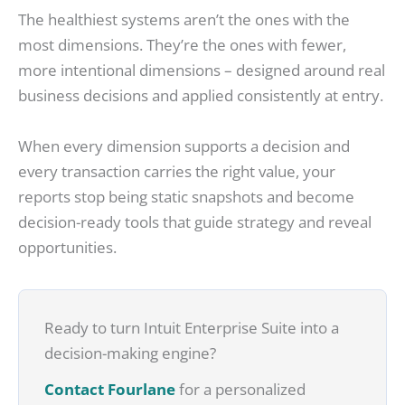
The healthiest systems aren’t the ones with the
most dimensions. They’re the ones with fewer,
more intentional dimensions – designed around real
business decisions and applied consistently at entry.
When every dimension supports a decision and
every transaction carries the right value, your
reports stop being static snapshots and become
decision-ready tools that guide strategy and reveal
opportunities.
Ready to turn Intuit Enterprise Suite into a
decision-making engine?
Contact Fourlane
for a personalized