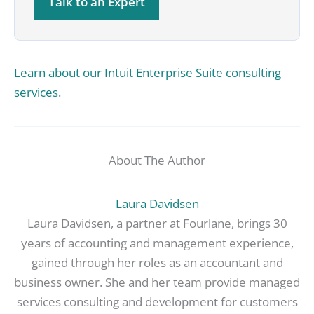
Talk to an Expert
Learn about our Intuit Enterprise Suite consulting
services.
About The Author
Laura Davidsen
Laura Davidsen, a partner at Fourlane, brings 30
years of accounting and management experience,
gained through her roles as an accountant and
business owner. She and her team provide managed
services consulting and development for customers