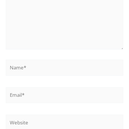
Name*
Email*
Website