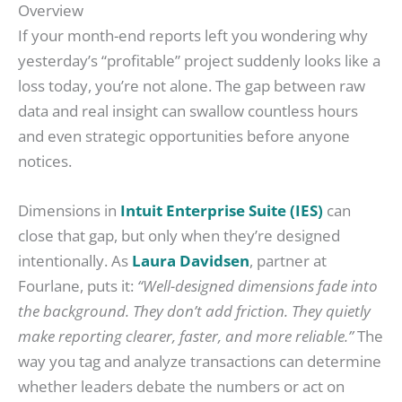
Overview
If your month-end reports left you wondering why
yesterday’s “profitable” project suddenly looks like a
loss today, you’re not alone. The gap between raw
data and real insight can swallow countless hours
and even strategic opportunities before anyone
notices.
Dimensions in
Intuit Enterprise Suite (IES)
can
close that gap, but only when they’re designed
intentionally. As
Laura Davidsen
, partner at
Fourlane, puts it:
“Well-designed dimensions fade into
the background. They don’t add friction. They quietly
make reporting clearer, faster, and more reliable.”
The
way you tag and analyze transactions can determine
whether leaders debate the numbers or act on