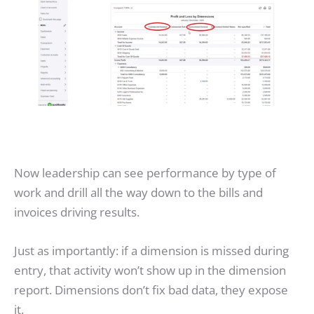
Now leadership can see performance by type of
work and drill all the way down to the bills and
invoices driving results.
Just as importantly: if a dimension is missed during
entry, that activity won’t show up in the dimension
report. Dimensions don’t fix bad data, they expose
it.