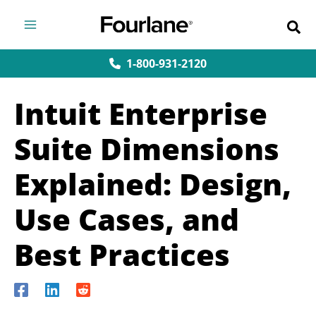
Skip
to
content
1-800-931-2120
Intuit Enterprise
Suite Dimensions
Explained: Design,
Use Cases, and
Best Practices