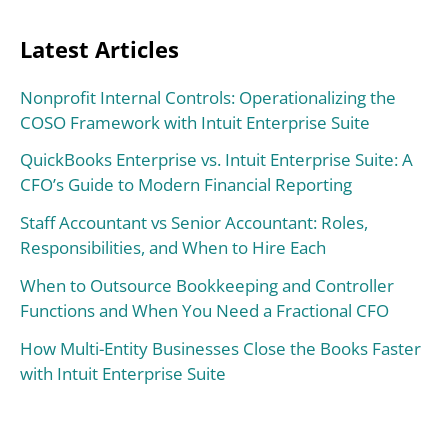
Latest Articles
Nonprofit Internal Controls: Operationalizing the
COSO Framework with Intuit Enterprise Suite
QuickBooks Enterprise vs. Intuit Enterprise Suite: A
CFO’s Guide to Modern Financial Reporting
Staff Accountant vs Senior Accountant: Roles,
Responsibilities, and When to Hire Each
When to Outsource Bookkeeping and Controller
Functions and When You Need a Fractional CFO
How Multi-Entity Businesses Close the Books Faster
with Intuit Enterprise Suite