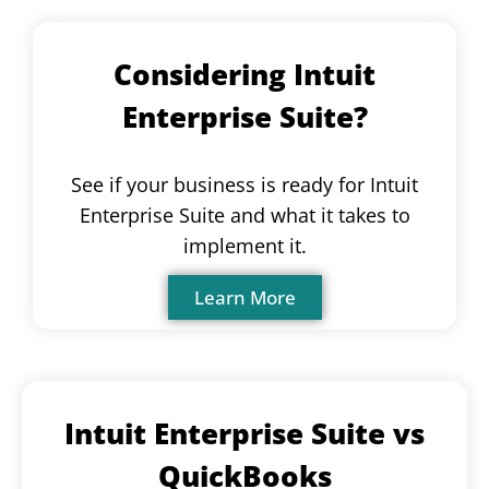
Considering Intuit
Enterprise Suite?
See if your business is ready for Intuit
Enterprise Suite and what it takes to
implement it.
Learn More
Intuit Enterprise Suite vs
QuickBooks