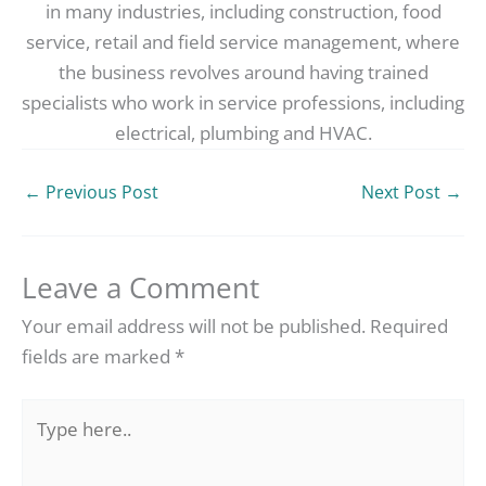
in many industries, including construction, food
service, retail and field service management, where
the business revolves around having trained
specialists who work in service professions, including
electrical, plumbing and HVAC.
←
Previous Post
Next Post
→
Leave a Comment
Your email address will not be published.
Required
fields are marked
*
Type
here..