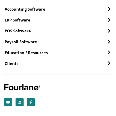
Accounting Software
ERP Software
POS Software
Payroll Software
Education / Resources
Clients
Y
L
F
o
i
a
u
n
c
t
k
e
u
e
b
b
d
o