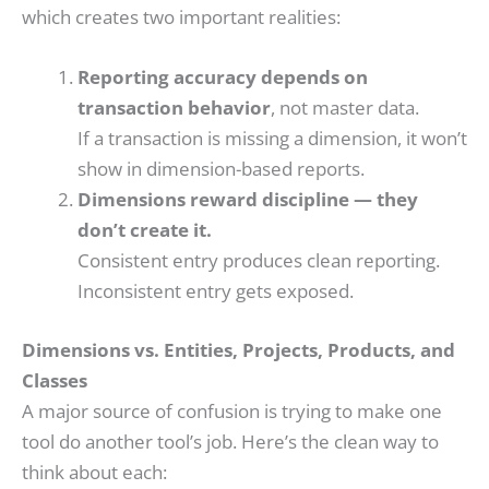
which creates two important realities:
Reporting accuracy depends on
transaction behavior
, not master data.
If a transaction is missing a dimension, it won’t
show in dimension-based reports.
Dimensions reward discipline — they
don’t create it.
Consistent entry produces clean reporting.
Inconsistent entry gets exposed.
Dimensions vs. Entities, Projects, Products, and
Classes
A major source of confusion is trying to make one
tool do another tool’s job. Here’s the clean way to
think about each: