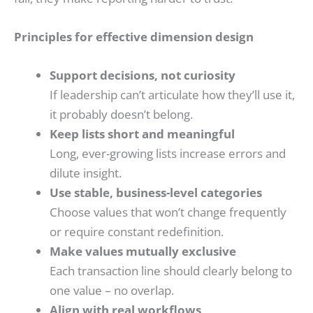
Principles for effective dimension design
Support decisions, not curiosity
If leadership can’t articulate how they’ll use it,
it probably doesn’t belong.
Keep lists short and meaningful
Long, ever-growing lists increase errors and
dilute insight.
Use stable, business-level categories
Choose values that won’t change frequently
or require constant redefinition.
Make values mutually exclusive
Each transaction line should clearly belong to
one value – no overlap.
Align with real workflows