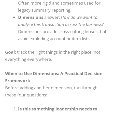
Often more rigid and sometimes used for
legacy summary reporting.
Dimensions
answer:
How do we want to
analyze this transaction across the business?
Dimensions provide cross-cutting lenses that
avoid exploding account or item lists.
Goal:
track the right things in the right place, not
everything everywhere.
When to Use Dimensions: A Practical Decision
Framework
Before adding another dimension, run through
these four questions:
Is this something leadership needs to