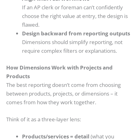
If an AP clerk or foreman can’t confidently
choose the right value at entry, the design is
flawed.
Design backward from reporting outputs
Dimensions should simplify reporting, not
require complex filters or explanations.
How Dimensions Work with Projects and
Products
The best reporting doesn’t come from choosing
between products, projects, or dimensions – it
comes from how they work together.
Think of it as a three-layer lens:
Products/services = detail
(what you