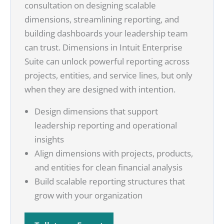
consultation on designing scalable
dimensions, streamlining reporting, and
building dashboards your leadership team
can trust. Dimensions in Intuit Enterprise
Suite can unlock powerful reporting across
projects, entities, and service lines, but only
when they are designed with intention.
Design dimensions that support
leadership reporting and operational
insights
Align dimensions with projects, products,
and entities for clean financial analysis
Build scalable reporting structures that
grow with your organization