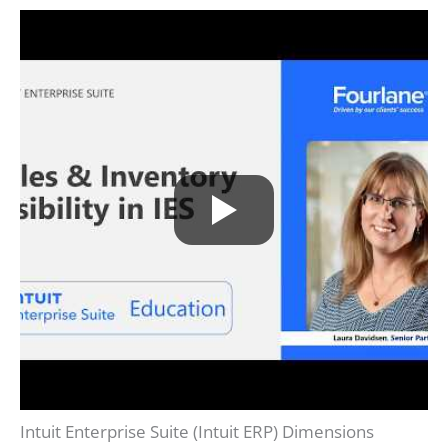
Intuit Enterprise Suite (Intuit ERP) Dimensions