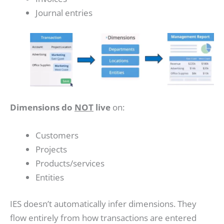
Journal entries
Dimensions do
NOT
live
on:
Customers
Projects
Products/services
Entities
IES doesn’t automatically infer dimensions. They
flow entirely from how transactions are entered