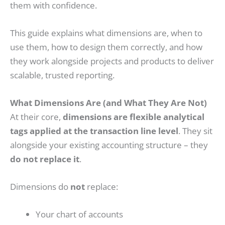
them with confidence.
This guide explains what dimensions are, when to
use them, how to design them correctly, and how
they work alongside projects and products to deliver
scalable, trusted reporting.
What Dimensions Are (and What They Are Not)
At their core,
dimensions are flexible analytical
tags applied at the transaction line level
. They sit
alongside your existing accounting structure – they
do not replace it
.
Dimensions do
not
replace:
Your chart of accounts