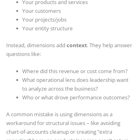
Your products and services
Your customers
Your projects/jobs
Your entity structure
Instead, dimensions add
context
. They help answer
questions like:
Where did this revenue or cost come from?
What operational lens does leadership want
to analyze across the business?
Who or what drove performance outcomes?
A common mistake is using dimensions as a
workaround for structural issues – like avoiding
chart-of-accounts cleanup or creating “extra