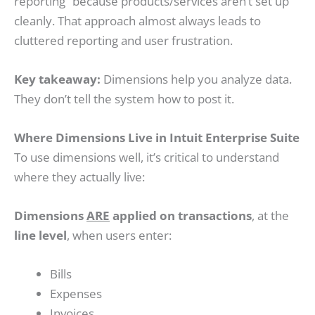
reporting” because products/services aren’t set up
cleanly. That approach almost always leads to
cluttered reporting and user frustration.
Key takeaway:
Dimensions help you analyze data.
They don’t tell the system how to post it.
Where Dimensions Live in Intuit Enterprise Suite
To use dimensions well, it’s critical to understand
where they actually live:
Dimensions
ARE
applied on transactions
, at the
line level
, when users enter:
Bills
Expenses
Invoices