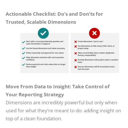
Actionable Checklist: Do’s and Don’ts for
Trusted, Scalable Dimensions
Move From Data to Insight: Take Control of
Your Reporting Strategy
Dimensions are incredibly powerful but only when
used for what they’re meant to do: adding insight on
top of a clean foundation.