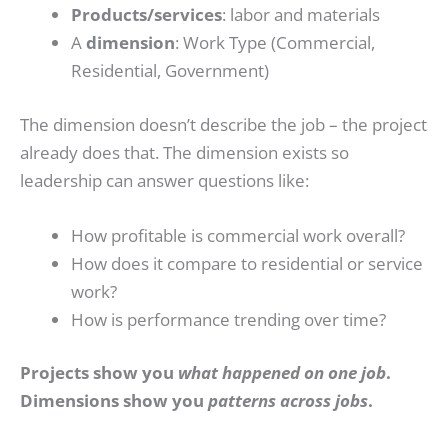
Products/services
: labor and materials
A
dimension
: Work Type (Commercial,
Residential, Government)
The dimension doesn’t describe the job – the project
already does that. The dimension exists so
leadership can answer questions like:
How profitable is commercial work overall?
How does it compare to residential or service
work?
How is performance trending over time?
Projects show you
what happened on one job
.
Dimensions show you
patterns across jobs
.