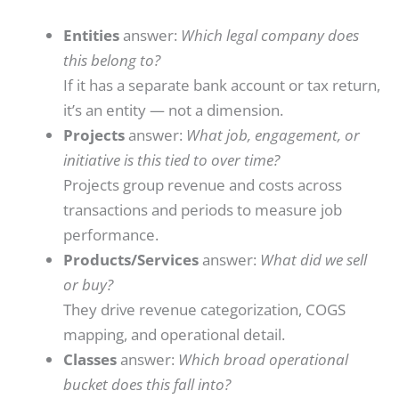
Entities
answer:
Which legal company does
this belong to?
If it has a separate bank account or tax return,
it’s an entity — not a dimension.
Projects
answer:
What job, engagement, or
initiative is this tied to over time?
Projects group revenue and costs across
transactions and periods to measure job
performance.
Products/Services
answer:
What did we sell
or buy?
They drive revenue categorization, COGS
mapping, and operational detail.
Classes
answer:
Which broad operational
bucket does this fall into?