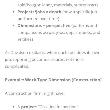
sold/bought: labor, materials, subcontract)
Projects/jobs = depth
(how a specific job
performed over time)
Dimensions = perspective
(patterns and
comparisons across jobs, departments, and
entities)
As Davidsen explains, when each tool does its own
job, reporting becomes clearer, not more
complicated.
Example: Work Type Dimension (Construction)
A construction firm might have:
A
project
: “Gas Line Inspection”