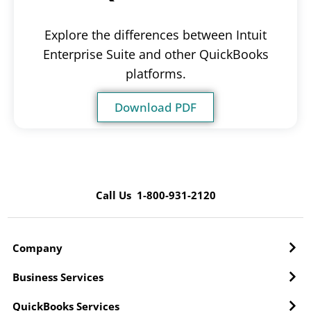
Explore the differences between Intuit
Enterprise Suite and other QuickBooks
platforms.
Download PDF
Call Us 1-800-931-2120
Company
Business Services
QuickBooks Services