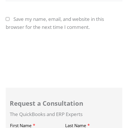
Save my name, email, and website in this
browser for the next time I comment.
Request a Consultation
The QuickBooks and ERP Experts