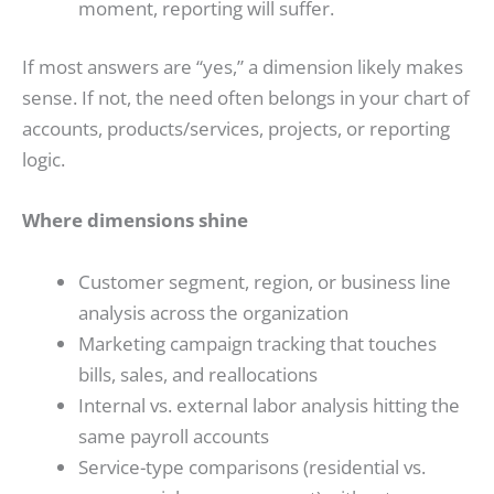
moment, reporting will suffer.
If most answers are “yes,” a dimension likely makes
sense. If not, the need often belongs in your chart of
accounts, products/services, projects, or reporting
logic.
Where dimensions shine
Customer segment, region, or business line
analysis across the organization
Marketing campaign tracking that touches
bills, sales, and reallocations
Internal vs. external labor analysis hitting the
same payroll accounts
Service-type comparisons (residential vs.