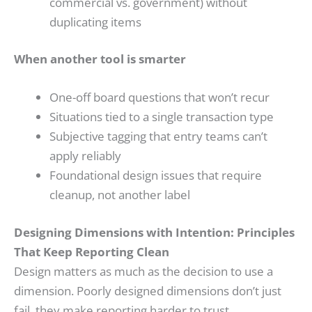
commercial vs. government) without
duplicating items
When another tool is smarter
One-off board questions that won’t recur
Situations tied to a single transaction type
Subjective tagging that entry teams can’t
apply reliably
Foundational design issues that require
cleanup, not another label
Designing Dimensions with Intention: Principles
That Keep Reporting Clean
Design matters as much as the decision to use a
dimension. Poorly designed dimensions don’t just
fail, they make reporting harder to trust.