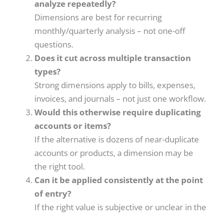
analyze repeatedly?
Dimensions are best for recurring
monthly/quarterly analysis – not one-off
questions.
Does it cut across multiple transaction
types?
Strong dimensions apply to bills, expenses,
invoices, and journals – not just one workflow.
Would this otherwise require duplicating
accounts or items?
If the alternative is dozens of near-duplicate
accounts or products, a dimension may be
the right tool.
Can it be applied consistently at the point
of entry?
If the right value is subjective or unclear in the