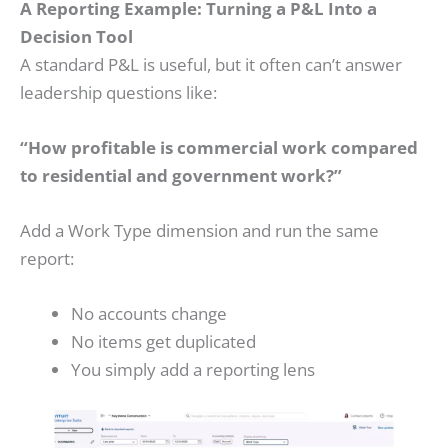
A Reporting Example: Turning a P&L Into a
Decision Tool
A standard P&L is useful, but it often can’t answer
leadership questions like:
“How profitable is commercial work compared
to residential and government work?”
Add a Work Type dimension and run the same
report:
No accounts change
No items get duplicated
You simply add a reporting lens