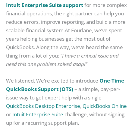
Intuit Enterprise Suite support
for more complex
financial operations, the right partner can help you
reduce errors, improve reporting, and build a more
scalable financial system.At Fourlane, we’ve spent
years helping businesses get the most out of
QuickBooks. Along the way, we’ve heard the same
thing from a lot of you:
“I have a critical issue and
need this one problem solved asap!”
We listened. We’re excited to introduce
One-Time
QuickBooks Support (OTS)
– a simple, pay-per-
issue way to get expert help with a single
QuickBooks Desktop Enterprise
,
QuickBooks Online
or
Intuit Enterprise Suite
challenge, without signing
up for a recurring support plan.