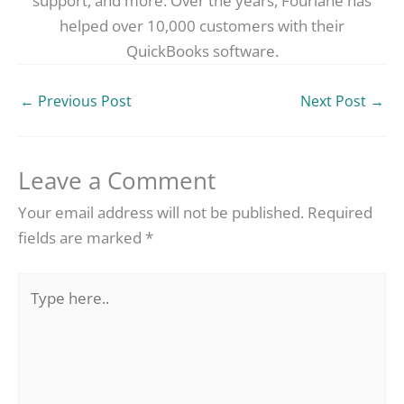
support, and more. Over the years, Fourlane has
helped over 10,000 customers with their
QuickBooks software.
←
Previous Post
Next Post
→
Leave a Comment
Your email address will not be published.
Required
fields are marked
*
Type
here..