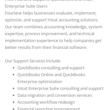
Enterprise Suite Users
Fourlane helps businesses evaluate, implement,
optimize, and support Intuit accounting solutions.
Our team combines accounting knowledge, system
expertise, process improvement, and technical
implementation experience to help companies get
better results from their financial software.
Our Support Services Include:
QuickBooks consulting and support
QuickBooks Online and QuickBooks
Enterprise optimization
Intuit Enterprise Suite consulting and support
Data migration and conversion services
Accounting workflow redesign
Financial reporting improvement