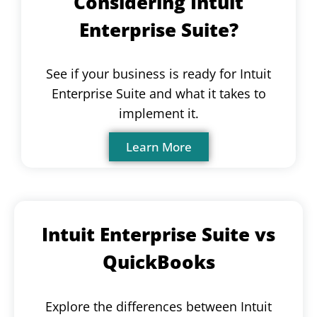
Considering Intuit
Enterprise Suite?
See if your business is ready for Intuit
Enterprise Suite and what it takes to
implement it.
Learn More
Intuit Enterprise Suite vs
QuickBooks
Explore the differences between Intuit