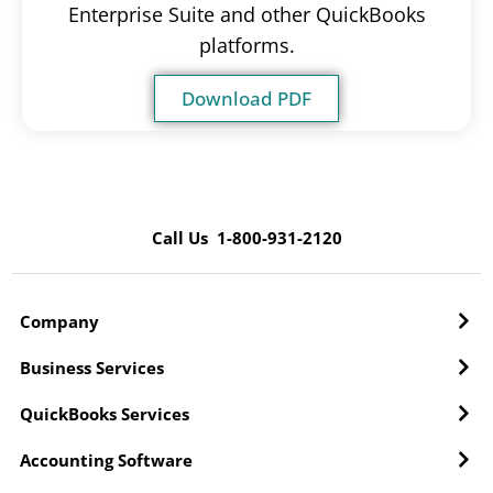
Enterprise Suite and other QuickBooks
platforms.
Download PDF
Call Us 1-800-931-2120
Company
Business Services
QuickBooks Services
Accounting Software