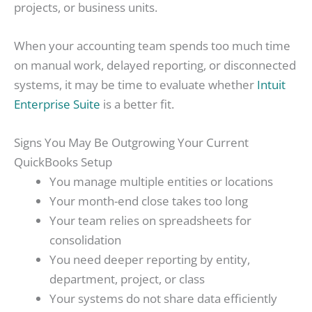
projects, or business units.
When your accounting team spends too much time
on manual work, delayed reporting, or disconnected
systems, it may be time to evaluate whether
Intuit
Enterprise Suite
is a better fit.
Signs You May Be Outgrowing Your Current
QuickBooks Setup
You manage multiple entities or locations
Your month-end close takes too long
Your team relies on spreadsheets for
consolidation
You need deeper reporting by entity,
department, project, or class
Your systems do not share data efficiently