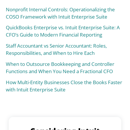
Nonprofit Internal Controls: Operationalizing the
COSO Framework with Intuit Enterprise Suite
QuickBooks Enterprise vs. Intuit Enterprise Suite: A
CFO’s Guide to Modern Financial Reporting
Staff Accountant vs Senior Accountant: Roles,
Responsibilities, and When to Hire Each
When to Outsource Bookkeeping and Controller
Functions and When You Need a Fractional CFO
How Multi-Entity Businesses Close the Books Faster
with Intuit Enterprise Suite