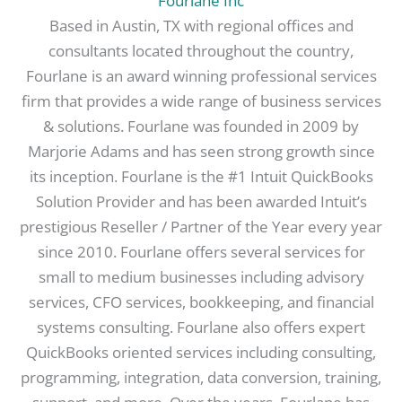
Fourlane Inc
Based in Austin, TX with regional offices and
consultants located throughout the country,
Fourlane is an award winning professional services
firm that provides a wide range of business services
& solutions. Fourlane was founded in 2009 by
Marjorie Adams and has seen strong growth since
its inception. Fourlane is the #1 Intuit QuickBooks
Solution Provider and has been awarded Intuit’s
prestigious Reseller / Partner of the Year every year
since 2010. Fourlane offers several services for
small to medium businesses including advisory
services, CFO services, bookkeeping, and financial
systems consulting. Fourlane also offers expert
QuickBooks oriented services including consulting,
programming, integration, data conversion, training,