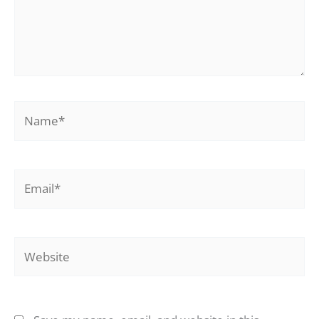
Name*
Email*
Website