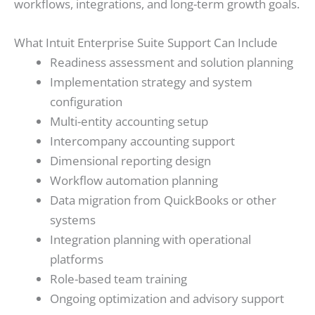
workflows, integrations, and long-term growth goals.
What Intuit Enterprise Suite Support Can Include
Readiness assessment and solution planning
Implementation strategy and system
configuration
Multi-entity accounting setup
Intercompany accounting support
Dimensional reporting design
Workflow automation planning
Data migration from QuickBooks or other
systems
Integration planning with operational
platforms
Role-based team training
Ongoing optimization and advisory support