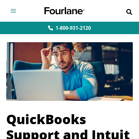
Skip
to
content
1-800-931-2120
QuickBooks
Support and Intuit