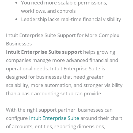
You need more scalable permissions,
workflows, and controls
Leadership lacks real-time financial visibility
Intuit Enterprise Suite Support for More Complex
Businesses
Intuit Enterprise Suite support
helps growing
companies manage more advanced financial and
operational needs. Intuit Enterprise Suite is
designed for businesses that need greater
scalability, more automation, and stronger visibility
than a basic accounting setup can provide.
With the right support partner, businesses can
configure
Intuit Enterprise Suite
around their chart
of accounts, entities, reporting dimensions,