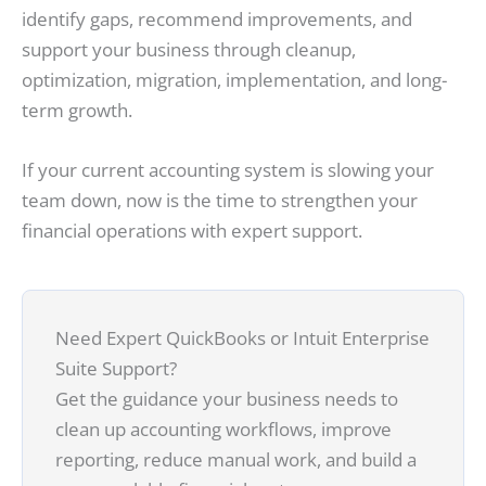
identify gaps, recommend improvements, and
support your business through cleanup,
optimization, migration, implementation, and long-
term growth.
If your current accounting system is slowing your
team down, now is the time to strengthen your
financial operations with expert support.
Need Expert QuickBooks or Intuit Enterprise
Suite Support?
Get the guidance your business needs to
clean up accounting workflows, improve
reporting, reduce manual work, and build a