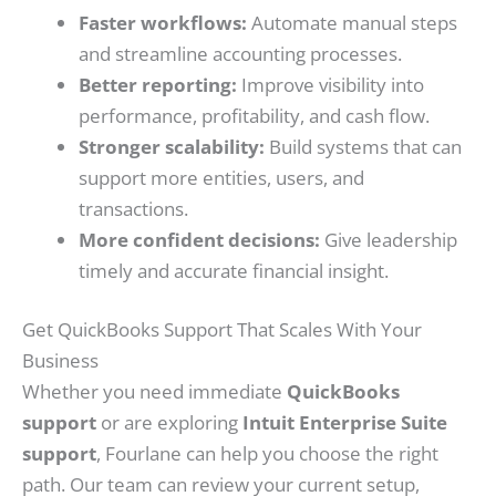
Faster workflows:
Automate manual steps
and streamline accounting processes.
Better reporting:
Improve visibility into
performance, profitability, and cash flow.
Stronger scalability:
Build systems that can
support more entities, users, and
transactions.
More confident decisions:
Give leadership
timely and accurate financial insight.
Get QuickBooks Support That Scales With Your
Business
Whether you need immediate
QuickBooks
support
or are exploring
Intuit Enterprise Suite
support
, Fourlane can help you choose the right
path. Our team can review your current setup,