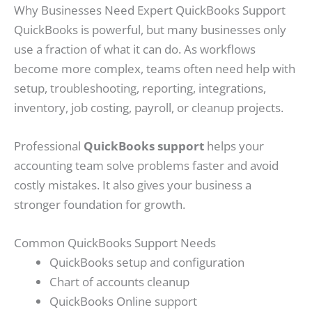
Why Businesses Need Expert QuickBooks Support
QuickBooks is powerful, but many businesses only
use a fraction of what it can do. As workflows
become more complex, teams often need help with
setup, troubleshooting, reporting, integrations,
inventory, job costing, payroll, or cleanup projects.
Professional
QuickBooks support
helps your
accounting team solve problems faster and avoid
costly mistakes. It also gives your business a
stronger foundation for growth.
Common QuickBooks Support Needs
QuickBooks setup and configuration
Chart of accounts cleanup
QuickBooks Online support