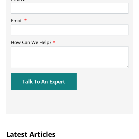
Latest Articles