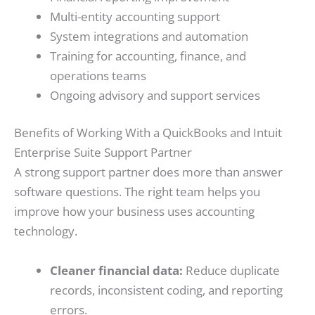
Multi-entity accounting support
System integrations and automation
Training for accounting, finance, and
operations teams
Ongoing advisory and support services
Benefits of Working With a QuickBooks and Intuit
Enterprise Suite Support Partner
A strong support partner does more than answer
software questions. The right team helps you
improve how your business uses accounting
technology.
Cleaner financial data:
Reduce duplicate
records, inconsistent coding, and reporting
errors.