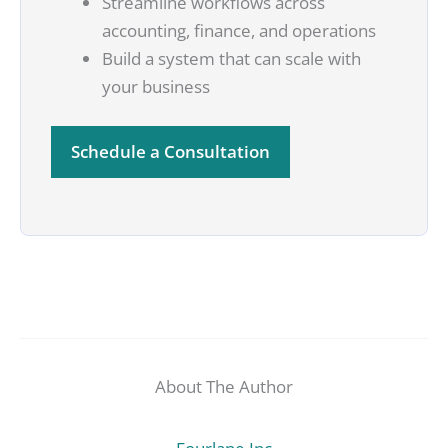
Streamline workflows across
accounting, finance, and operations
Build a system that can scale with
your business
Schedule a Consultation
About The Author