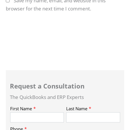
Save my name, email, and website in this
browser for the next time I comment.
Request a Consultation
The QuickBooks and ERP Experts