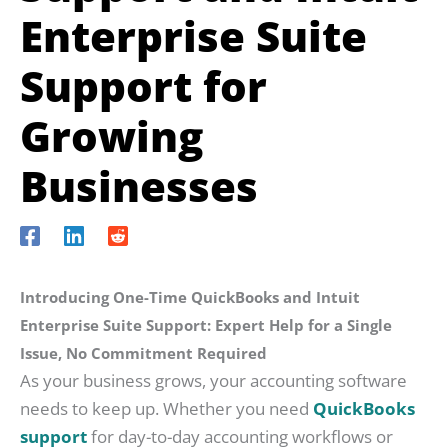
Enterprise Suite
Support for
Growing
Businesses
Introducing One-Time QuickBooks and Intuit
Enterprise Suite Support: Expert Help for a Single
Issue, No Commitment Required
As your business grows, your accounting software
needs to keep up. Whether you need
QuickBooks
support
for day-to-day accounting workflows or