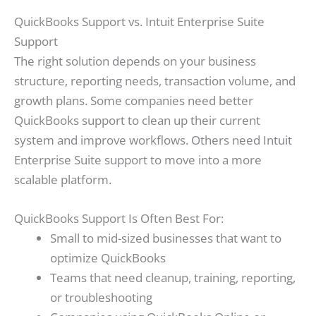
QuickBooks Support vs. Intuit Enterprise Suite
Support
The right solution depends on your business
structure, reporting needs, transaction volume, and
growth plans. Some companies need better
QuickBooks support to clean up their current
system and improve workflows. Others need Intuit
Enterprise Suite support to move into a more
scalable platform.
QuickBooks Support Is Often Best For:
Small to mid-sized businesses that want to
optimize QuickBooks
Teams that need cleanup, training, reporting,
or troubleshooting