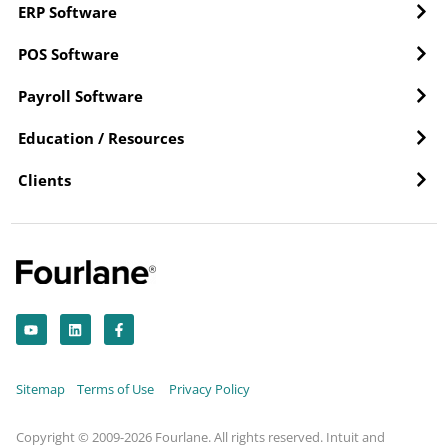
ERP Software
POS Software
Payroll Software
Education / Resources
Clients
Y
L
F
o
i
a
u
n
c
t
k
e
u
e
b
b
d
o
Sitemap
Terms of Use
Privacy Policy
e
i
o
n
k
-
f
Copyright © 2009-2026 Fourlane. All rights reserved. Intuit and