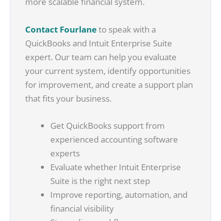
more scalable financial system.
Contact Fourlane
to speak with a
QuickBooks and Intuit Enterprise Suite
expert. Our team can help you evaluate
your current system, identify opportunities
for improvement, and create a support plan
that fits your business.
Get QuickBooks support from
experienced accounting software
experts
Evaluate whether Intuit Enterprise
Suite is the right next step
Improve reporting, automation, and
financial visibility