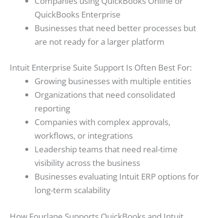
Companies using QuickBooks Online or
QuickBooks Enterprise
Businesses that need better processes but
are not ready for a larger platform
Intuit Enterprise Suite Support Is Often Best For:
Growing businesses with multiple entities
Organizations that need consolidated
reporting
Companies with complex approvals,
workflows, or integrations
Leadership teams that need real-time
visibility across the business
Businesses evaluating Intuit ERP options for
long-term scalability
How Fourlane Supports QuickBooks and Intuit