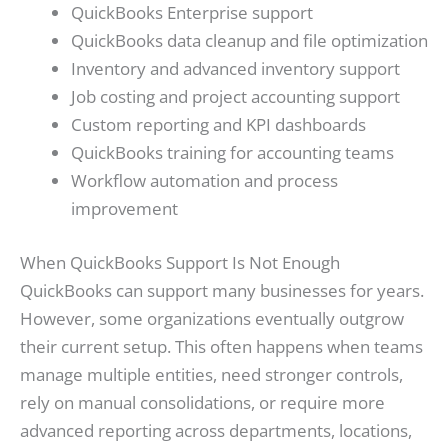
QuickBooks Enterprise support
QuickBooks data cleanup and file optimization
Inventory and advanced inventory support
Job costing and project accounting support
Custom reporting and KPI dashboards
QuickBooks training for accounting teams
Workflow automation and process
improvement
When QuickBooks Support Is Not Enough
QuickBooks can support many businesses for years.
However, some organizations eventually outgrow
their current setup. This often happens when teams
manage multiple entities, need stronger controls,
rely on manual consolidations, or require more
advanced reporting across departments, locations,