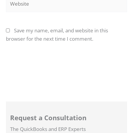
Save my name, email, and website in this
browser for the next time I comment.
Request a Consultation
The QuickBooks and ERP Experts