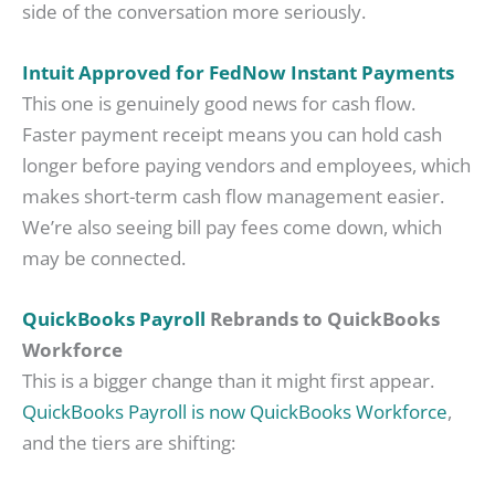
side of the conversation more seriously.
Intuit Approved for FedNow Instant Payments
This one is genuinely good news for cash flow.
Faster payment receipt means you can hold cash
longer before paying vendors and employees, which
makes short-term cash flow management easier.
We’re also seeing bill pay fees come down, which
may be connected.
QuickBooks Payroll
Rebrands to QuickBooks
Workforce
This is a bigger change than it might first appear.
QuickBooks Payroll is now QuickBooks Workforce
,
and the tiers are shifting: