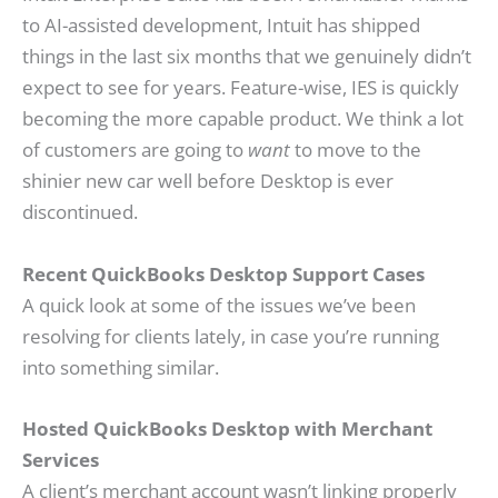
to AI-assisted development, Intuit has shipped
things in the last six months that we genuinely didn’t
expect to see for years. Feature-wise, IES is quickly
becoming the more capable product. We think a lot
of customers are going to
want
to move to the
shinier new car well before Desktop is ever
discontinued.
Recent QuickBooks Desktop Support Cases
A quick look at some of the issues we’ve been
resolving for clients lately, in case you’re running
into something similar.
Hosted QuickBooks Desktop with Merchant
Services
A client’s merchant account wasn’t linking properly