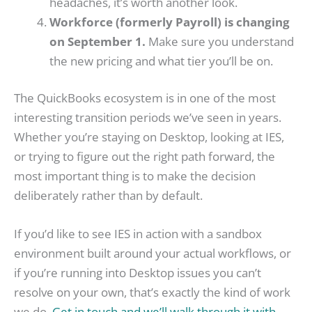
headaches, it’s worth another look.
Workforce (formerly Payroll) is changing
on September 1.
Make sure you understand
the new pricing and what tier you’ll be on.
The QuickBooks ecosystem is in one of the most
interesting transition periods we’ve seen in years.
Whether you’re staying on Desktop, looking at IES,
or trying to figure out the right path forward, the
most important thing is to make the decision
deliberately rather than by default.
If you’d like to see IES in action with a sandbox
environment built around your actual workflows, or
if you’re running into Desktop issues you can’t
resolve on your own, that’s exactly the kind of work
we do.
Get in touch and we’ll walk through it with