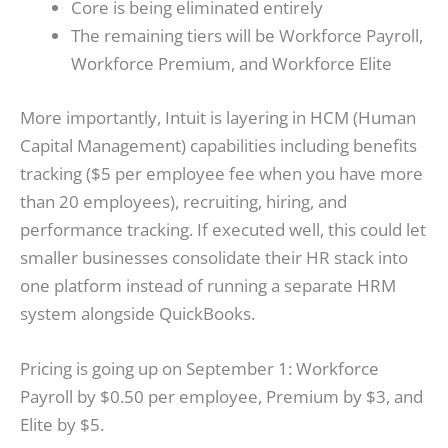
Core is being eliminated entirely
The remaining tiers will be Workforce Payroll,
Workforce Premium, and Workforce Elite
More importantly, Intuit is layering in HCM (Human
Capital Management) capabilities including benefits
tracking ($5 per employee fee when you have more
than 20 employees), recruiting, hiring, and
performance tracking. If executed well, this could let
smaller businesses consolidate their HR stack into
one platform instead of running a separate HRM
system alongside QuickBooks.
Pricing is going up on September 1: Workforce
Payroll by $0.50 per employee, Premium by $3, and
Elite by $5.