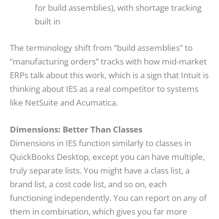
for build assemblies), with shortage tracking
built in
The terminology shift from “build assemblies” to
“manufacturing orders” tracks with how mid-market
ERPs talk about this work, which is a sign that Intuit is
thinking about IES as a real competitor to systems
like NetSuite and Acumatica.
Dimensions: Better Than Classes
Dimensions in IES function similarly to classes in
QuickBooks Desktop, except you can have multiple,
truly separate lists. You might have a class list, a
brand list, a cost code list, and so on, each
functioning independently. You can report on any of
them in combination, which gives you far more