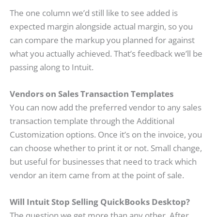
The one column we’d still like to see added is
expected margin alongside actual margin, so you
can compare the markup you planned for against
what you actually achieved. That’s feedback we’ll be
passing along to Intuit.
Vendors on Sales Transaction Templates
You can now add the preferred vendor to any sales
transaction template through the Additional
Customization options. Once it’s on the invoice, you
can choose whether to print it or not. Small change,
but useful for businesses that need to track which
vendor an item came from at the point of sale.
Will Intuit Stop Selling QuickBooks Desktop?
The question we get more than any other. After