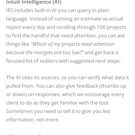
Intuit Intelligence (AI)
IES includes built-in AI you can query in plain
language. Instead of running an estimate-vs-actual
report every day and scrolling through 100 projects
to find the handful that need attention, you can ask
things like
“Which of my projects need attention
because the margins are too low?”
and get back a
focused list of outliers with suggested next steps.
The AI cites its sources, so you can verify what data it
pulled from. You can also give feedback (thumbs up
or down) on responses, which we encourage every
client to do as they get familiar with the tool.
Sometimes you need to tell it to give you
less
information, not more.