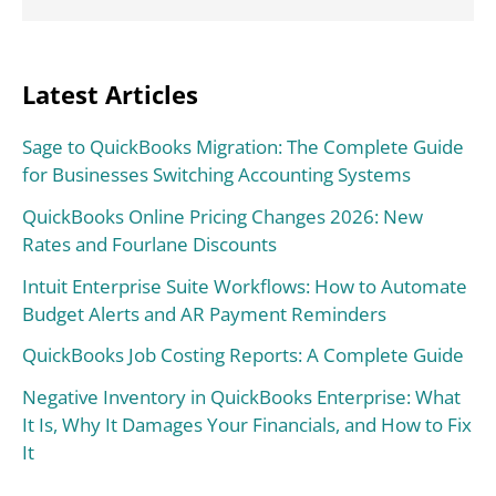
Latest Articles
Sage to QuickBooks Migration: The Complete Guide
for Businesses Switching Accounting Systems
QuickBooks Online Pricing Changes 2026: New
Rates and Fourlane Discounts
Intuit Enterprise Suite Workflows: How to Automate
Budget Alerts and AR Payment Reminders
QuickBooks Job Costing Reports: A Complete Guide
Negative Inventory in QuickBooks Enterprise: What
It Is, Why It Damages Your Financials, and How to Fix
It