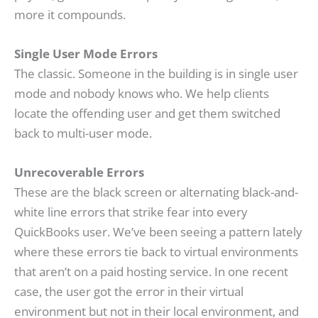
more it compounds.
Single User Mode Errors
The classic. Someone in the building is in single user
mode and nobody knows who. We help clients
locate the offending user and get them switched
back to multi-user mode.
Unrecoverable Errors
These are the black screen or alternating black-and-
white line errors that strike fear into every
QuickBooks user. We’ve been seeing a pattern lately
where these errors tie back to virtual environments
that aren’t on a paid hosting service. In one recent
case, the user got the error in their virtual
environment but not in their local environment, and