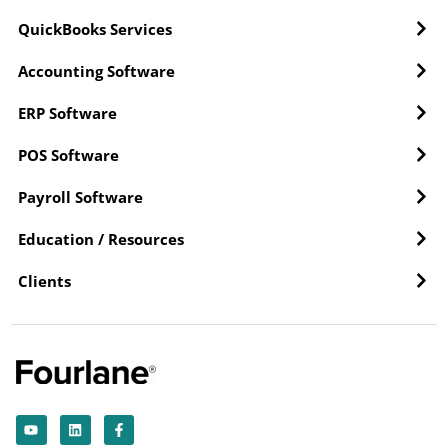
QuickBooks Services
Accounting Software
ERP Software
POS Software
Payroll Software
Education / Resources
Clients
Y
L
F
o
i
a
u
n
c