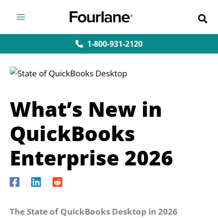
Skip
to
content
1-800-931-2120
What’s New in
QuickBooks
Enterprise 2026
The State of QuickBooks Desktop in 2026