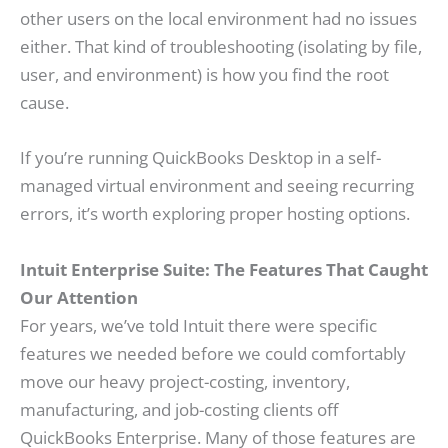
other users on the local environment had no issues
either. That kind of troubleshooting (isolating by file,
user, and environment) is how you find the root
cause.
If you’re running QuickBooks Desktop in a self-
managed virtual environment and seeing recurring
errors, it’s worth exploring proper hosting options.
Intuit Enterprise Suite: The Features That Caught
Our Attention
For years, we’ve told Intuit there were specific
features we needed before we could comfortably
move our heavy project-costing, inventory,
manufacturing, and job-costing clients off
QuickBooks Enterprise. Many of those features are