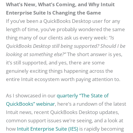
What’s New, What’s Coming, and Why Intuit
Enterprise Suite Is Changing the Game
If you’ve been a QuickBooks Desktop user for any
length of time, you’ve probably wondered the same
thing many of our clients ask us every week:
“Is
QuickBooks Desktop still being supported? Should I be
looking at something else?”
The short answer is yes,
it’s still supported, and yes, there are some
genuinely exciting things happening across the
entire Intuit ecosystem worth paying attention to.
As I showcased in our
quarterly “The State of
QuickBooks” webinar
, here’s a rundown of the latest
Intuit news, recent QuickBooks Desktop updates,
common support issues we’re seeing, and a look at
how
Intuit Enterprise Suite (IES)
is rapidly becoming