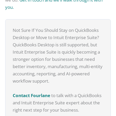
you.
Not Sure If You Should Stay on QuickBooks
Desktop or Move to Intuit Enterprise Suite?
QuickBooks Desktop is still supported, but
Intuit Enterprise Suite is quickly becoming a
stronger option for businesses that need
better inventory, manufacturing, multi-entity
accounting, reporting, and AI-powered
workflow support.
Contact Fourlane
to talk with a QuickBooks
and Intuit Enterprise Suite expert about the
right next step for your business.