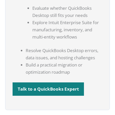
Evaluate whether QuickBooks
Desktop still fits your needs
Explore Intuit Enterprise Suite for
manufacturing, inventory, and
multi-entity workflows
Resolve QuickBooks Desktop errors,
data issues, and hosting challenges
Build a practical migration or
optimization roadmap
Talk to a QuickBooks Expert