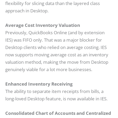
flexibility for slicing data than the layered class
approach in Desktop.
Average Cost Inventory Valuation
Previously, QuickBooks Online (and by extension
IES) was FIFO only. That was a major blocker for
Desktop clients who relied on average costing. IES
now supports moving average cost as an inventory
valuation method, making the move from Desktop
genuinely viable for a lot more businesses.
Enhanced Inventory Receiving
The ability to separate item receipts from bills, a
long-loved Desktop feature, is now available in IES.
Consolidated Chart of Accounts and Centralized