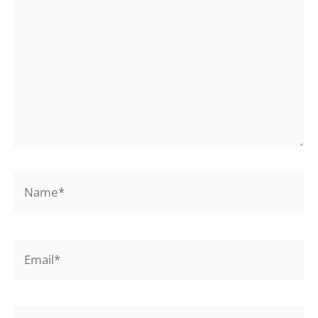
Name*
Email*
Website