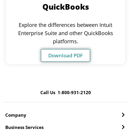
QuickBooks
Explore the differences between Intuit
Enterprise Suite and other QuickBooks
platforms.
Download PDF
Call Us 1-800-931-2120
Company
Business Services