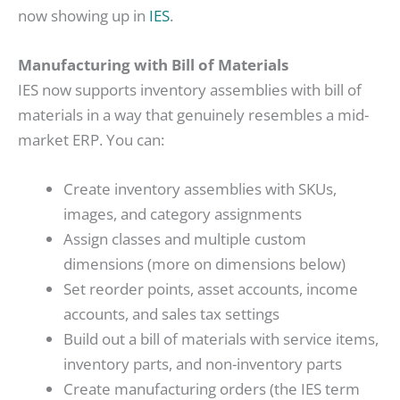
now showing up in
IES
.
Manufacturing with Bill of Materials
IES now supports inventory assemblies with bill of
materials in a way that genuinely resembles a mid-
market ERP. You can:
Create inventory assemblies with SKUs,
images, and category assignments
Assign classes and multiple custom
dimensions (more on dimensions below)
Set reorder points, asset accounts, income
accounts, and sales tax settings
Build out a bill of materials with service items,
inventory parts, and non-inventory parts
Create manufacturing orders (the IES term