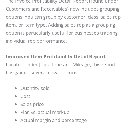
The Invoice Profitability Detail Report (found under
Customers and Receivables) now includes grouping
options. You can group by customer, class, sales rep,
item, or item type. Adding sales rep as a grouping
option is particularly useful for businesses tracking
individual rep performance.
Improved Item Profitability Detail Report
Located under Jobs, Time and Mileage, this report
has gained several new columns:
Quantity sold
Cost
Sales price
Plan vs. actual markup
Actual margin and percentage