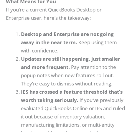
What Means for You
If you’re a current QuickBooks Desktop or
Enterprise user, here’s the takeaway:
Desktop and Enterprise are not going
away in the near term.
Keep using them
with confidence.
Updates are still happening, just smaller
and more frequent.
Pay attention to the
popup notes when new features roll out.
They’re easy to dismiss without reading.
IES has crossed a feature threshold that’s
worth taking seriously.
If you’ve previously
evaluated QuickBooks Online or IES and ruled
it out because of inventory valuation,
manufacturing limitations, or multi-entity