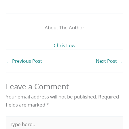
About The Author
Chris Low
←
Previous Post
Next Post
→
Leave a Comment
Your email address will not be published.
Required
fields are marked
*
Type
here..