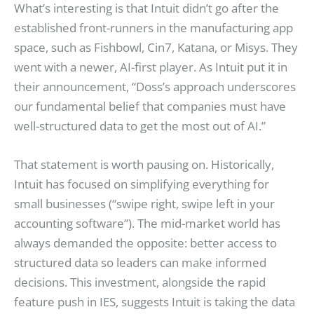
What’s interesting is that Intuit didn’t go after the
established front-runners in the manufacturing app
space, such as Fishbowl, Cin7, Katana, or Misys. They
went with a newer, AI-first player. As Intuit put it in
their announcement, “Doss’s approach underscores
our fundamental belief that companies must have
well-structured data to get the most out of AI.”
That statement is worth pausing on. Historically,
Intuit has focused on simplifying everything for
small businesses (“swipe right, swipe left in your
accounting software”). The mid-market world has
always demanded the opposite: better access to
structured data so leaders can make informed
decisions. This investment, alongside the rapid
feature push in IES, suggests Intuit is taking the data