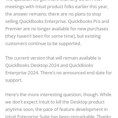
meetings with Intuit product folks earlier this year,
the answer remains: there are no plans to stop
selling QuickBooks Enterprise. QuickBooks Pro and
Premier are no longer available for new purchases
(they haven’t been for some time), but existing
customers continue to be supported.
The current version that will remain available is
QuickBooks Desktop 2024 and QuickBooks
Enterprise 2024. There’s no announced end date for
support.
Here’s the more interesting question, though. While
we don’t expect Intuit to kill the Desktop product
anytime soon, the pace of feature development in
Intuit Enterprise Suite has been remarkable. Thanks