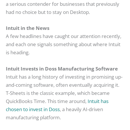
a serious contender for businesses that previously
had no choice but to stay on Desktop.
Intuit in the News
A few headlines have caught our attention recently,
and each one signals something about where Intuit
is heading.
Intuit Invests in Doss Manufacturing Software
Intuit has a long history of investing in promising up-
and-coming software, often eventually acquiring it.
T-Sheets is the classic example, which became
QuickBooks Time. This time around,
Intuit has
chosen to invest in Doss
, a heavily AI-driven
manufacturing platform.