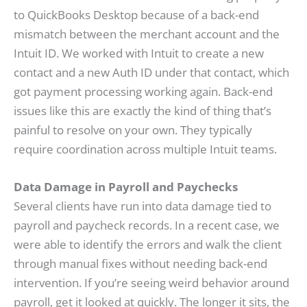
to QuickBooks Desktop because of a back-end
mismatch between the merchant account and the
Intuit ID. We worked with Intuit to create a new
contact and a new Auth ID under that contact, which
got payment processing working again. Back-end
issues like this are exactly the kind of thing that’s
painful to resolve on your own. They typically
require coordination across multiple Intuit teams.
Data Damage in Payroll and Paychecks
Several clients have run into data damage tied to
payroll and paycheck records. In a recent case, we
were able to identify the errors and walk the client
through manual fixes without needing back-end
intervention. If you’re seeing weird behavior around
payroll, get it looked at quickly. The longer it sits, the