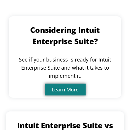
Considering Intuit
Enterprise Suite?
See if your business is ready for Intuit
Enterprise Suite and what it takes to
implement it.
Learn More
Intuit Enterprise Suite vs