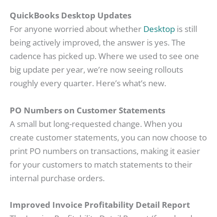
QuickBooks Desktop Updates
For anyone worried about whether
Desktop
is still
being actively improved, the answer is yes. The
cadence has picked up. Where we used to see one
big update per year, we’re now seeing rollouts
roughly every quarter. Here’s what’s new.
PO Numbers on Customer Statements
A small but long-requested change. When you
create customer statements, you can now choose to
print PO numbers on transactions, making it easier
for your customers to match statements to their
internal purchase orders.
Improved Invoice Profitability Detail Report