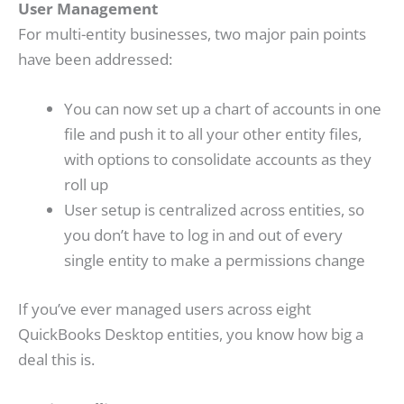
User Management
For multi-entity businesses, two major pain points
have been addressed:
You can now set up a chart of accounts in one
file and push it to all your other entity files,
with options to consolidate accounts as they
roll up
User setup is centralized across entities, so
you don’t have to log in and out of every
single entity to make a permissions change
If you’ve ever managed users across eight
QuickBooks Desktop entities, you know how big a
deal this is.