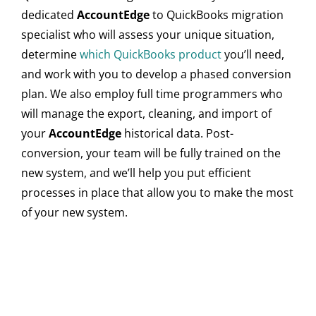
dedicated
AccountEdge
to QuickBooks migration
specialist who will assess your unique situation,
determine
which QuickBooks product
you’ll need,
and work with you to develop a phased conversion
plan. We also employ full time programmers who
will manage the export, cleaning, and import of
your
AccountEdge
historical data. Post-
conversion, your team will be fully trained on the
new system, and we’ll help you put efficient
processes in place that allow you to make the most
of your new system.