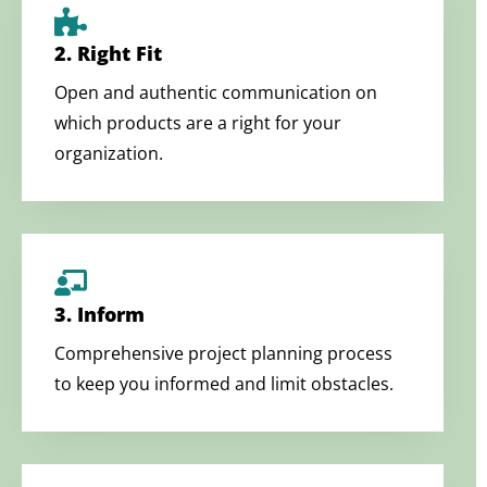
2. Right Fit
Open and authentic communication on
which products are a right for your
organization.
3. Inform
Comprehensive project planning process
to keep you informed and limit obstacles.