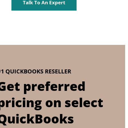
Talk To An Expert
#1 QUICKBOOKS RESELLER
Get preferred
pricing on select
QuickBooks