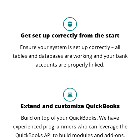
Get set up correctly from the start
Ensure your system is set up correctly – all
tables and databases are working and your bank
accounts are properly linked.
Extend and customize QuickBooks
Build on top of your QuickBooks. We have
experienced programmers who can leverage the
QuickBooks API to build modules and add-ons.