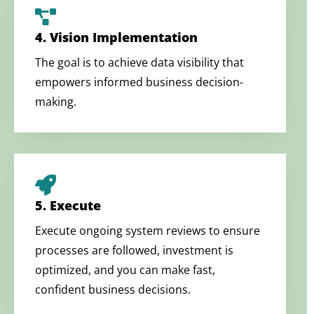
4. Vision Implementation
The goal is to achieve data visibility that
empowers informed business decision-
making.
5. Execute
Execute ongoing system reviews to ensure
processes are followed, investment is
optimized, and you can make fast,
confident business decisions.