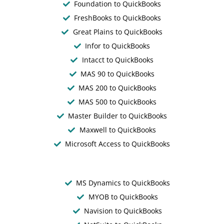
Foundation to QuickBooks
FreshBooks to QuickBooks
Great Plains to QuickBooks
Infor to QuickBooks
Intacct to QuickBooks
MAS 90 to QuickBooks
MAS 200 to QuickBooks
MAS 500 to QuickBooks
Master Builder to QuickBooks
Maxwell to QuickBooks
Microsoft Access to QuickBooks
MS Dynamics to QuickBooks
MYOB to QuickBooks
Navision to QuickBooks