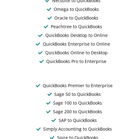
NetSuite to QuickBooks
Omega to QuickBooks
Oracle to QuickBooks
Peachtree to QuickBooks
QuickBooks Desktop to Online
QuickBooks Enterprise to Online
QuickBooks Online to Desktop
QuickBooks Pro to Enterprise
QuickBooks Premier to Enterprise
Sage 50 to QuickBooks
Sage 100 to QuickBooks
Sage 200 to QuickBooks
SAP to QuickBooks
Simply Accounting to QuickBooks
Spire to QuickBooks