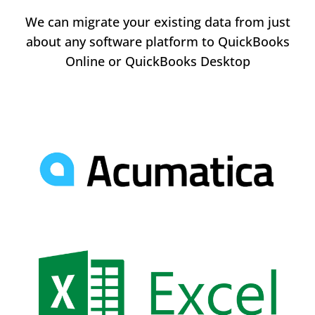
We can migrate your existing data from just
about any software platform to QuickBooks
Online or QuickBooks Desktop