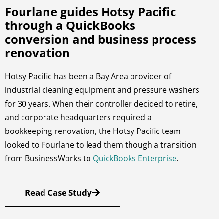
Fourlane guides Hotsy Pacific
through a QuickBooks
conversion and business process
renovation
Hotsy Pacific has been a Bay Area provider of
industrial cleaning equipment and pressure washers
for 30 years. When their controller decided to retire,
and corporate headquarters required a
bookkeeping renovation, the Hotsy Pacific team
looked to Fourlane to lead them though a transition
from BusinessWorks to
QuickBooks Enterprise
.
Read Case Study