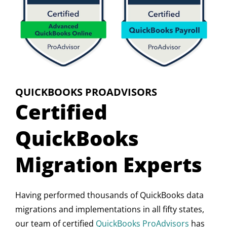
QUICKBOOKS PROADVISORS
Certified
QuickBooks
Migration Experts
Having performed thousands of QuickBooks data
migrations and implementations in all fifty states,
our team of certified
QuickBooks ProAdvisors
has