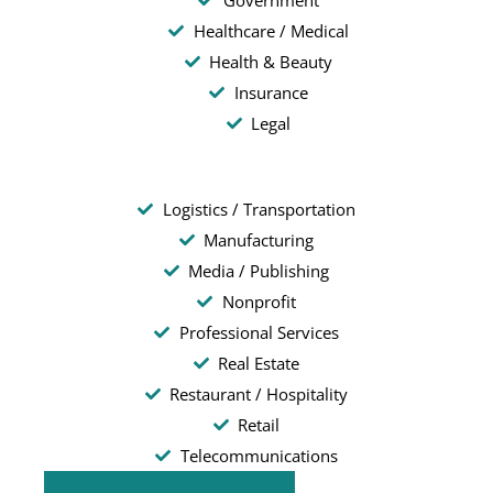
Government
Healthcare / Medical
Health & Beauty
Insurance
Legal
Logistics / Transportation
Manufacturing
Media / Publishing
Nonprofit
Professional Services
Real Estate
Restaurant / Hospitality
Retail
Telecommunications