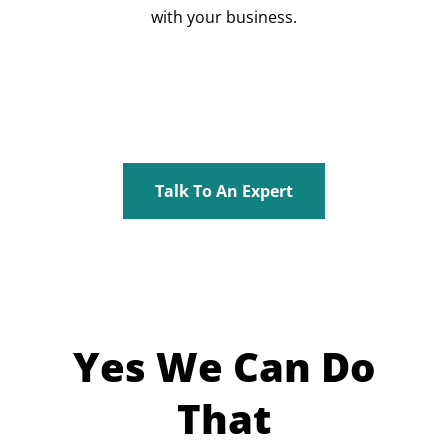
with your business.
Talk To An Expert
Yes We Can Do
That