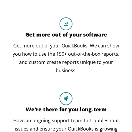
Get more out of your software
Get more out of your QuickBooks. We can show
you how to use the 150+ out-of-the-box reports,
and custom create reports unique to your
business.
We're there for you long-term
Have an ongoing support team to troubleshoot
issues and ensure your QuickBooks is growing