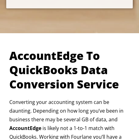
AccountEdge To
QuickBooks Data
Conversion Service
Converting your accounting system can be
daunting. Depending on how long you’ve been in
business there may be several GB of data, and
AccountEdge
is likely not a 1-to-1 match with
QuickBooks. Working with Fourlane you’ll have a