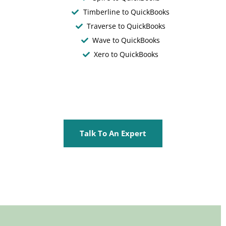
Timberline to QuickBooks
Traverse to QuickBooks
Wave to QuickBooks
Xero to QuickBooks
Talk To An Expert