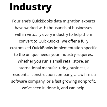
Industry
Fourlane’s QuickBooks data migration experts
have worked with thousands of businesses
within virtually every industry to help them
convert to QuickBooks. We offer a fully
customized QuickBooks implementation specific
to the unique needs your industry requires.
Whether you run a small retail store, an
international manufacturing business, a
residential construction company, a law firm, a
software company, or a fast growing nonprofit,
we’ve seen it, done it, and can help.