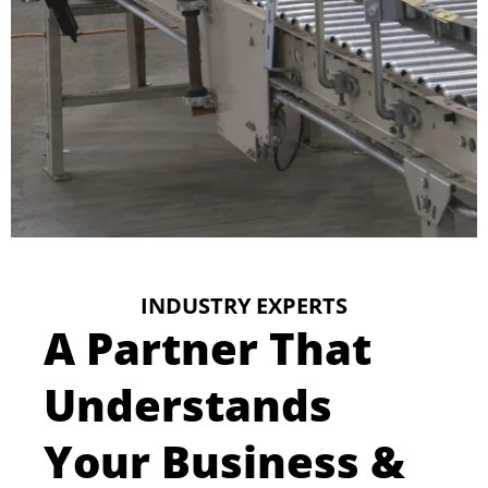
INDUSTRY EXPERTS
A Partner That
Understands
Your Business &