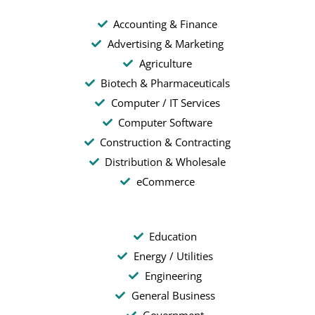
Accounting & Finance
Advertising & Marketing
Agriculture
Biotech & Pharmaceuticals
Computer / IT Services
Computer Software
Construction & Contracting
Distribution & Wholesale
eCommerce
Education
Energy / Utilities
Engineering
General Business