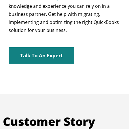
knowledge and experience you can rely on in a
business partner. Get help with migrating,
implementing and optimizing the right QuickBooks
solution for your business.
Talk To An Expert
Customer Story