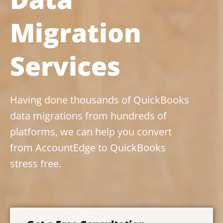
Migration
Services
Having done thousands of QuickBooks
data migrations from hundreds of
platforms, we can help you convert
from AccountEdge to QuickBooks
stress free.