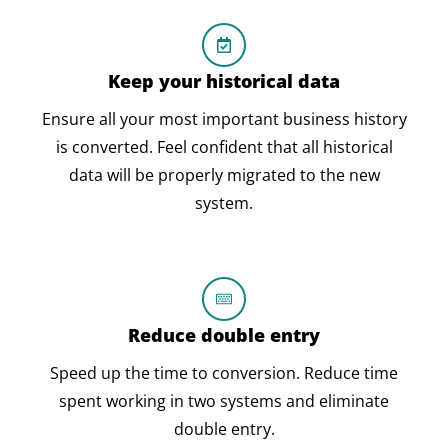
Keep your historical data
Ensure all your most important business history
is converted. Feel confident that all historical
data will be properly migrated to the new
system.
Reduce double entry
Speed up the time to conversion. Reduce time
spent working in two systems and eliminate
double entry.