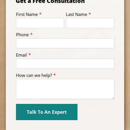
Get a Free Consultation