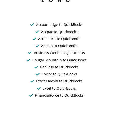
Accountedge to QuickBooks
Accpac to QuickBooks
Acumatica to QuickBooks
Adagio to QuickBooks
Business Works to QuickBooks
Cougar Mountain to QuickBooks
DacEasy to QuickBooks
Epicor to QuickBooks
Exact Macola to QuickBooks
Excel to QuickBooks
FinancialForce to QuickBooks