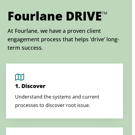
Fourlane DRIVE
TM
At Fourlane, we have a proven client
engagement process that helps ‘drive’ long-
term success.
1. Discover
Understand the systems and current
processes to discover root issue.