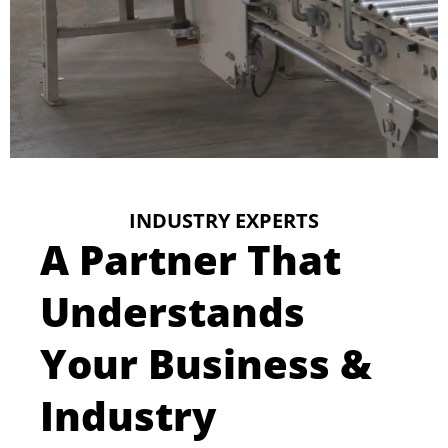
INDUSTRY EXPERTS
A Partner That
Understands
Your Business &
Industry