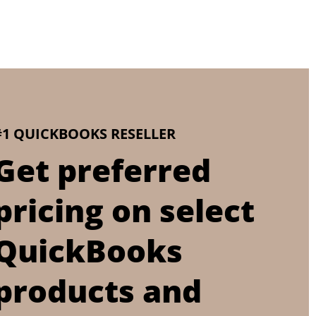
#1 QUICKBOOKS RESELLER
Get preferred
pricing on select
QuickBooks
products and