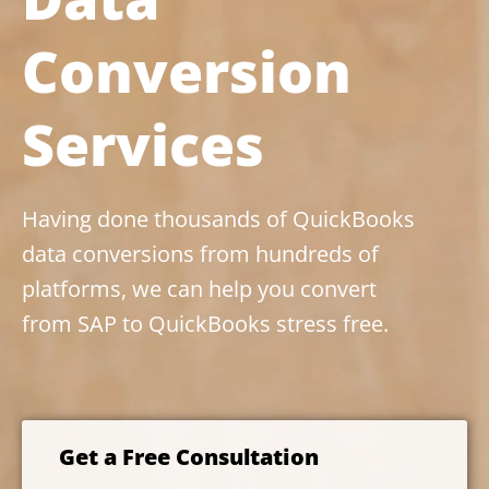
Conversion
Services
Having done thousands of QuickBooks
data conversions from hundreds of
platforms, we can help you convert
from SAP to QuickBooks stress free.
Get a Free Consultation