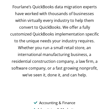
Fourlane’s QuickBooks data migration experts
have worked with thousands of businesses
within virtually every industry to help them
convert to QuickBooks. We offer a fully
customized QuickBooks implementation specific
to the unique needs your industry requires.
Whether you run a small retail store, an
international manufacturing business, a
residential construction company, a law firm, a
software company, or a fast growing nonprofit,
we’ve seen it, done it, and can help.
Accounting & Finance