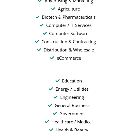
Advertising & Marketing
Agriculture
Biotech & Pharmaceuticals
Computer / IT Services
Computer Software
Construction & Contracting
Distribution & Wholesale
eCommerce
Education
Energy / Utilities
Engineering
General Business
Government
Healthcare / Medical
Health & Beauty