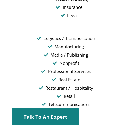
Insurance
Legal
Logistics / Transportation
Manufacturing
Media / Publishing
Nonprofit
Professional Services
Real Estate
Restaurant / Hospitality
Retail
Telecommunications
Talk To An Expert