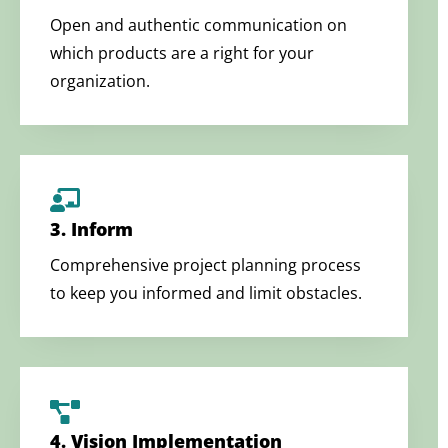
Open and authentic communication on
which products are a right for your
organization.
3. Inform
Comprehensive project planning process
to keep you informed and limit obstacles.
4. Vision Implementation