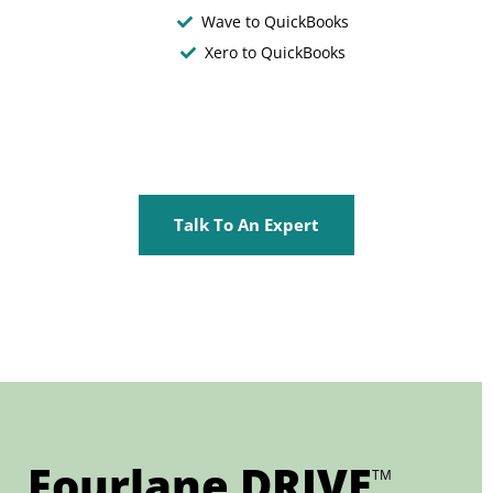
Wave to QuickBooks
Xero to QuickBooks
Talk To An Expert
Fourlane DRIVE
TM