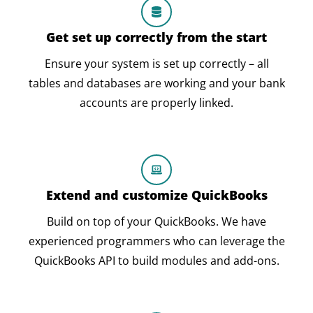
Get set up correctly from the start
Ensure your system is set up correctly – all
tables and databases are working and your bank
accounts are properly linked.
Extend and customize QuickBooks
Build on top of your QuickBooks. We have
experienced programmers who can leverage the
QuickBooks API to build modules and add-ons.