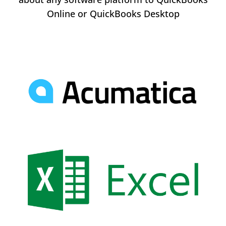
Online or QuickBooks Desktop