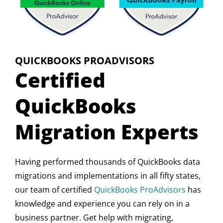
QUICKBOOKS PROADVISORS
Certified
QuickBooks
Migration Experts
Having performed thousands of QuickBooks data
migrations and implementations in all fifty states,
our team of certified
QuickBooks ProAdvisors
has
knowledge and experience you can rely on in a
business partner. Get help with migrating,