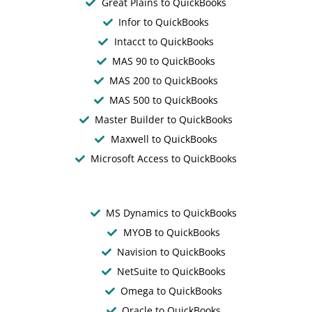
Great Plains to QuickBooks
Infor to QuickBooks
Intacct to QuickBooks
MAS 90 to QuickBooks
MAS 200 to QuickBooks
MAS 500 to QuickBooks
Master Builder to QuickBooks
Maxwell to QuickBooks
Microsoft Access to QuickBooks
MS Dynamics to QuickBooks
MYOB to QuickBooks
Navision to QuickBooks
NetSuite to QuickBooks
Omega to QuickBooks
Oracle to QuickBooks