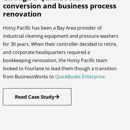
conversion and business process
renovation
Hotsy Pacific has been a Bay Area provider of
industrial cleaning equipment and pressure washers
for 30 years. When their controller decided to retire,
and corporate headquarters required a
bookkeeping renovation, the Hotsy Pacific team
looked to Fourlane to lead them though a transition
from BusinessWorks to
QuickBooks Enterprise
.
Read Case Study