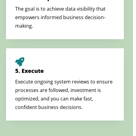
The goal is to achieve data visibility that
empowers informed business decision-
making.
5. Execute
Execute ongoing system reviews to ensure
processes are followed, investment is
optimized, and you can make fast,
confident business decisions.