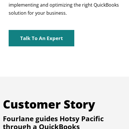
implementing and optimizing the right QuickBooks
solution for your business.
Talk To An Expert
Customer Story
Fourlane guides Hotsy Pacific
through a QuickBooks