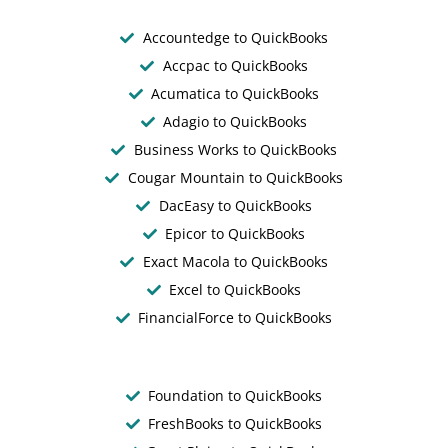
Accountedge to QuickBooks
Accpac to QuickBooks
Acumatica to QuickBooks
Adagio to QuickBooks
Business Works to QuickBooks
Cougar Mountain to QuickBooks
DacEasy to QuickBooks
Epicor to QuickBooks
Exact Macola to QuickBooks
Excel to QuickBooks
FinancialForce to QuickBooks
Foundation to QuickBooks
FreshBooks to QuickBooks