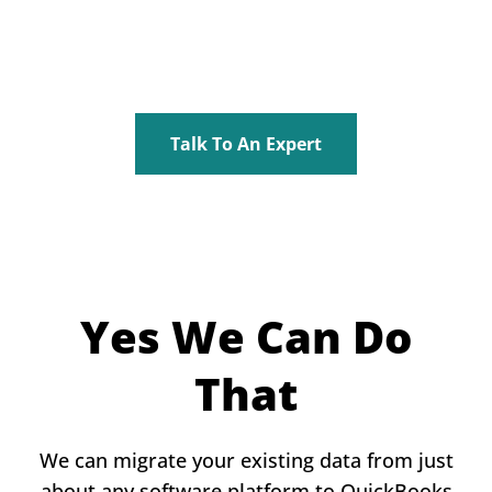
Talk To An Expert
Yes We Can Do
That
We can migrate your existing data from just
about any software platform to QuickBooks