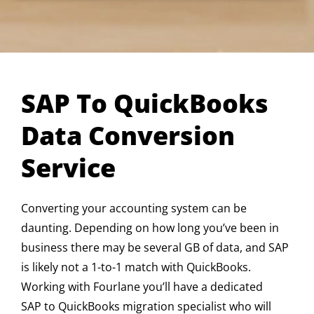
SAP To QuickBooks
Data Conversion
Service
Converting your accounting system can be
daunting. Depending on how long you’ve been in
business there may be several GB of data, and SAP
is likely not a 1-to-1 match with QuickBooks.
Working with Fourlane you’ll have a dedicated
SAP to QuickBooks migration specialist who will