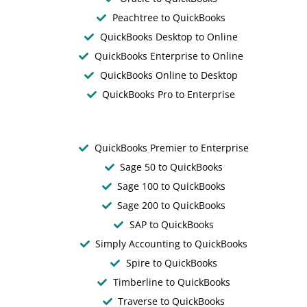
Peachtree to QuickBooks
QuickBooks Desktop to Online
QuickBooks Enterprise to Online
QuickBooks Online to Desktop
QuickBooks Pro to Enterprise
QuickBooks Premier to Enterprise
Sage 50 to QuickBooks
Sage 100 to QuickBooks
Sage 200 to QuickBooks
SAP to QuickBooks
Simply Accounting to QuickBooks
Spire to QuickBooks
Timberline to QuickBooks
Traverse to QuickBooks