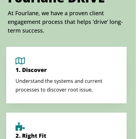
At Fourlane, we have a proven client
engagement process that helps ‘drive’ long-
term success.
1. Discover
Understand the systems and current
processes to discover root issue.
2. Right Fit