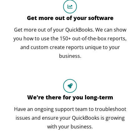
Get more out of your software
Get more out of your QuickBooks. We can show
you how to use the 150+ out-of-the-box reports,
and custom create reports unique to your
business.
We're there for you long-term
Have an ongoing support team to troubleshoot
issues and ensure your QuickBooks is growing
with your business.