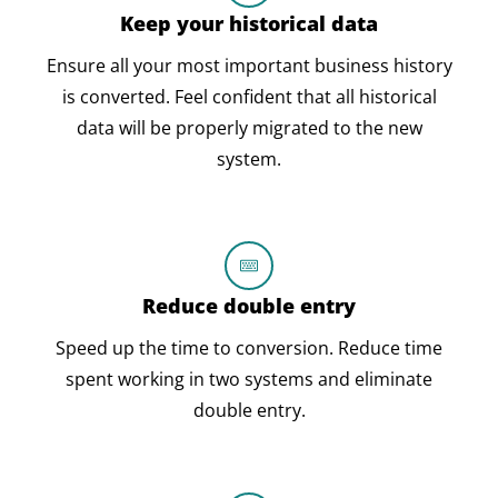
Keep your historical data
Ensure all your most important business history
is converted. Feel confident that all historical
data will be properly migrated to the new
system.
Reduce double entry
Speed up the time to conversion. Reduce time
spent working in two systems and eliminate
double entry.