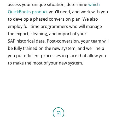
assess your unique situation, determine
which
QuickBooks product
you’ll need, and work with you
to develop a phased conversion plan. We also
employ full time programmers who will manage
the export, cleaning, and import of your
SAP historical data. Post-conversion, your team will
be fully trained on the new system, and we’ll help
you put efficient processes in place that allow you
to make the most of your new system.