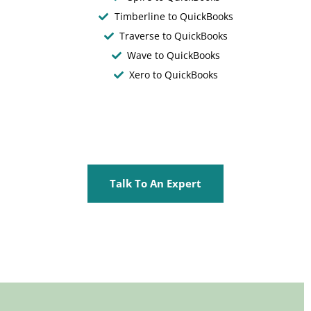
Timberline to QuickBooks
Traverse to QuickBooks
Wave to QuickBooks
Xero to QuickBooks
Talk To An Expert