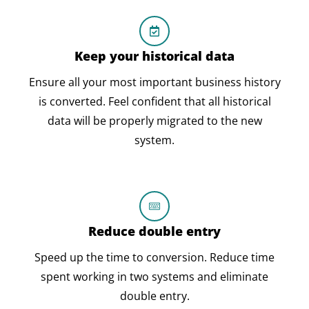
Keep your historical data
Ensure all your most important business history
is converted. Feel confident that all historical
data will be properly migrated to the new
system.
Reduce double entry
Speed up the time to conversion. Reduce time
spent working in two systems and eliminate
double entry.