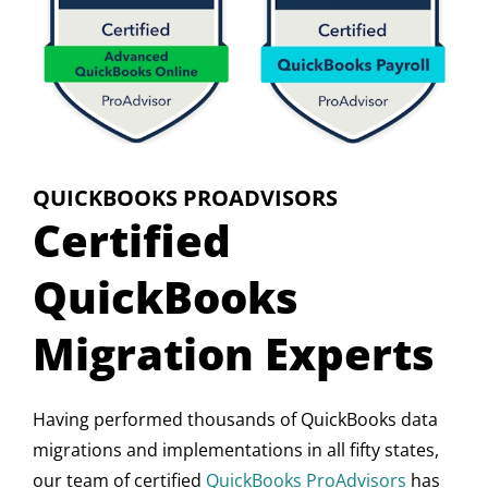
QUICKBOOKS PROADVISORS
Certified
QuickBooks
Migration Experts
Having performed thousands of QuickBooks data
migrations and implementations in all fifty states,
our team of certified
QuickBooks ProAdvisors
has