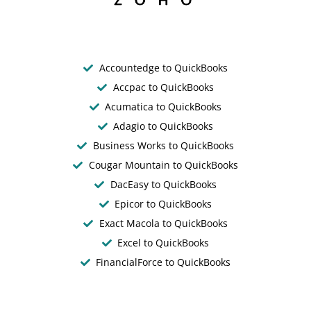
Accountedge to QuickBooks
Accpac to QuickBooks
Acumatica to QuickBooks
Adagio to QuickBooks
Business Works to QuickBooks
Cougar Mountain to QuickBooks
DacEasy to QuickBooks
Epicor to QuickBooks
Exact Macola to QuickBooks
Excel to QuickBooks
FinancialForce to QuickBooks