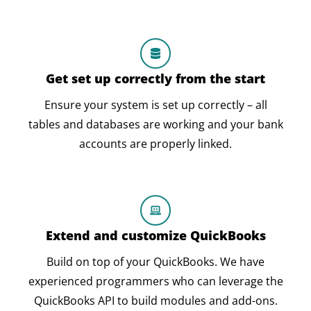
Get set up correctly from the start
Ensure your system is set up correctly – all
tables and databases are working and your bank
accounts are properly linked.
Extend and customize QuickBooks
Build on top of your QuickBooks. We have
experienced programmers who can leverage the
QuickBooks API to build modules and add-ons.