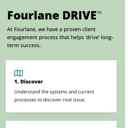
Fourlane DRIVE
TM
At Fourlane, we have a proven client
engagement process that helps ‘drive’ long-
term success.
1. Discover
Understand the systems and current
processes to discover root issue.