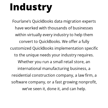
Industry
Fourlane’s QuickBooks data migration experts
have worked with thousands of businesses
within virtually every industry to help them
convert to QuickBooks. We offer a fully
customized QuickBooks implementation specific
to the unique needs your industry requires.
Whether you run a small retail store, an
international manufacturing business, a
residential construction company, a law firm, a
software company, or a fast growing nonprofit,
we’ve seen it, done it, and can help.