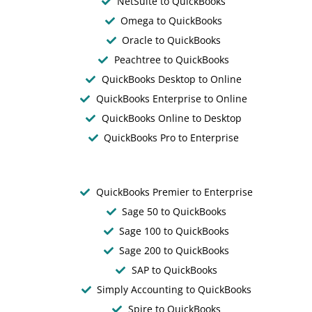
NetSuite to QuickBooks
Omega to QuickBooks
Oracle to QuickBooks
Peachtree to QuickBooks
QuickBooks Desktop to Online
QuickBooks Enterprise to Online
QuickBooks Online to Desktop
QuickBooks Pro to Enterprise
QuickBooks Premier to Enterprise
Sage 50 to QuickBooks
Sage 100 to QuickBooks
Sage 200 to QuickBooks
SAP to QuickBooks
Simply Accounting to QuickBooks
Spire to QuickBooks