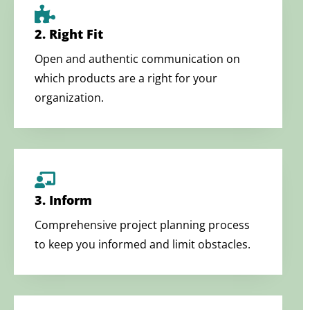
2. Right Fit
Open and authentic communication on
which products are a right for your
organization.
3. Inform
Comprehensive project planning process
to keep you informed and limit obstacles.