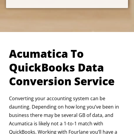
Acumatica To
QuickBooks Data
Conversion Service
Converting your accounting system can be
daunting. Depending on how long you’ve been in
business there may be several GB of data, and
Acumatica is likely not a 1-to-1 match with
QuickBooks. Working with Fourlane you’ll have a