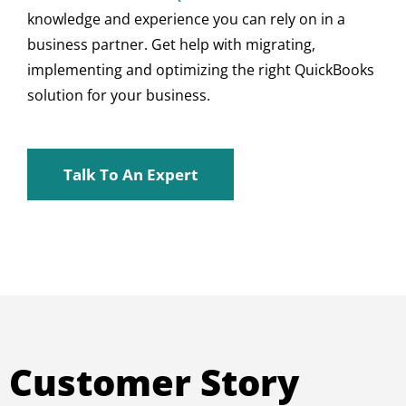
knowledge and experience you can rely on in a
business partner. Get help with migrating,
implementing and optimizing the right QuickBooks
solution for your business.
Talk To An Expert
Customer Story