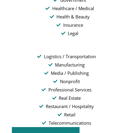
Government
Healthcare / Medical
Health & Beauty
Insurance
Legal
Logistics / Transportation
Manufacturing
Media / Publishing
Nonprofit
Professional Services
Real Estate
Restaurant / Hospitality
Retail
Telecommunications