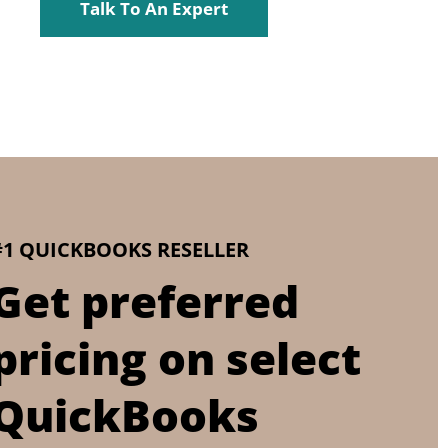
Talk To An Expert
#1 QUICKBOOKS RESELLER
Get preferred
pricing on select
QuickBooks