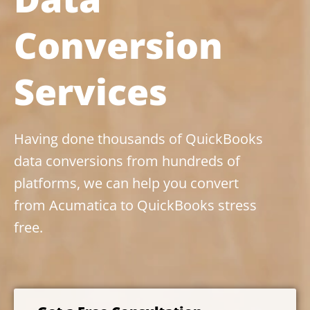
Conversion
Services
Having done thousands of QuickBooks
data conversions from hundreds of
platforms, we can help you convert
from Acumatica to QuickBooks stress
free.