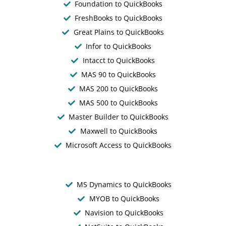
Foundation to QuickBooks
FreshBooks to QuickBooks
Great Plains to QuickBooks
Infor to QuickBooks
Intacct to QuickBooks
MAS 90 to QuickBooks
MAS 200 to QuickBooks
MAS 500 to QuickBooks
Master Builder to QuickBooks
Maxwell to QuickBooks
Microsoft Access to QuickBooks
MS Dynamics to QuickBooks
MYOB to QuickBooks
Navision to QuickBooks