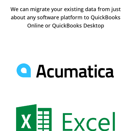
We can migrate your existing data from just
about any software platform to QuickBooks
Online or QuickBooks Desktop