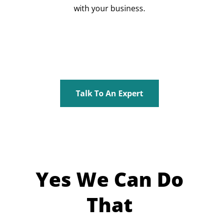
with your business.
Talk To An Expert
Yes We Can Do
That