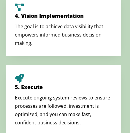
4. Vision Implementation
The goal is to achieve data visibility that
empowers informed business decision-
making.
5. Execute
Execute ongoing system reviews to ensure
processes are followed, investment is
optimized, and you can make fast,
confident business decisions.