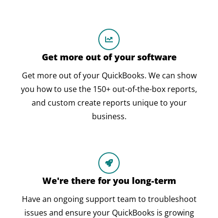
Get more out of your software
Get more out of your QuickBooks. We can show
you how to use the 150+ out-of-the-box reports,
and custom create reports unique to your
business.
We're there for you long-term
Have an ongoing support team to troubleshoot
issues and ensure your QuickBooks is growing