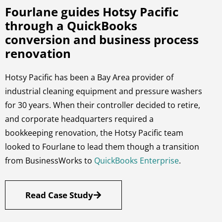
Fourlane guides Hotsy Pacific
through a QuickBooks
conversion and business process
renovation
Hotsy Pacific has been a Bay Area provider of
industrial cleaning equipment and pressure washers
for 30 years. When their controller decided to retire,
and corporate headquarters required a
bookkeeping renovation, the Hotsy Pacific team
looked to Fourlane to lead them though a transition
from BusinessWorks to
QuickBooks Enterprise
.
Read Case Study