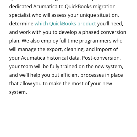
dedicated Acumatica to QuickBooks migration
specialist who will assess your unique situation,
determine
which QuickBooks product
you’ll need,
and work with you to develop a phased conversion
plan. We also employ full time programmers who
will manage the export, cleaning, and import of
your Acumatica historical data. Post-conversion,
your team will be fully trained on the new system,
and we’ll help you put efficient processes in place
that allow you to make the most of your new
system.