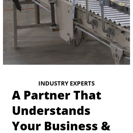
INDUSTRY EXPERTS
A Partner That
Understands
Your Business &