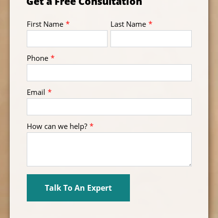
Get a Free Consultation