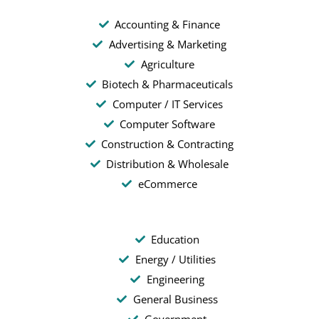
Accounting & Finance
Advertising & Marketing
Agriculture
Biotech & Pharmaceuticals
Computer / IT Services
Computer Software
Construction & Contracting
Distribution & Wholesale
eCommerce
Education
Energy / Utilities
Engineering
General Business