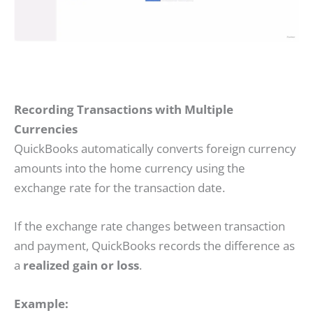
Recording Transactions with Multiple
Currencies
QuickBooks automatically converts foreign currency
amounts into the home currency using the
exchange rate for the transaction date.
If the exchange rate changes between transaction
and payment, QuickBooks records the difference as
a
realized gain or loss
.
Example: