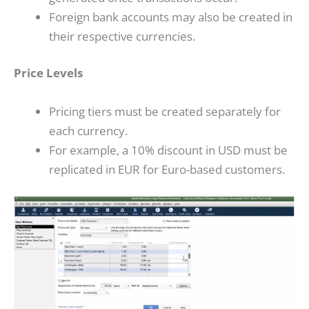
Foreign bank accounts may also be created in
their respective currencies.
Price Levels
Pricing tiers must be created separately for
each currency.
For example, a 10% discount in USD must be
replicated in EUR for Euro-based customers.