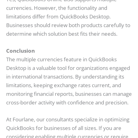
currencies. However, the functionality and
limitations differ from QuickBooks Desktop.
Businesses should review both products carefully to
determine which solution best fits their needs.
Conclusion
The multiple currencies feature in QuickBooks
Desktop is a valuable tool for organizations engaged
in international transactions. By understanding its
limitations, keeping exchange rates current, and
monitoring financial reports, businesses can manage
cross-border activity with confidence and precision.
At Fourlane, our consultants specialize in optimizing
QuickBooks for businesses of all sizes. If you are
considering enabling multiple currencies or require