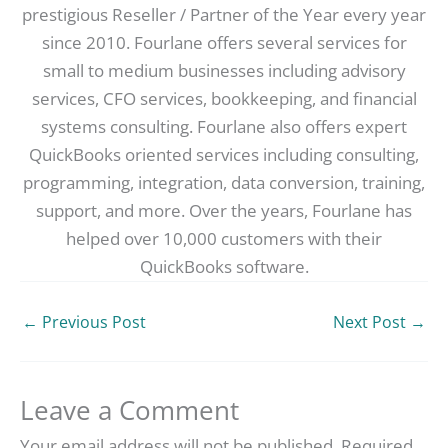
prestigious Reseller / Partner of the Year every year
since 2010. Fourlane offers several services for
small to medium businesses including advisory
services, CFO services, bookkeeping, and financial
systems consulting. Fourlane also offers expert
QuickBooks oriented services including consulting,
programming, integration, data conversion, training,
support, and more. Over the years, Fourlane has
helped over 10,000 customers with their
QuickBooks software.
←
Previous Post
Next Post
→
Leave a Comment
Your email address will not be published.
Required