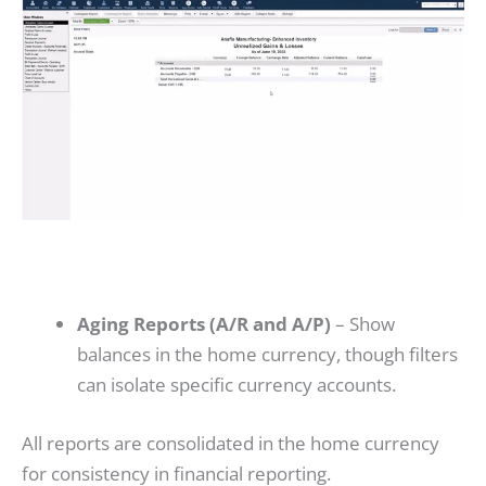
Aging Reports (A/R and A/P)
– Show
balances in the home currency, though filters
can isolate specific currency accounts.
All reports are consolidated in the home currency
for consistency in financial reporting.