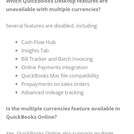
Which QuickBooks Desktop features are
unavailable with multiple currencies?
Several features are disabled, including:
Cash Flow Hub
Insights Tab
Bill Tracker and Batch Invoicing
Online Payments integration
QuickBooks Mac file compatibility
Prepayments on sales orders
Advanced mileage tracking
Is the multiple currencies feature available in
QuickBooks Online?
Yes, QuickBooks Online also supports multiple