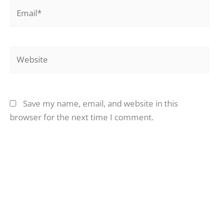
Email*
Website
Save my name, email, and website in this
browser for the next time I comment.