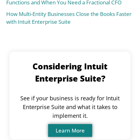
Functions and When You Need a Fractional CFO
How Multi-Entity Businesses Close the Books Faster
with Intuit Enterprise Suite
Considering Intuit
Enterprise Suite?
See if your business is ready for Intuit
Enterprise Suite and what it takes to
implement it.
Learn More