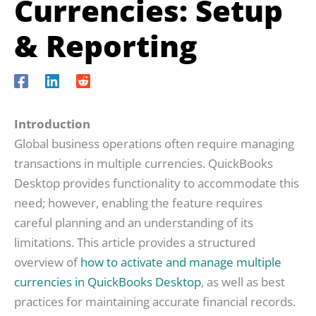
Currencies: Setup
& Reporting
Introduction
Global business operations often require managing
transactions in multiple currencies. QuickBooks
Desktop provides functionality to accommodate this
need; however, enabling the feature requires
careful planning and an understanding of its
limitations. This article provides a structured
overview of
how to activate and manage multiple
currencies in QuickBooks Desktop
, as well as best
practices for maintaining accurate financial records.