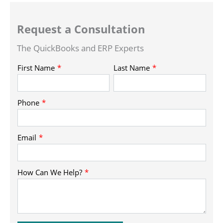
Request a Consultation
The QuickBooks and ERP Experts