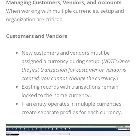
Managing Customers, Vendors, and Accounts
When working with multiple currencies, setup and
organization are critical:
Customers and Vendors
New customers and vendors must be
assigned a currency during setup. (
NOTE: Once
the first transaction for customer or vendor is
created, you cannot change the currency.
)
Existing records with transactions remain
locked to the home currency.
If an entity operates in multiple currencies,
create separate profiles for each currency.