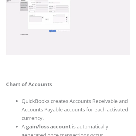
Chart of Accounts
QuickBooks creates Accounts Receivable and
Accounts Payable accounts for each activated
currency.
A
gain/loss account
is automatically
generated once transactions occur.