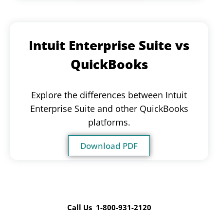
Intuit Enterprise Suite vs
QuickBooks
Explore the differences between Intuit
Enterprise Suite and other QuickBooks
platforms.
Download PDF
Call Us 1-800-931-2120