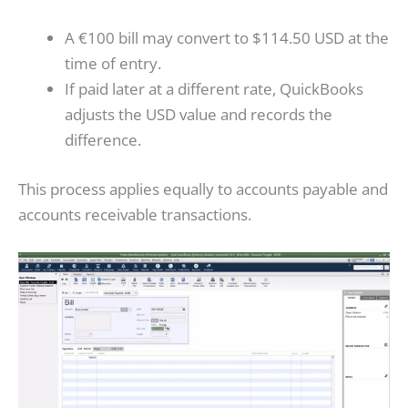
A €100 bill may convert to $114.50 USD at the
time of entry.
If paid later at a different rate, QuickBooks
adjusts the USD value and records the
difference.
This process applies equally to accounts payable and
accounts receivable transactions.