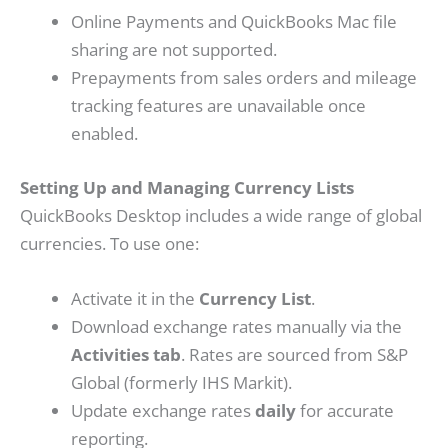
Online Payments and QuickBooks Mac file
sharing are not supported.
Prepayments from sales orders and mileage
tracking features are unavailable once
enabled.
Setting Up and Managing Currency Lists
QuickBooks Desktop includes a wide range of global
currencies. To use one:
Activate it in the
Currency List
.
Download exchange rates manually via the
Activities tab
. Rates are sourced from S&P
Global (formerly IHS Markit).
Update exchange rates
daily
for accurate
reporting.