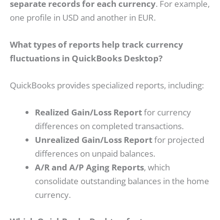
separate records for each currency
. For example,
one profile in USD and another in EUR.
What types of reports help track currency
fluctuations in QuickBooks Desktop?
QuickBooks provides specialized reports, including:
Realized Gain/Loss Report
for currency
differences on completed transactions.
Unrealized Gain/Loss Report
for projected
differences on unpaid balances.
A/R and A/P Aging Reports
, which
consolidate outstanding balances in the home
currency.