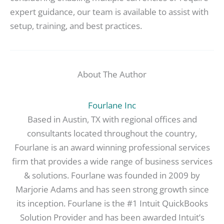
expert guidance, our team is available to assist with
setup, training, and best practices.
About The Author
Fourlane Inc
Based in Austin, TX with regional offices and
consultants located throughout the country,
Fourlane is an award winning professional services
firm that provides a wide range of business services
& solutions. Fourlane was founded in 2009 by
Marjorie Adams and has seen strong growth since
its inception. Fourlane is the #1 Intuit QuickBooks
Solution Provider and has been awarded Intuit’s