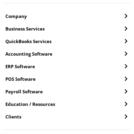
Company
Business Services
QuickBooks Services
Accounting Software
ERP Software
POS Software
Payroll Software
Education / Resources
Clients