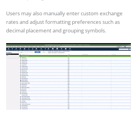
Users may also manually enter custom exchange
rates and adjust formatting preferences such as
decimal placement and grouping symbols.