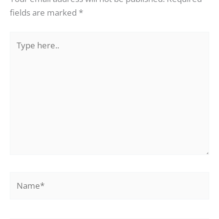
fields are marked
*
Type
here..
Name*