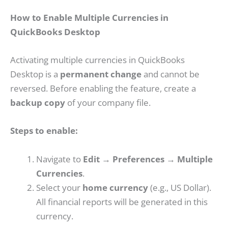
How to Enable Multiple Currencies in
QuickBooks Desktop
Activating multiple currencies in QuickBooks
Desktop is a
permanent change
and cannot be
reversed. Before enabling the feature, create a
backup copy
of your company file.
Steps to enable:
Navigate to
Edit → Preferences → Multiple
Currencies
.
Select your
home currency
(e.g., US Dollar).
All financial reports will be generated in this
currency.