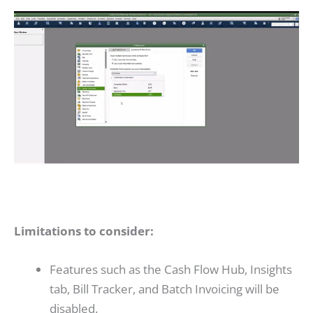
Limitations to consider:
Features such as the Cash Flow Hub, Insights
tab, Bill Tracker, and Batch Invoicing will be
disabled.