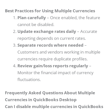
Best Practices for Using Multiple Currencies
Plan carefully
– Once enabled, the feature
cannot be disabled.
Update exchange rates daily
– Accurate
reporting depends on current rates.
Separate records where needed
–
Customers and vendors working in multiple
currencies require duplicate profiles.
Review gain/loss reports regularly
–
Monitor the financial impact of currency
fluctuations.
Frequently Asked Questions About Multiple
Currencies in QuickBooks Desktop
Can I disable multiple currencies in QuickBooks