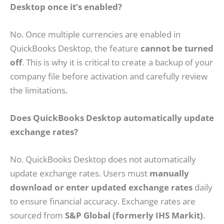
Desktop once it’s enabled?
No. Once multiple currencies are enabled in
QuickBooks Desktop, the feature
cannot be turned
off
. This is why it is critical to create a backup of your
company file before activation and carefully review
the limitations.
Does QuickBooks Desktop automatically update
exchange rates?
No. QuickBooks Desktop does not automatically
update exchange rates. Users must
manually
download or enter updated exchange rates
daily
to ensure financial accuracy. Exchange rates are
sourced from
S&P Global (formerly IHS Markit)
.