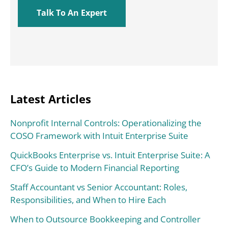
Latest Articles
Nonprofit Internal Controls: Operationalizing the
COSO Framework with Intuit Enterprise Suite
QuickBooks Enterprise vs. Intuit Enterprise Suite: A
CFO’s Guide to Modern Financial Reporting
Staff Accountant vs Senior Accountant: Roles,
Responsibilities, and When to Hire Each
When to Outsource Bookkeeping and Controller