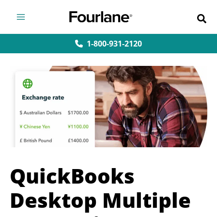
Skip
to
content
1-800-931-2120
QuickBooks
Desktop Multiple