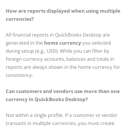
How are reports displayed when using multiple
currencies?
All financial reports in QuickBooks Desktop are
generated in the
home currency
you selected
during setup (e.g., USD). While you can filter by
foreign currency accounts, balances and totals in
reports are always shown in the home currency for
consistency.
Can customers and vendors use more than one
currency in QuickBooks Desktop?
Not within a single profile. If a customer or vendor
transacts in multiple currencies, you must create