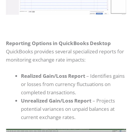
Reporting Options in QuickBooks Desktop
QuickBooks provides several specialized reports for
monitoring exchange rate impacts:
Realized Gain/Loss Report
– Identifies gains
or losses from currency fluctuations on
completed transactions.
Unrealized Gain/Loss Report
– Projects
potential variances on unpaid balances at
current exchange rates.