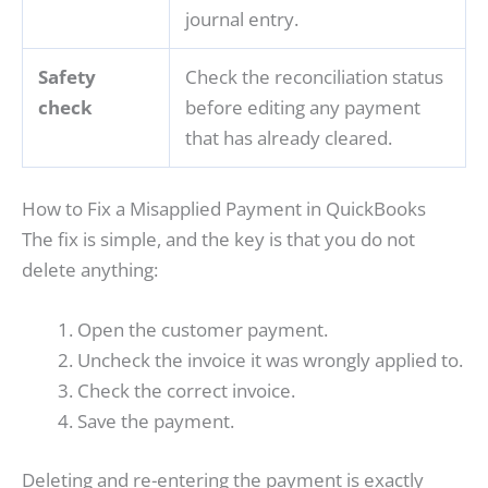
journal entry.
Safety
Check the reconciliation status
check
before editing any payment
that has already cleared.
How to Fix a Misapplied Payment in QuickBooks
The fix is simple, and the key is that you do not
delete anything:
Open the customer payment.
Uncheck the invoice it was wrongly applied to.
Check the correct invoice.
Save the payment.
Deleting and re-entering the payment is exactly