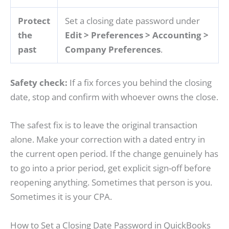
Protect
Set a closing date password under
the
Edit > Preferences > Accounting >
past
Company Preferences
.
Safety check:
If a fix forces you behind the closing
date, stop and confirm with whoever owns the close.
The safest fix is to leave the original transaction
alone. Make your correction with a dated entry in
the current open period. If the change genuinely has
to go into a prior period, get explicit sign-off before
reopening anything. Sometimes that person is you.
Sometimes it is your CPA.
How to Set a Closing Date Password in QuickBooks