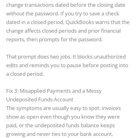
change transactions dated before the closing date
without the password. If you try to save a check
dated in a closed period, QuickBooks warns that the
change affects closed periods and prior financial
reports, then prompts for the password.
That prompt does two jobs. It blocks unauthorized
edits and reminds you to pause before posting into
a closed period.
Fix 3: Misapplied Payments and a Messy
Undeposited Funds Account
The symptoms are usually easy to spot: invoices
show as open even though you know they were
paid, or the undeposited funds balance keeps
growing and never ties to your bank account.