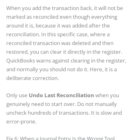
When you add the transaction back, it will not be
marked as reconciled even though everything
around it is, because it was added after the
reconciliation. In this specific case, where a
reconciled transaction was deleted and then
restored, you can clear it directly in the register.
QuickBooks warns against clearing in the register,
and normally you should not do it. Here, it is a
deliberate correction.
Only use
Undo Last Reconciliation
when you
genuinely need to start over. Do not manually
uncheck hundreds of transactions. It is slow and
error-prone.
Fix 6: When a Journal Entry Is the Wrong Tool