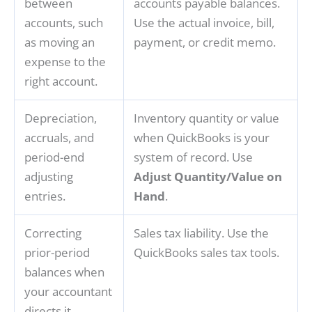
between
accounts payable balances.
accounts, such
Use the actual invoice, bill,
as moving an
payment, or credit memo.
expense to the
right account.
Depreciation,
Inventory quantity or value
accruals, and
when QuickBooks is your
period-end
system of record. Use
adjusting
Adjust Quantity/Value on
entries.
Hand
.
Correcting
Sales tax liability. Use the
prior-period
QuickBooks sales tax tools.
balances when
your accountant
directs it.