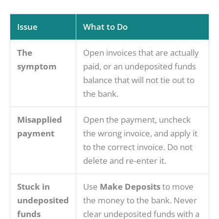
Issue
What to Do
The
Open invoices that are actually
symptom
paid, or an undeposited funds
balance that will not tie out to
the bank.
Misapplied
Open the payment, uncheck
payment
the wrong invoice, and apply it
to the correct invoice. Do not
delete and re-enter it.
Stuck in
Use
Make Deposits
to move
undeposited
the money to the bank. Never
funds
clear undeposited funds with a