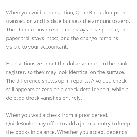
When you void a transaction, QuickBooks keeps the
transaction and its date but sets the amount to zero.
The check or invoice number stays in sequence, the
paper trail stays intact, and the change remains
visible to your accountant.
Both actions zero out the dollar amount in the bank
register, so they may look identical on the surface.
The difference shows up in reports. A voided check
still appears at zero on a check detail report, while a
deleted check vanishes entirely.
When you void a check from a prior period,
QuickBooks may offer to add a journal entry to keep
the books in balance. Whether you accept depends