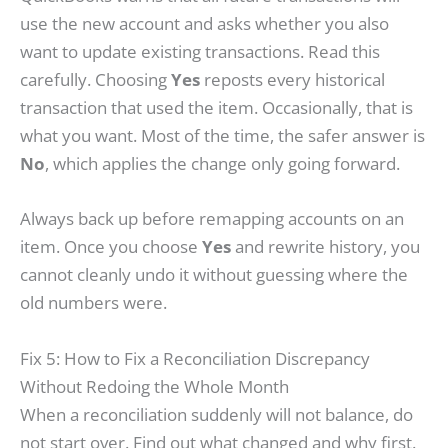
use the new account and asks whether you also
want to update existing transactions. Read this
carefully. Choosing
Yes
reposts every historical
transaction that used the item. Occasionally, that is
what you want. Most of the time, the safer answer is
No
, which applies the change only going forward.
Always back up before remapping accounts on an
item. Once you choose
Yes
and rewrite history, you
cannot cleanly undo it without guessing where the
old numbers were.
Fix 5: How to Fix a Reconciliation Discrepancy
Without Redoing the Whole Month
When a reconciliation suddenly will not balance, do
not start over. Find out what changed and why first.