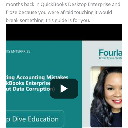
months back in QuickBooks Desktop Enterprise and
froze because you were afraid touching it would
break something, this guide is for you.