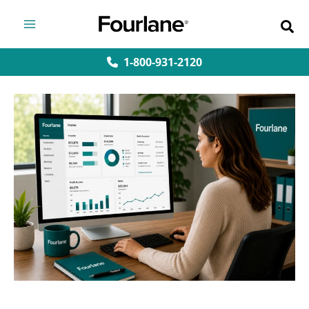
Skip
to
content
1-800-931-2120