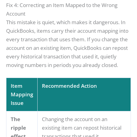
Fix 4: Correcting an Item Mapped to the Wrong
Account
This mistake is quiet, which makes it dangerous. In
QuickBooks, items carry their account mapping into
every transaction that uses them. If you change the
account on an existing item, QuickBooks can repost
every historical transaction that used it, quietly
moving numbers in periods you already closed.
Item
Recommended Action
Mapping
Issue
The
Changing the account on an
ripple
existing item can repost historical
effect
transactions that used it,