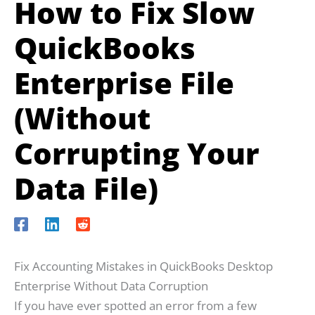
How to Fix Slow
QuickBooks
Enterprise File
(Without
Corrupting Your
Data File)
Fix Accounting Mistakes in QuickBooks Desktop
Enterprise Without Data Corruption
If you have ever spotted an error from a few