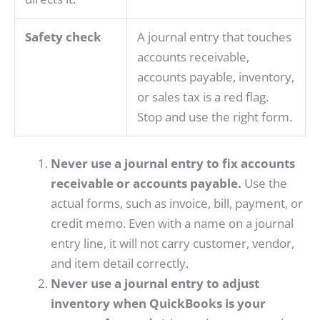
Safety check
A journal entry that touches
accounts receivable,
accounts payable, inventory,
or sales tax is a red flag.
Stop and use the right form.
Never use a journal entry to fix accounts
receivable or accounts payable.
Use the
actual forms, such as invoice, bill, payment, or
credit memo. Even with a name on a journal
entry line, it will not carry customer, vendor,
and item detail correctly.
Never use a journal entry to adjust
inventory when QuickBooks is your