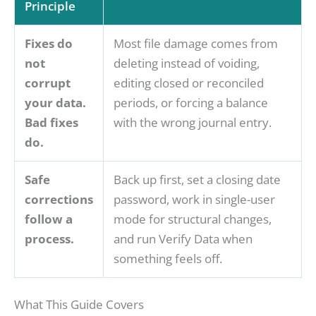
Principle
Fixes do
Most file damage comes from
not
deleting instead of voiding,
corrupt
editing closed or reconciled
your data.
periods, or forcing a balance
Bad fixes
with the wrong journal entry.
do.
Safe
Back up first, set a closing date
corrections
password, work in single-user
follow a
mode for structural changes,
process.
and run Verify Data when
something feels off.
What This Guide Covers