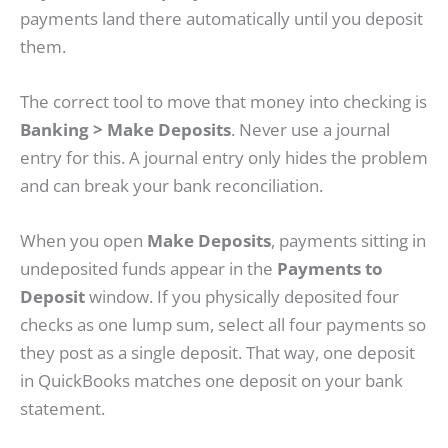
payments land there automatically until you deposit
them.
The correct tool to move that money into checking is
Banking > Make Deposits
. Never use a journal
entry for this. A journal entry only hides the problem
and can break your bank reconciliation.
When you open
Make Deposits
, payments sitting in
undeposited funds appear in the
Payments to
Deposit
window. If you physically deposited four
checks as one lump sum, select all four payments so
they post as a single deposit. That way, one deposit
in QuickBooks matches one deposit on your bank
statement.