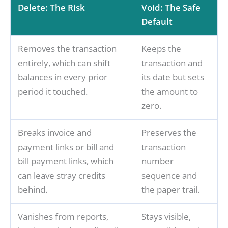
Delete: The Risk
Void: The Safe
Default
Removes the transaction
Keeps the
entirely, which can shift
transaction and
balances in every prior
its date but sets
period it touched.
the amount to
zero.
Breaks invoice and
Preserves the
payment links or bill and
transaction
bill payment links, which
number
can leave stray credits
sequence and
behind.
the paper trail.
Vanishes from reports,
Stays visible,