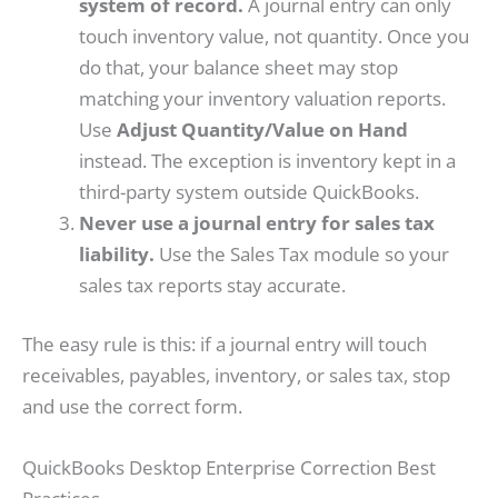
system of record.
A journal entry can only
touch inventory value, not quantity. Once you
do that, your balance sheet may stop
matching your inventory valuation reports.
Use
Adjust Quantity/Value on Hand
instead. The exception is inventory kept in a
third-party system outside QuickBooks.
Never use a journal entry for sales tax
liability.
Use the Sales Tax module so your
sales tax reports stay accurate.
The easy rule is this: if a journal entry will touch
receivables, payables, inventory, or sales tax, stop
and use the correct form.
QuickBooks Desktop Enterprise Correction Best