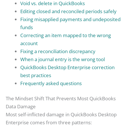
Void vs. delete in QuickBooks
Editing closed and reconciled periods safely
Fixing misapplied payments and undeposited
funds
Correcting an item mapped to the wrong
account
Fixing a reconciliation discrepancy
When a journal entry is the wrong tool
QuickBooks Desktop Enterprise correction
best practices
Frequently asked questions
The Mindset Shift That Prevents Most QuickBooks
Data Damage
Most self-inflicted damage in QuickBooks Desktop
Enterprise comes from three patterns: