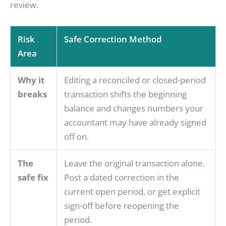
review.
Risk
Safe Correction Method
Area
Why it
Editing a reconciled or closed-period
breaks
transaction shifts the beginning
balance and changes numbers your
accountant may have already signed
off on.
The
Leave the original transaction alone.
safe fix
Post a dated correction in the
current open period, or get explicit
sign-off before reopening the
period.