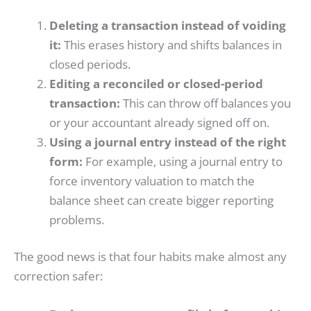
Deleting a transaction instead of voiding
it:
This erases history and shifts balances in
closed periods.
Editing a reconciled or closed-period
transaction:
This can throw off balances you
or your accountant already signed off on.
Using a journal entry instead of the right
form:
For example, using a journal entry to
force inventory valuation to match the
balance sheet can create bigger reporting
problems.
The good news is that four habits make almost any
correction safer: