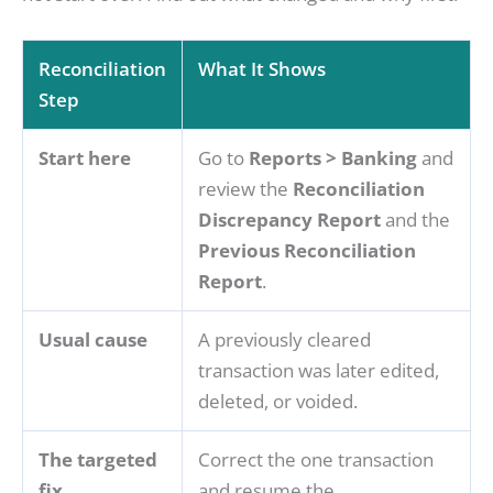
Reconciliation
What It Shows
Step
Start here
Go to
Reports > Banking
and
review the
Reconciliation
Discrepancy Report
and the
Previous Reconciliation
Report
.
Usual cause
A previously cleared
transaction was later edited,
deleted, or voided.
The targeted
Correct the one transaction
fix
and resume the