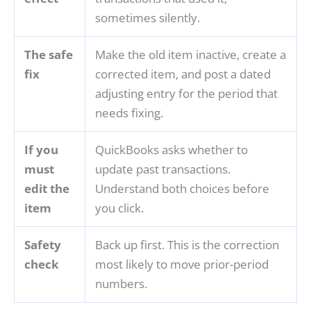
sometimes silently.
The safe
Make the old item inactive, create a
fix
corrected item, and post a dated
adjusting entry for the period that
needs fixing.
If you
QuickBooks asks whether to
must
update past transactions.
edit the
Understand both choices before
item
you click.
Safety
Back up first. This is the correction
check
most likely to move prior-period
numbers.