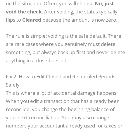
on the situation. Often, you will choose
No, just
void the check
. After voiding, the status typically
flips to
Cleared
because the amount is now zero.
The rule is simple: voiding is the safe default. There
are rare cases where you genuinely must delete
something, but always back up first and never delete
anything in a closed period.
Fix 2: How to Edit Closed and Reconciled Periods
Safely
This is where a lot of accidental damage happens.
When you edit a transaction that has already been
reconciled, you change the beginning balance of
your next reconciliation. You may also change
numbers your accountant already used for taxes or