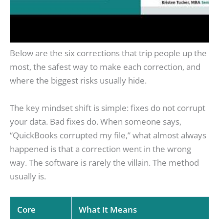
Below are the six corrections that trip people up the
most, the safest way to make each correction, and
where the biggest risks usually hide.
The key mindset shift is simple: fixes do not corrupt
your data. Bad fixes do. When someone says,
“QuickBooks corrupted my file,” what almost always
happened is that a correction went in the wrong
way. The software is rarely the villain. The method
usually is.
Core
What It Means