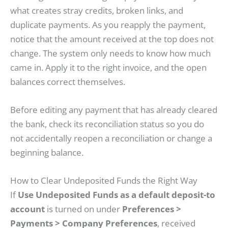
what creates stray credits, broken links, and
duplicate payments. As you reapply the payment,
notice that the amount received at the top does not
change. The system only needs to know how much
came in. Apply it to the right invoice, and the open
balances correct themselves.
Before editing any payment that has already cleared
the bank, check its reconciliation status so you do
not accidentally reopen a reconciliation or change a
beginning balance.
How to Clear Undeposited Funds the Right Way
If
Use Undeposited Funds as a default deposit-to
account
is turned on under
Preferences >
Payments > Company Preferences
, received