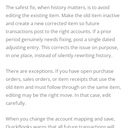
The safest fix, when history matters, is to avoid
editing the existing item. Make the old item inactive
and create a new corrected item so future
transactions post to the right accounts. If a prior
period genuinely needs fixing, post a single dated
adjusting entry. This corrects the issue on purpose,
in one place, instead of silently rewriting history.
There are exceptions. If you have open purchase
orders, sales orders, or item receipts that use the
old item and must follow through on the same item,
editing may be the right move. In that case, edit
carefully.
When you change the account mapping and save,
QuickBooks warns that all future transactions will