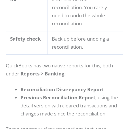
reconciliation. You rarely
need to undo the whole
reconciliation.
Safety check
Back up before undoing a
reconciliation.
QuickBooks has two native reports for this, both
under
Reports > Banking
:
Reconciliation Discrepancy Report
Previous Reconciliation Report
, using the
detail version with cleared transactions and
changes made since the reconciliation
These reports surface transactions that were