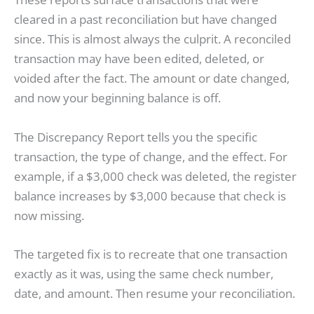
cleared in a past reconciliation but have changed
since. This is almost always the culprit. A reconciled
transaction may have been edited, deleted, or
voided after the fact. The amount or date changed,
and now your beginning balance is off.
The Discrepancy Report tells you the specific
transaction, the type of change, and the effect. For
example, if a $3,000 check was deleted, the register
balance increases by $3,000 because that check is
now missing.
The targeted fix is to recreate that one transaction
exactly as it was, using the same check number,
date, and amount. Then resume your reconciliation.