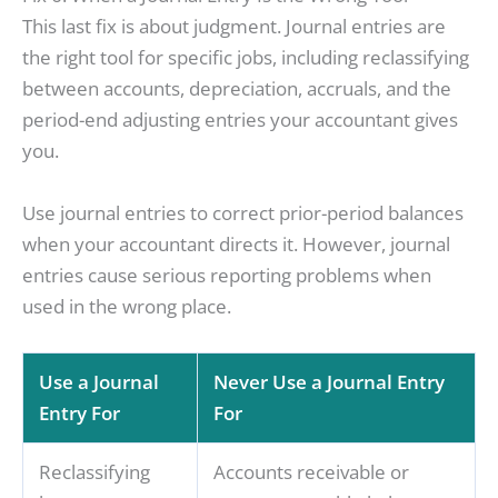
This last fix is about judgment. Journal entries are
the right tool for specific jobs, including reclassifying
between accounts, depreciation, accruals, and the
period-end adjusting entries your accountant gives
you.
Use journal entries to correct prior-period balances
when your accountant directs it. However, journal
entries cause serious reporting problems when
used in the wrong place.
Use a Journal
Never Use a Journal Entry
Entry For
For
Reclassifying
Accounts receivable or