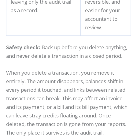
leaving only the audit trail
reversible, and
as a record.
easier for your
accountant to
review.
Safety check:
Back up before you delete anything,
and never delete a transaction in a closed period.
When you delete a transaction, you remove it
entirely. The amount disappears, balances shift in
every period it touched, and links between related
transactions can break. This may affect an invoice
and its payment, or a bill and its bill payment, which
can leave stray credits floating around. Once
deleted, the transaction is gone from your reports.
The only place it survives is the audit trail.