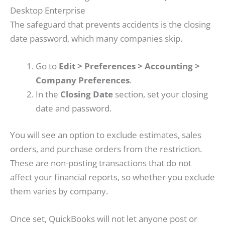
Desktop Enterprise
The safeguard that prevents accidents is the closing
date password, which many companies skip.
Go to
Edit > Preferences > Accounting >
Company Preferences
.
In the
Closing Date
section, set your closing
date and password.
You will see an option to exclude estimates, sales
orders, and purchase orders from the restriction.
These are non-posting transactions that do not
affect your financial reports, so whether you exclude
them varies by company.
Once set, QuickBooks will not let anyone post or