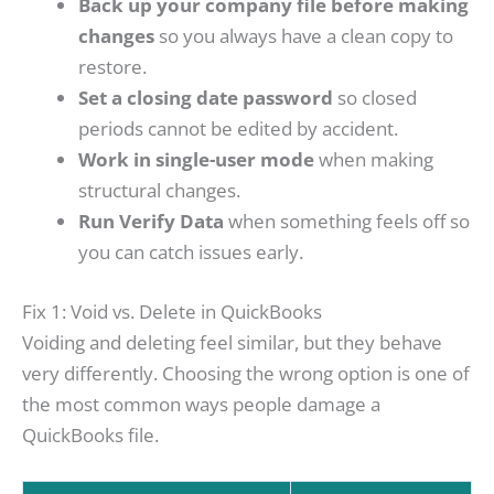
Back up your company file before making
changes
so you always have a clean copy to
restore.
Set a closing date password
so closed
periods cannot be edited by accident.
Work in single-user mode
when making
structural changes.
Run Verify Data
when something feels off so
you can catch issues early.
Fix 1: Void vs. Delete in QuickBooks
Voiding and deleting feel similar, but they behave
very differently. Choosing the wrong option is one of
the most common ways people damage a
QuickBooks file.