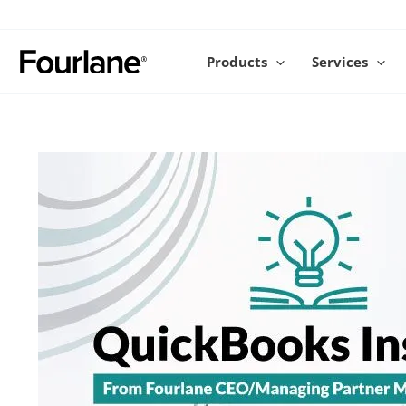
Skip
to
content
Products
Services