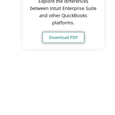
Explore the differences
between Intuit Enterprise Suite
and other QuickBooks
platforms.
Download PDF