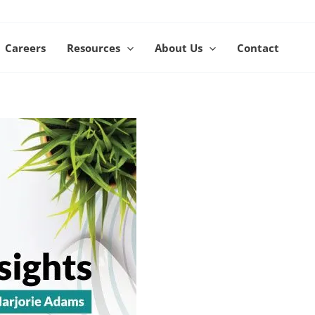
Careers
Resources
About Us
Contact