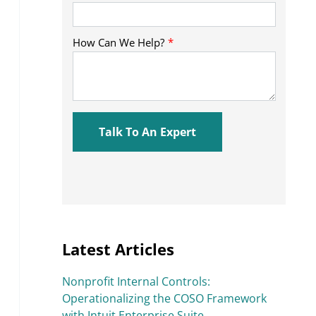
Latest Articles
Nonprofit Internal Controls:
Operationalizing the COSO Framework
with Intuit Enterprise Suite