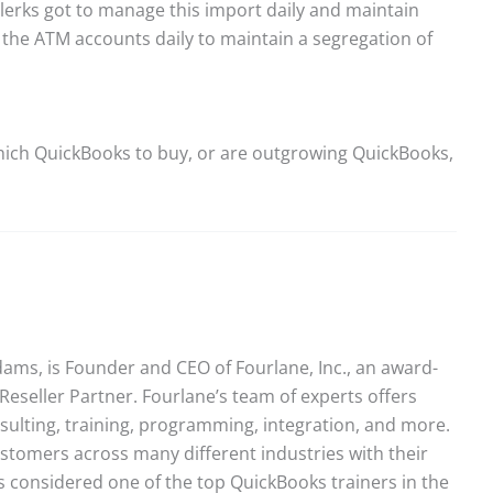
lerks got to manage this import daily and maintain
e the ATM accounts daily to maintain a segregation of
ich QuickBooks to buy, or are outgrowing QuickBooks,
ams, is Founder and CEO of Fourlane, Inc., an award-
Reseller Partner. Fourlane’s team of experts offers
sulting, training, programming, integration, and more.
stomers across many different industries with their
 considered one of the top QuickBooks trainers in the