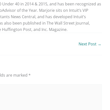
40 Under 40 in 2014 & 2015, and has been recognized as
dvisor of the Year. Marjorie sits on Intuit’s VIP
ntants News Central, and has developed Intuit’s
as also been published in The Wall Street Journal,
 Huffington Post, and Inc. Magazine.
Next Post
→
elds are marked
*