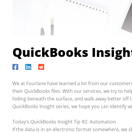
QuickBooks Insigh
We at Fourlane have learned a lot from our customers
their QuickBooks files. With our services, we try to he
hiding beneath the surface, and walk away better off 
QuickBooks Insight series, we hope you can identify 
Today’s QuickBooks Insight Tip #2: Automation
If the data is in an electronic format somewhere, we s