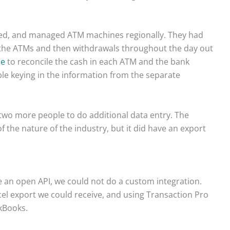
ced, and managed ATM machines regionally. They had
 the ATMs and then withdrawals throughout the day out
se
to reconcile the cash in each ATM and the bank
ple keying in the information from the separate
 two more people to do additional data entry. The
 the nature of the industry, but it did have an export
e an open API, we could not do a custom integration.
cel export we could receive, and using Transaction Pro
kBooks.