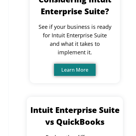
Enterprise Suite?
See if your business is ready
for Intuit Enterprise Suite
and what it takes to
implement it.
Learn More
Intuit Enterprise Suite
vs QuickBooks