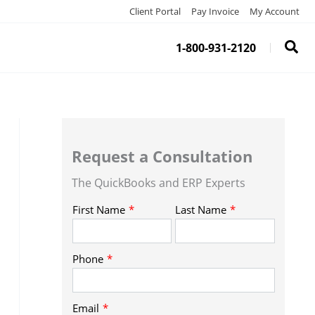
Client Portal
Pay Invoice
My Account
1-800-931-2120
Request a Consultation
The QuickBooks and ERP Experts