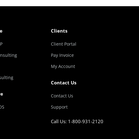
e
Clients
RP
Client Portal
nsulting
Pay Invoice
My Account
sulting
Contact Us
re
Contact Us
OS
Support
Call Us: 1-800-931-2120