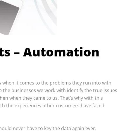
ts – Automation
 when it comes to the problems they run into with
lp the businesses we work with identify the true issues
then when they came to us. That’s why with this
with the experiences other customers have faced.
hould never have to key the data again ever.