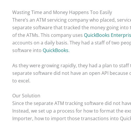
Wasting Time and Money Happens Too Easily
There’s an ATM servicing company who placed, servi
separate software that tracked the money going into
of the ATMs. This company uses
QuickBooks Enterpri
accounts on a daily basis. They had a staff of two peo
software into
QuickBooks
.
As they were growing rapidly, they had a plan to staff
separate software did not have an open API because of
to excel.
Our Solution
Since the separate ATM tracking software did not hav
Instead, we set up a process for how to format the ex
Importer, how to import those transactions into Quic