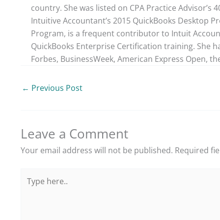
country. She was listed on CPA Practice Advisor’s 
Intuitive Accountant’s 2015 QuickBooks Desktop ProA
Program, is a frequent contributor to Intuit Accou
QuickBooks Enterprise Certification training. She h
Forbes, BusinessWeek, American Express Open, the
←
Previous Post
Leave a Comment
Your email address will not be published.
Required fi
Type
here..