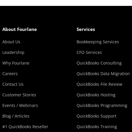
About Fourlane
Services
About Us
Bookkeeping Services
Leadership
CFO Services
Why Fourlane
QuickBooks Consulting
Careers
QuickBooks Data Migration
Contact Us
QuickBooks File Review
Customer Stories
QuickBooks Hosting
Events / Webinars
QuickBooks Programming
Blog / Articles
QuickBooks Support
#1 QuickBooks Reseller
QuickBooks Training