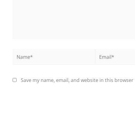
Name*
Email*
Save my name, email, and website in this browser 