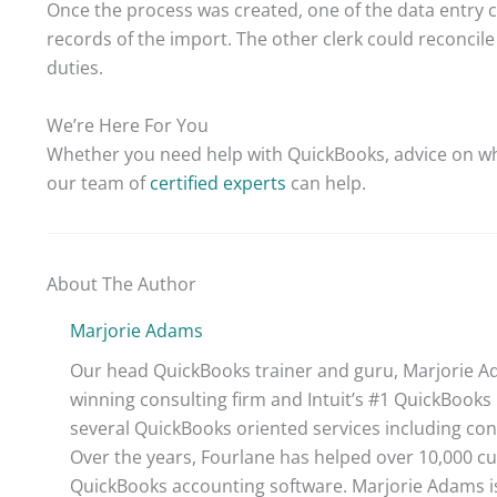
Once the process was created, one of the data entry c
records of the import. The other clerk could reconcil
duties.
We’re Here For You
Whether you need help with QuickBooks, advice on wh
our team of
certified experts
can help.
About The Author
Marjorie Adams
Our head QuickBooks trainer and guru, Marjorie Ad
winning consulting firm and Intuit’s #1 QuickBooks 
several QuickBooks oriented services including con
Over the years, Fourlane has helped over 10,000 cu
QuickBooks accounting software. Marjorie Adams is