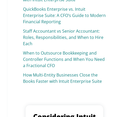
QuickBooks Enterprise vs. Intuit
Enterprise Suite: A CFO’s Guide to Modern
Financial Reporting
Staff Accountant vs Senior Accountant:
Roles, Responsibilities, and When to Hire
Each
When to Outsource Bookkeeping and
Controller Functions and When You Need
a Fractional CFO
How Multi-Entity Businesses Close the
Books Faster with Intuit Enterprise Suite
Considering Intuit