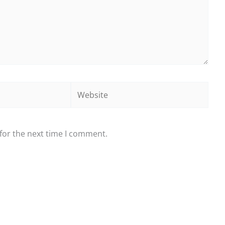
Website
for the next time I comment.