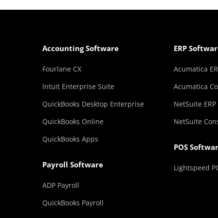
Accounting Software
ERP Softwar
Fourlane CX
Acumatica E
Intuit Enterprise Suite
Acumatica Co
QuickBooks Desktop Enterprise
NetSuite ERP
QuickBooks Online
NetSuite Con
QuickBooks Apps
POS Softwa
Payroll Software
Lightspeed P
ADP Payroll
QuickBooks Payroll