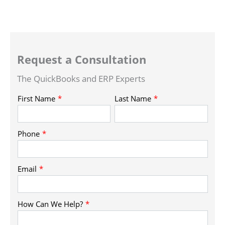
Request a Consultation
The QuickBooks and ERP Experts