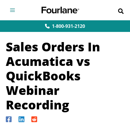
Skip
to
content
1-800-931-2120
Sales Orders In
Acumatica vs
QuickBooks
Webinar
Recording