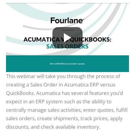
This webinar will take you through the process of
creating a Sales Order in Acumatica ERP versus
QuickBooks. Acumatica has several features you’d
expect in an ERP system such as the ability to
centrally manage sales activities, enter quotes, fulfill
sales orders, create shipments, track prices, apply
discounts, and check available inventory.