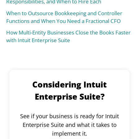
Responsibilities, and When to Hire Each
When to Outsource Bookkeeping and Controller
Functions and When You Need a Fractional CFO
How Multi-Entity Businesses Close the Books Faster
with Intuit Enterprise Suite
Considering Intuit
Enterprise Suite?
See if your business is ready for Intuit
Enterprise Suite and what it takes to
implement it.