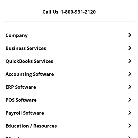
Call Us 1-800-931-2120
Company
Business Services
QuickBooks Services
Accounting Software
ERP Software
POS Software
Payroll Software
Education / Resources