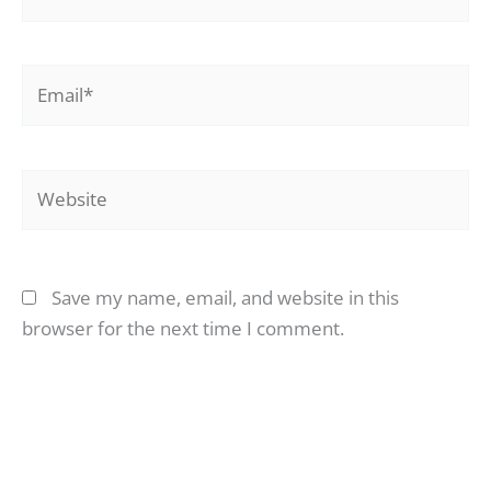
Email*
Website
Save my name, email, and website in this
browser for the next time I comment.