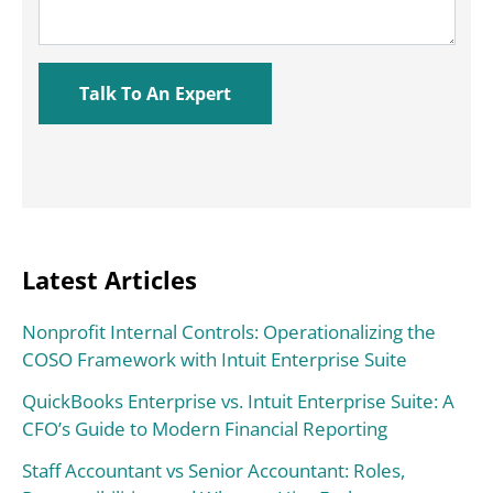
Latest Articles
Nonprofit Internal Controls: Operationalizing the
COSO Framework with Intuit Enterprise Suite
QuickBooks Enterprise vs. Intuit Enterprise Suite: A
CFO’s Guide to Modern Financial Reporting
Staff Accountant vs Senior Accountant: Roles,