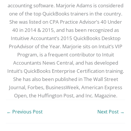
accounting software. Marjorie Adams is considered
one of the top QuickBooks trainers in the country.
She was listed on CPA Practice Advisor’s 40 Under
40 in 2014 & 2015, and has been recognized as
Intuitive Accountant’s 2015 QuickBooks Desktop
ProAdvisor of the Year. Marjorie sits on Intuit’s VIP
Program, is a frequent contributor to Intuit
Accountants News Central, and has developed
Intuit’s QuickBooks Enterprise Certification training.
She has also been published in The Wall Street
Journal, Forbes, BusinessWeek, American Express
Open, the Huffington Post, and Inc. Magazine.
←
Previous Post
Next Post
→