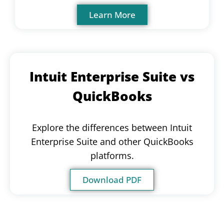
Learn More
Intuit Enterprise Suite vs
QuickBooks
Explore the differences between Intuit
Enterprise Suite and other QuickBooks
platforms.
Download PDF