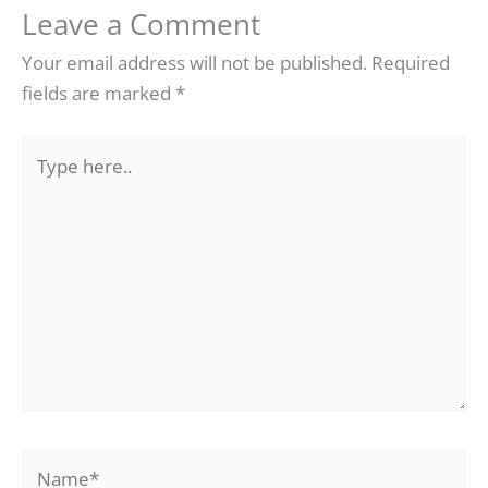
Leave a Comment
Your email address will not be published.
Required
fields are marked
*
Type
here..
Name*