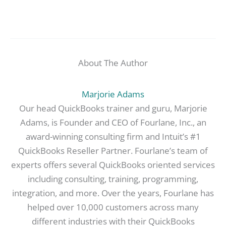
About The Author
Marjorie Adams
Our head QuickBooks trainer and guru, Marjorie
Adams, is Founder and CEO of Fourlane, Inc., an
award-winning consulting firm and Intuit’s #1
QuickBooks Reseller Partner. Fourlane’s team of
experts offers several QuickBooks oriented services
including consulting, training, programming,
integration, and more. Over the years, Fourlane has
helped over 10,000 customers across many
different industries with their QuickBooks